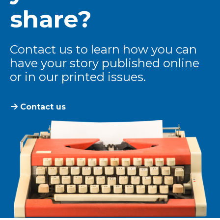
share?
Contact us to learn how you can
have your story published online
or in our printed issues.
Contact us