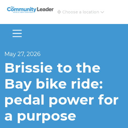
The Community Leader and Real Estate New and Vie
Choose a location
May 27, 2026
Brissie to the
Bay bike ride:
pedal power for
a purpose