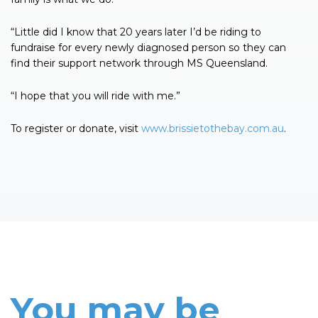
“Little did I know that 20 years later I’d be riding to
fundraise for every newly diagnosed person so they can
find their support network through MS Queensland.
“I hope that you will ride with me.”
To register or donate, visit
www.brissietothebay.com.au
.
You may be