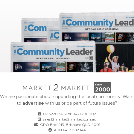
We are passionate about supporting the local community. Want
to
advertise
with us or be part of future issues?
07 3220 3061
or
0421 786 302
sales@market2market.com.au
GPO Box 1913, Brisbane QLD 4001
ABN 64 131 912 144