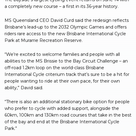
a completely new course – a first in its 36-year history.
MS Queensland CEO David Curd said the redesign reflects
Brisbane’s lead-up to the 2032 Olympic Games and offers
riders rare access to the new Brisbane International Cycle
Park at Murarrie Recreation Reserve.
“We’re excited to welcome families and people with all
abilities to the MS Brissie to the Bay Circuit Challenge – an
off-road 1.2km loop on the world-class Brisbane
International Cycle criterium track that’s sure to be a hit for
people wanting to ride at their own pace, for their own
ability,” David said.
“There is also an additional stationary bike option for people
who prefer to cycle with added support, alongside the
60km, 100km and 130km road courses that take in the best
of the bay and end at the Brisbane International Cycle
Park.”