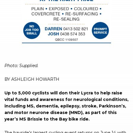
Photo: Supplied.
BY ASHLEIGH HOWARTH
Up to 5,000 cyclists will don their Lycra to help raise
vital funds and awareness for neurological conditions,
including MS, dementia, epilepsy, stroke, Parkinson’s,
and motor neurone disease (MND), as part of this
year’s MS Brissie to the Bay bike ride.
The bayside’s largest cycling event returns on June 14 with