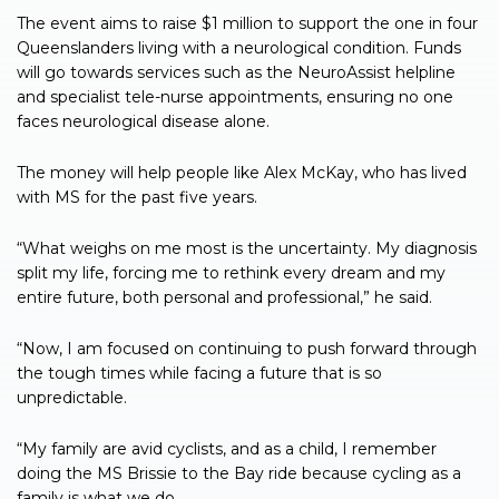
The event aims to raise $1 million to support the one in four
Queenslanders living with a neurological condition. Funds
will go towards services such as the NeuroAssist helpline
and specialist tele-nurse appointments, ensuring no one
faces neurological disease alone.
The money will help people like Alex McKay, who has lived
with MS for the past five years.
“What weighs on me most is the uncertainty. My diagnosis
split my life, forcing me to rethink every dream and my
entire future, both personal and professional,” he said.
“Now, I am focused on continuing to push forward through
the tough times while facing a future that is so
unpredictable.
“My family are avid cyclists, and as a child, I remember
doing the MS Brissie to the Bay ride because cycling as a
family is what we do.