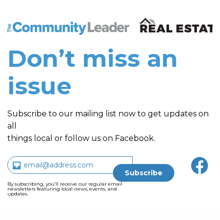
The Community Leader and Real Estate New and Vie
Don’t miss an
issue
Subscribe to our mailing list now to get updates on
all
things local or follow us on Facebook.
By subscribing, you’ll receive our regular email
newsletters featuring local news, events, and
updates.