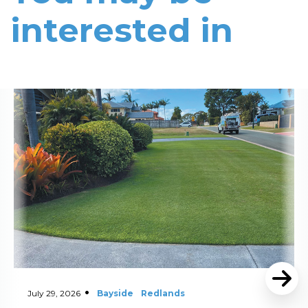
interested in
Read More
July 29, 2026
Bayside
Redlands