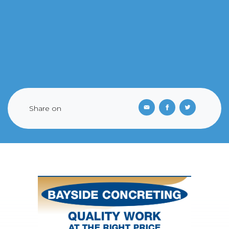
Share on