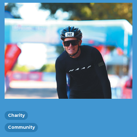
Charity
Community