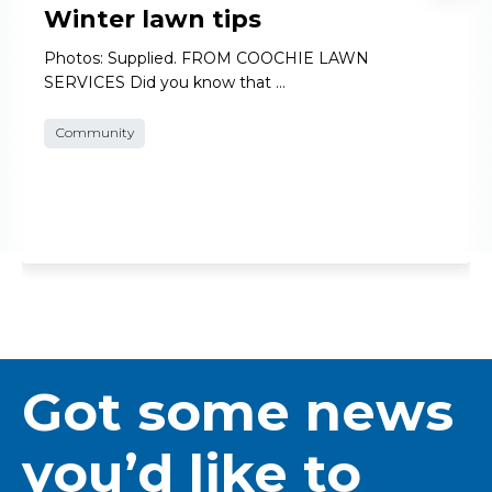
Winter lawn tips
Photos: Supplied. FROM COOCHIE LAWN
SERVICES Did you know that …
Community
Got some news
you’d like to