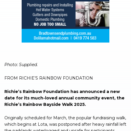
Photo: Supplied.
FROM RICHIE’S RAINBOW FOUNDATION
Richie’s Rainbow Foundation has announced a new
date for its much-loved annual community event, the
Richie’s Rainbow Bayside Walk 2025.
Originally scheduled for March, the popular fundraising walk,
which begins at Lota, was postponed after heavy rainfall left
the parklands waterlogged and unsafe for participants.