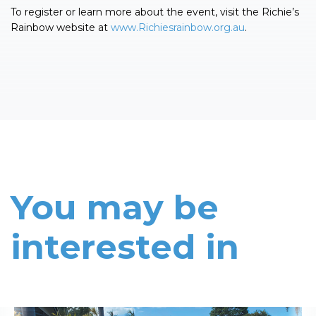
To register or learn more about the event, visit the Richie’s
Rainbow website at
www.Richiesrainbow.org.au
.
You may be
interested in
Read More