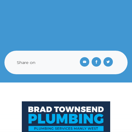
Share on