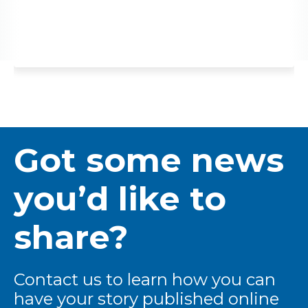
Got some news
you’d like to
share?
Contact us to learn how you can
have your story published online