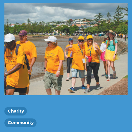
Charity
Community