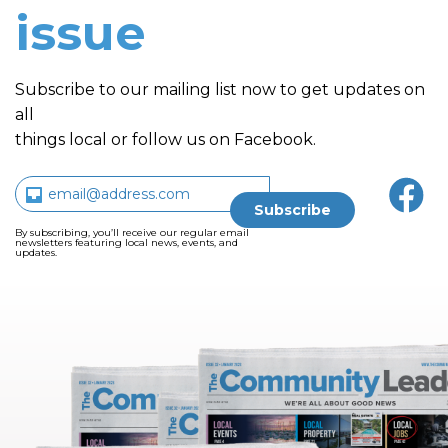
issue
Subscribe to our mailing list now to get updates on
all
things local or follow us on Facebook.
By subscribing, you’ll receive our regular email
newsletters featuring local news, events, and
updates.