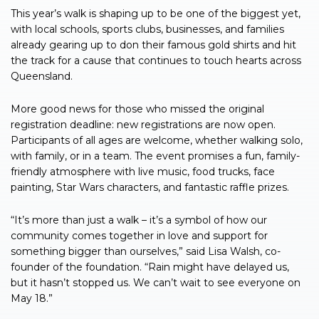
This year’s walk is shaping up to be one of the biggest yet,
with local schools, sports clubs, businesses, and families
already gearing up to don their famous gold shirts and hit
the track for a cause that continues to touch hearts across
Queensland.
More good news for those who missed the original
registration deadline: new registrations are now open.
Participants of all ages are welcome, whether walking solo,
with family, or in a team. The event promises a fun, family-
friendly atmosphere with live music, food trucks, face
painting, Star Wars characters, and fantastic raffle prizes.
“It’s more than just a walk – it’s a symbol of how our
community comes together in love and support for
something bigger than ourselves,” said Lisa Walsh, co-
founder of the foundation. “Rain might have delayed us,
but it hasn’t stopped us. We can’t wait to see everyone on
May 18.”