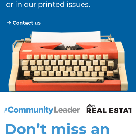
or in our printed issues.
Contact us
The Community Leader and Real Estate New and Vie
Don’t miss an