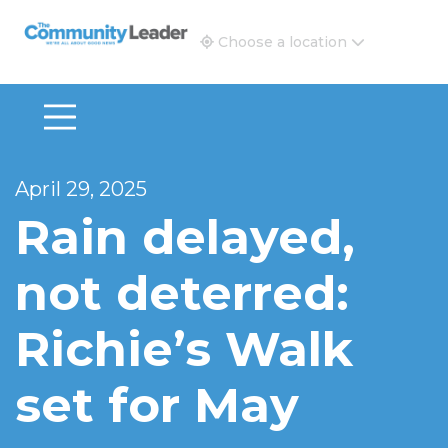
The Community Leader and Real Estate New and Vie
Choose a location
April 29, 2025
Rain delayed,
not deterred:
Richie’s Walk
set for May