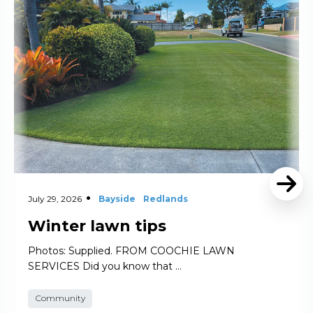
July 29, 2026
Bayside
Redlands
Winter lawn tips
Photos: Supplied. FROM COOCHIE LAWN
SERVICES Did you know that …
Community