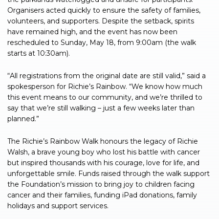
Organisers acted quickly to ensure the safety of families,
volunteers, and supporters. Despite the setback, spirits
have remained high, and the event has now been
rescheduled to Sunday, May 18, from 9:00am (the walk
starts at 10:30am).
“All registrations from the original date are still valid,” said a
spokesperson for Richie’s Rainbow. “We know how much
this event means to our community, and we’re thrilled to
say that we’re still walking – just a few weeks later than
planned.”
The Richie’s Rainbow Walk honours the legacy of Richie
Walsh, a brave young boy who lost his battle with cancer
but inspired thousands with his courage, love for life, and
unforgettable smile. Funds raised through the walk support
the Foundation’s mission to bring joy to children facing
cancer and their families, funding iPad donations, family
holidays and support services.