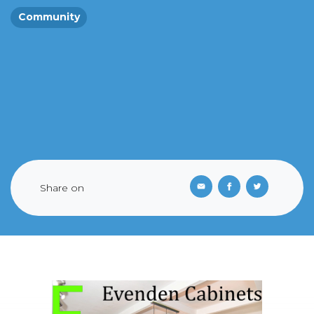
Community
Share on