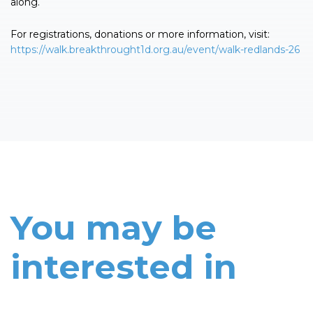
along.
For registrations, donations or more information, visit:
https://walk.breakthrought1d.org.au/event/walk-redlands-26
You may be
interested in