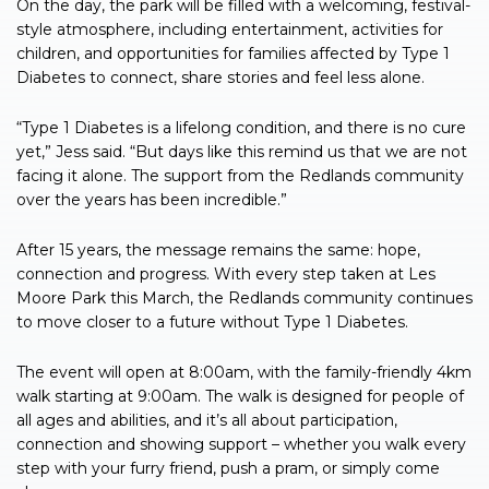
On the day, the park will be filled with a welcoming, festival-
style atmosphere, including entertainment, activities for
children, and opportunities for families affected by Type 1
Diabetes to connect, share stories and feel less alone.
“Type 1 Diabetes is a lifelong condition, and there is no cure
yet,” Jess said. “But days like this remind us that we are not
facing it alone. The support from the Redlands community
over the years has been incredible.”
After 15 years, the message remains the same: hope,
connection and progress. With every step taken at Les
Moore Park this March, the Redlands community continues
to move closer to a future without Type 1 Diabetes.
The event will open at 8:00am, with the family-friendly 4km
walk starting at 9:00am. The walk is designed for people of
all ages and abilities, and it’s all about participation,
connection and showing support – whether you walk every
step with your furry friend, push a pram, or simply come