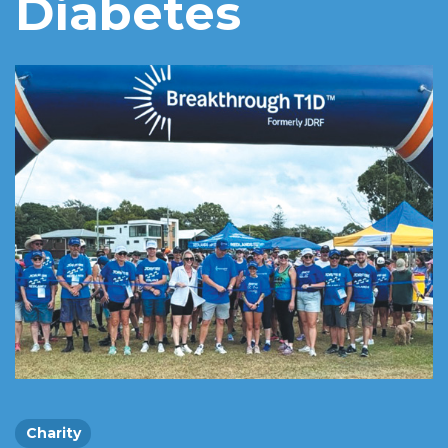
Diabetes
Charity