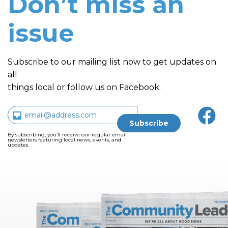
Don’t miss an
issue
Subscribe to our mailing list now to get updates on
all
things local or follow us on Facebook.
By subscribing, you’ll receive our regular email
newsletters featuring local news, events, and
updates.