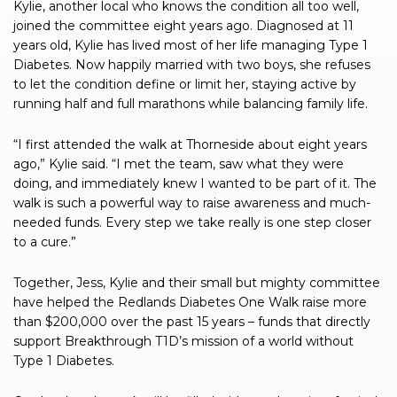
Kylie, another local who knows the condition all too well,
joined the committee eight years ago. Diagnosed at 11
years old, Kylie has lived most of her life managing Type 1
Diabetes. Now happily married with two boys, she refuses
to let the condition define or limit her, staying active by
running half and full marathons while balancing family life.
“I first attended the walk at Thorneside about eight years
ago,” Kylie said. “I met the team, saw what they were
doing, and immediately knew I wanted to be part of it. The
walk is such a powerful way to raise awareness and much-
needed funds. Every step we take really is one step closer
to a cure.”
Together, Jess, Kylie and their small but mighty committee
have helped the Redlands Diabetes One Walk raise more
than $200,000 over the past 15 years – funds that directly
support Breakthrough T1D’s mission of a world without
Type 1 Diabetes.