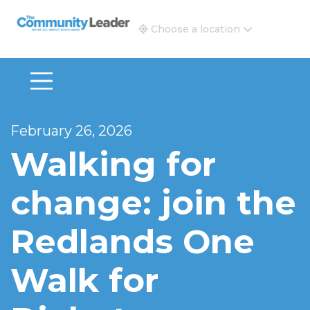
The Community Leader and Real Estate New and Vie
Choose a location
February 26, 2026
Walking for
change: join the
Redlands One
Walk for