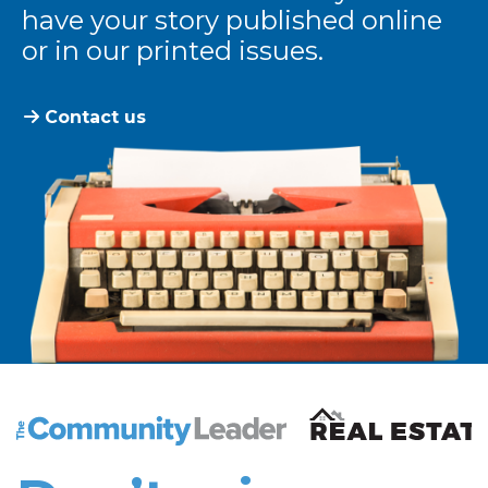
have your story published online
or in our printed issues.
Contact us
The Community Leader and Real Estate New and Vie