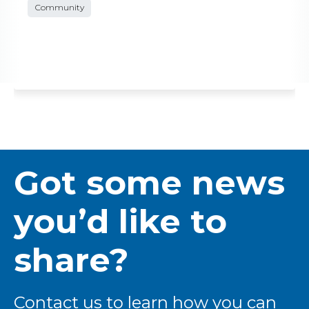
Community
Got some news
you’d like to
share?
Contact us to learn how you can