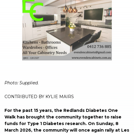
Photo: Supplied.
CONTRIBUTED BY KYLIE MAIRS
For the past 15 years, the Redlands Diabetes One
Walk has brought the community together to raise
funds for Type 1 Diabetes research. On Sunday, 8
March 2026, the community will once again rally at Les