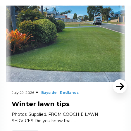
Read More
July 29, 2026
Bayside
Redlands
Winter lawn tips
Photos: Supplied. FROM COOCHIE LAWN
SERVICES Did you know that …