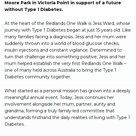
Moore Park in Victoria Point in support of a future
without Type 1 Diabetes.
At the heart of the Redlands One Walk is Jess Ward, whose
journey with Type 1 Diabetes began at just 15 years old. Like
many families facing a diagnosis, Jess and her mum were
suddenly thrown into a world of blood glucose checks,
insulin injections and constant vigilance. Determined to
turn that challenge into something positive, Jess and her
mum helped establish the very first Redlands One Walk –
one of many held across Australia to bring the Type 1
Diabetes community together.
What started as a personal mission has grown into a deeply
meaningful annual event. Today, Jess continues her
involvement alongside her mum, partner, aunty and
grandma, forming a truly family-led committee that
understands firsthand the daily realities of living with Type 1
Diabetes.