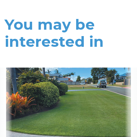
You may be
interested in
Read More