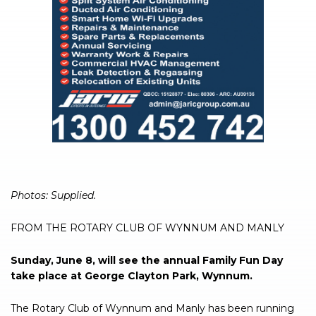
Photos: Supplied.
FROM THE ROTARY CLUB OF WYNNUM AND MANLY
Sunday, June 8, will see the annual Family Fun Day
take place at George Clayton Park, Wynnum.
The Rotary Club of Wynnum and Manly has been running