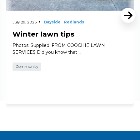
July 29, 2026
Bayside
Redlands
Winter lawn tips
Photos: Supplied. FROM COOCHIE LAWN
SERVICES Did you know that …
Community