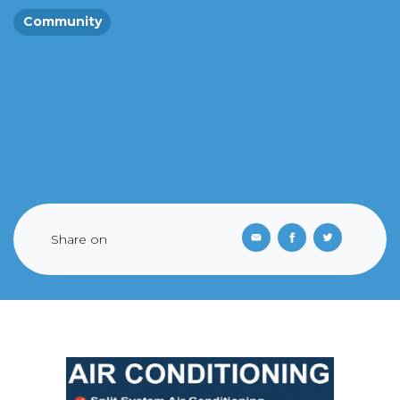
Community
Share on