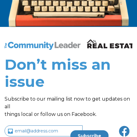
The Community Leader and Real Estate New and Vie
Don’t miss an
issue
Subscribe to our mailing list now to get updates on
all
things local or follow us on Facebook.