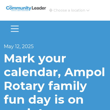
The Community Leader and Real Estate New and Vie
Choose a location
May 12, 2025
Mark your
calendar, Ampol
Rotary family
fun day is on