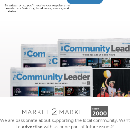
By subscribing, you’ll receive our regular email
newsletters featuring local news, events, and
updates.
We are passionate about supporting the local community. Want
to
advertise
with us or be part of future issues?