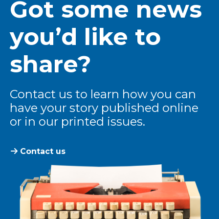
Got some news
you’d like to
share?
Contact us to learn how you can
have your story published online
or in our printed issues.
Contact us