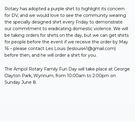
Rotary has adopted a purple shirt to highlight its concern
for DV, and we would love to see the community wearing
the specially designed shirt every Friday to demonstrate
our commitment to eradicating domestic violence. We will
be taking orders for shirts on the day, but we can get shirts
for people before the event if we receive the order by May
16 – please contact Les Louis (
leslouis41@gmail.com
)
before then, and he will order a shirt for you.
The Ampol Rotary Family Fun Day will take place at George
Clayton Park, Wynnum, from 10:00am to 2:00pm on
Sunday June 8.