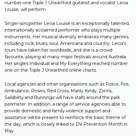
number-one Triple J Unearthed guitarist and vocalist Lecia
Louise, will perform.
Singer-songwriter Lecia Louise is an exceptionally talented,
internationally acclaimed performer who plays multiple
instruments. Her musical diversity embraces many genres,
including rock, blues, soul, Americana and country. Lecia’s
tours have taken her worldwide, and she is a crowd
favourite, playing at many major festivals around Australia.
Her singles Individual and My Everything reached number
one on the Triple J Unearthed online charts.
Local agencies and other organisations such as Police, Fire,
Ambulance, Rosies, Red Cross, Manly Kindy, Zonta,
Sailability and Bunnings will have stalls around the park
perimeter. In addition, a range of service agencies able to
provide domestic and family violence support and
assistance will be present to reinforce the basic theme of
the day, which is closely linked to DV Prevention Month in
May.