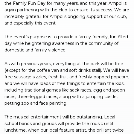
the Family Fun Day for many years, and this year, Ampol is
again partnering with the club to ensure its success. We are
incredibly grateful for Ampol’s ongoing support of our club,
and especially this event.
The event’s purpose is to provide a family-friendly, fun-filled
day while heightening awareness in the community of
domestic and family violence.
As with previous years, everything at the park will be free
(except for the coffee van and soft drinks stall). We will have
free sausage sizzles, fresh fruit and freshly-popped popcorn,
and we will have loads of free things to entertain the kids,
including traditional games like sack races, egg and spoon
races, three-legged races, along with a jumping castle,
petting zoo and face painting.
The musical entertainment will be outstanding. Local
school bands and groups will provide the music until
lunchtime, when our local feature artist, the brilliant twice