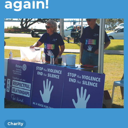
again!
Charity