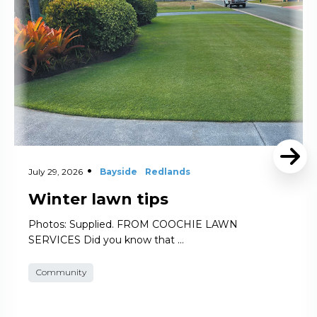
July 29, 2026
Bayside
Redlands
Winter lawn tips
Photos: Supplied. FROM COOCHIE LAWN
SERVICES Did you know that …
Community