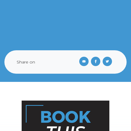
Share on