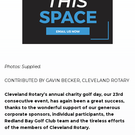
Photos: Supplied.
CONTRIBUTED BY GAVIN BECKER, CLEVELAND ROTARY
Cleveland Rotary’s annual charity golf day, our 23rd
consecutive event, has again been a great success,
thanks to the wonderful support of our generous
corporate sponsors, individual participants, the
Redland Bay Golf Club team and the tireless efforts
of the members of Cleveland Rotary.