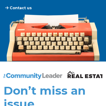
Contact us
The Community Leader and Real Estate New and Vie
Don’t miss an
issue