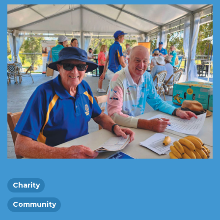
Charity
Community