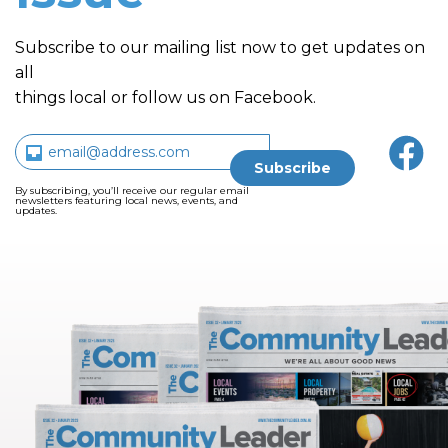
Subscribe to our mailing list now to get updates on
all
things local or follow us on Facebook.
By subscribing, you’ll receive our regular email
newsletters featuring local news, events, and
updates.