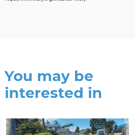
You may be
interested in
Read More