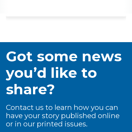
Got some news
you’d like to
share?
Contact us to learn how you can
have your story published online
or in our printed issues.