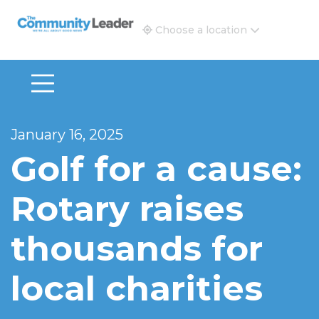
The Community Leader and Real Estate New and Vie
Choose a location
January 16, 2025
Golf for a cause:
Rotary raises
thousands for
local charities