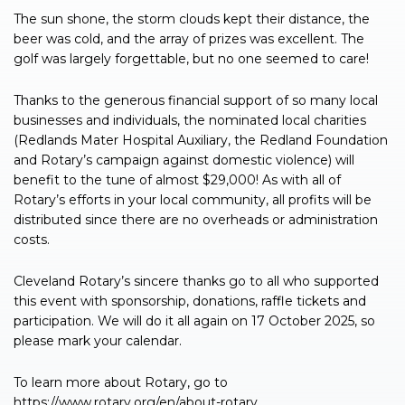
The sun shone, the storm clouds kept their distance, the
beer was cold, and the array of prizes was excellent. The
golf was largely forgettable, but no one seemed to care!
Thanks to the generous financial support of so many local
businesses and individuals, the nominated local charities
(Redlands Mater Hospital Auxiliary, the Redland Foundation
and Rotary’s campaign against domestic violence) will
benefit to the tune of almost $29,000! As with all of
Rotary’s efforts in your local community, all profits will be
distributed since there are no overheads or administration
costs.
Cleveland Rotary’s sincere thanks go to all who supported
this event with sponsorship, donations, raffle tickets and
participation. We will do it all again on 17 October 2025, so
please mark your calendar.
To learn more about Rotary, go to
https://www.rotary.org/en/about-rotary.