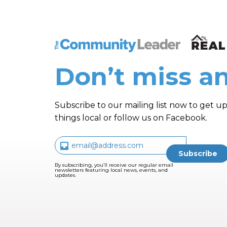
The Community Leader and Real Estate N
Don’t miss an
Subscribe to our mailing list now to get up
things local or follow us on Facebook.
By subscribing, you’ll receive our regular email
newsletters featuring local news, events, and
updates.