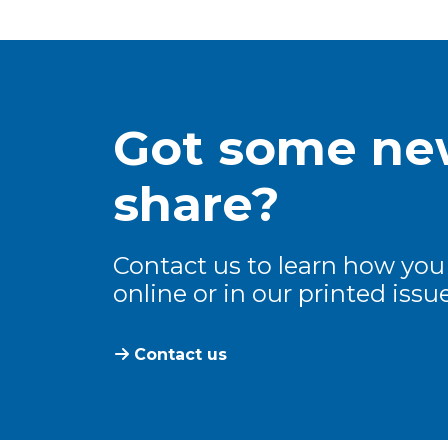
Got some new
share?
Contact us to learn how you
online or in our printed issue
Contact us