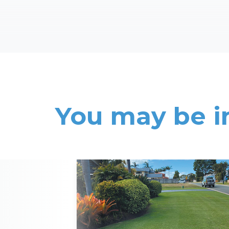
You may be i
Read More