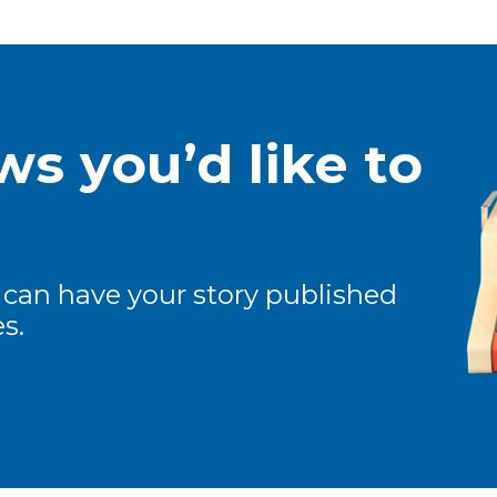
s you’d like to
 can have your story published
s.