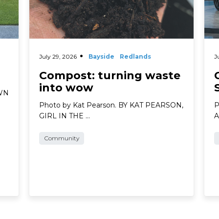
July 29, 2026
Bayside
Redlands
J
Compost: turning waste
into wow
AWN
Photo by Kat Pearson. BY KAT PEARSON,
P
GIRL IN THE …
A
Community