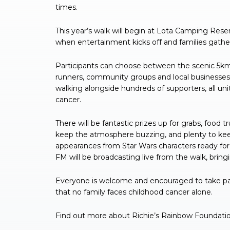
times.
This year’s walk will begin at Lota Camping Rese
when entertainment kicks off and families gathe
Participants can choose between the scenic 5km 
runners, community groups and local businesses 
walking alongside hundreds of supporters, all uni
cancer.
There will be fantastic prizes up for grabs, food 
keep the atmosphere buzzing, and plenty to keep
appearances from Star Wars characters ready for
FM will be broadcasting live from the walk, bri
Everyone is welcome and encouraged to take par
that no family faces childhood cancer alone.
Find out more about Richie’s Rainbow Foundatio