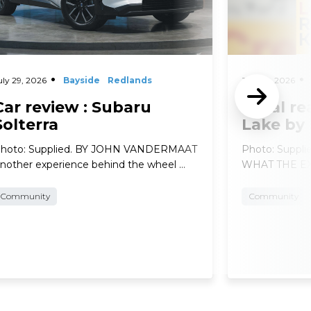
uly 29, 2026
Bayside
Redlands
July 29, 2026
Car review : Subaru
Local re
Solterra
Lake by
hoto: Supplied. BY JOHN VANDERMAAT
Photo: Suppl
nother experience behind the wheel …
WHAT THE EXP
Community
Community