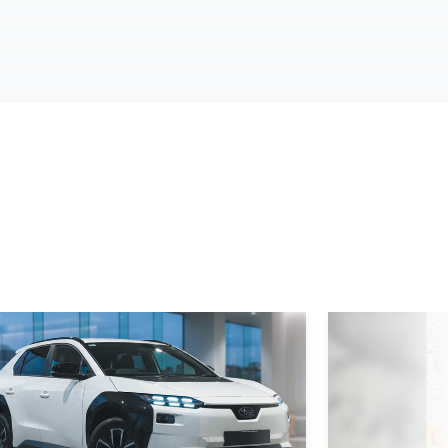
d More
Read More