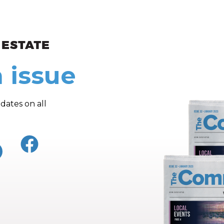
ew and Views
 issue
dates on all