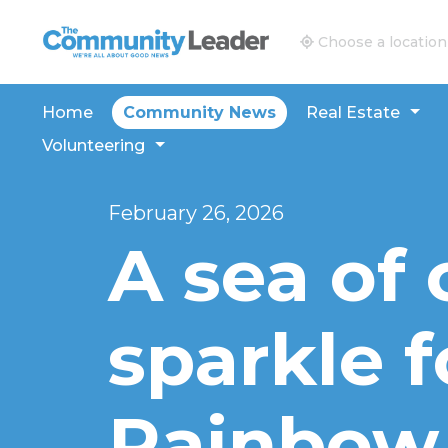
The Community Leader and Real Estate New and V
Choose a location
Home
Community News
Real Estate
Volunteering
February 26, 2026
A sea of 
sparkle f
Rainbow