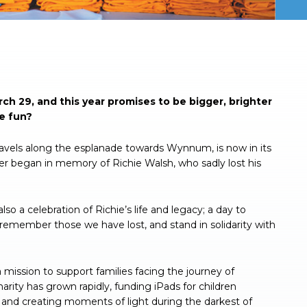
ch 29, and this year promises to be bigger, brighter
he fun?
ravels along the esplanade towards Wynnum, is now in its
iser began in memory of Richie Walsh, who sadly lost his
lso a celebration of Richie’s life and legacy; a day to
 remember those we have lost, and stand in solidarity with
mission to support families facing the journey of
arity has grown rapidly, funding iPads for children
 and creating moments of light during the darkest of