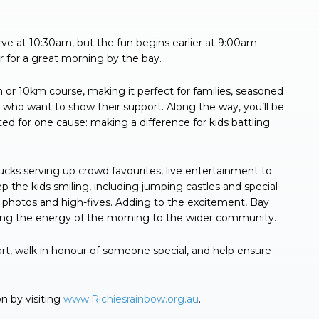
rve at 10:30am, but the fun begins earlier at 9:00am
r for a great morning by the bay.
or 10km course, making it perfect for families, seasoned
who want to show their support. Along the way, you’ll be
ted for one cause: making a difference for kids battling
trucks serving up crowd favourites, live entertainment to
 the kids smiling, including jumping castles and special
 photos and high-fives. Adding to the excitement, Bay
nging the energy of the morning to the wider community.
t, walk in honour of someone special, and help ensure
n by visiting
www.Richiesrainbow.org.au
.