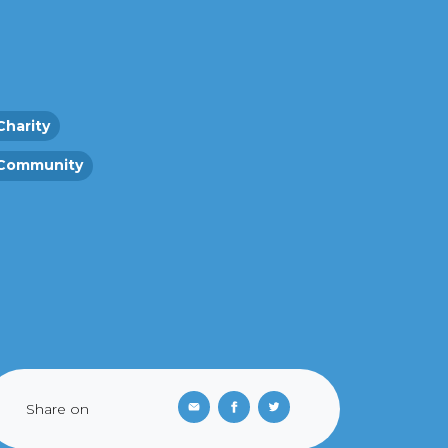
Charity
Community
Share on