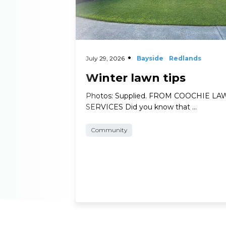
July 29, 2026
Bayside
Redlands
Winter lawn tips
Photos: Supplied. FROM COOCHIE L
SERVICES Did you know that …
Community