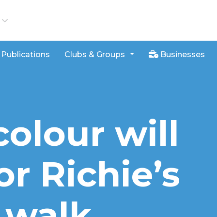
iews
Publications
Clubs & Groups
Businesses
colour will
or Richie’s
 walk