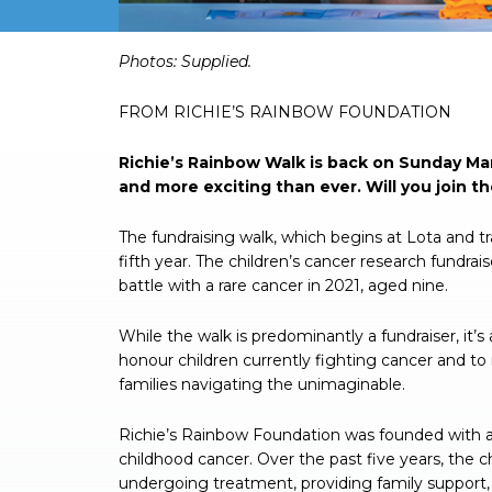
Photos: Supplied.
FROM RICHIE’S RAINBOW FOUNDATION
Richie’s Rainbow Walk is back on Sunday Mar
and more exciting than ever. Will you join t
The fundraising walk, which begins at Lota and t
fifth year. The children’s cancer research fundra
battle with a rare cancer in 2021, aged nine.
While the walk is predominantly a fundraiser, it’s a
honour children currently fighting cancer and to
families navigating the unimaginable.
Richie’s Rainbow Foundation was founded with a 
childhood cancer. Over the past five years, the ch
undergoing treatment, providing family support,