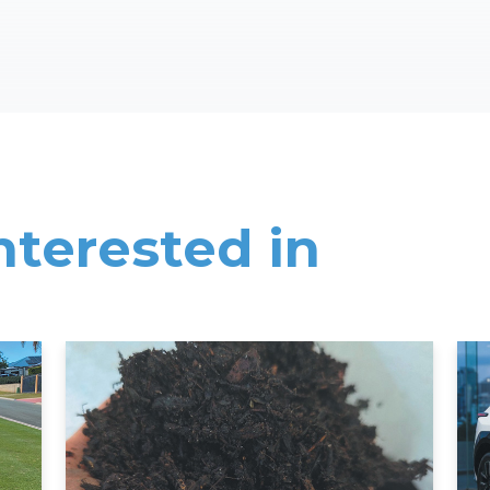
nterested in
Read More
Rea