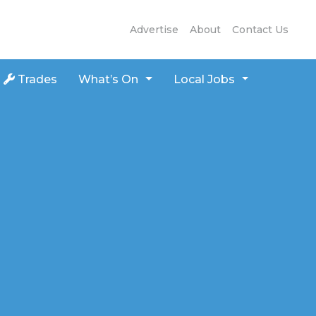
Advertise
About
Contact Us
Trades
What’s On
Local Jobs