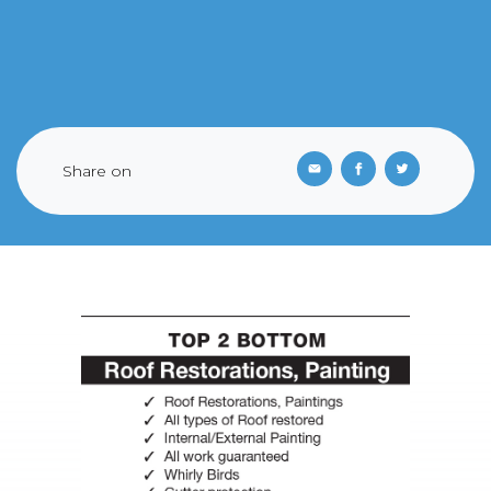
Share on