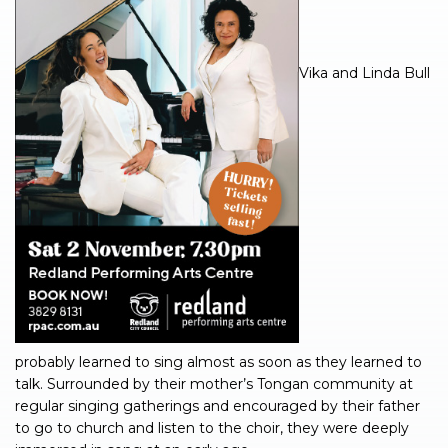
Vika and Linda Bull
probably learned to sing almost as soon as they learned to
talk. Surrounded by their mother’s Tongan community at
regular singing gatherings and encouraged by their father
to go to church and listen to the choir, they were deeply