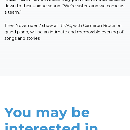
down to their unique sound; “We’re sisters and we come as
a team.”
Their November 2 show at RPAC, with Cameron Bruce on
grand piano, will be an intimate and memorable evening of
songs and stories.
You may be
interested in