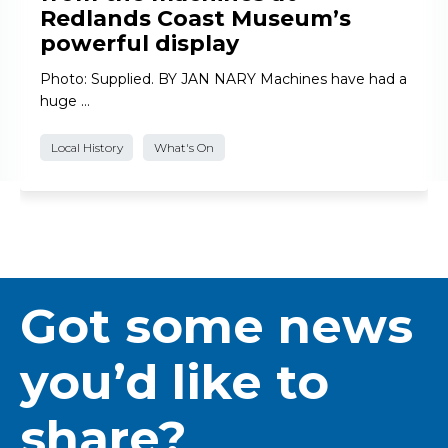
Redlands Coast Museum’s
powerful display
Photo: Supplied. BY JAN NARY Machines have had a
huge …
Local History
What's On
Got some news
you’d like to
share?