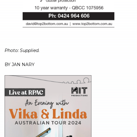
Photo: Supplied.
BY JAN NARY