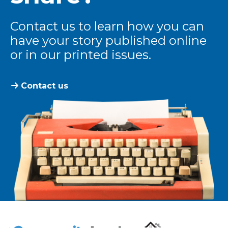
Contact us to learn how you can
have your story published online
or in our printed issues.
Contact us
The Community Leader and Real Estate New and Vie