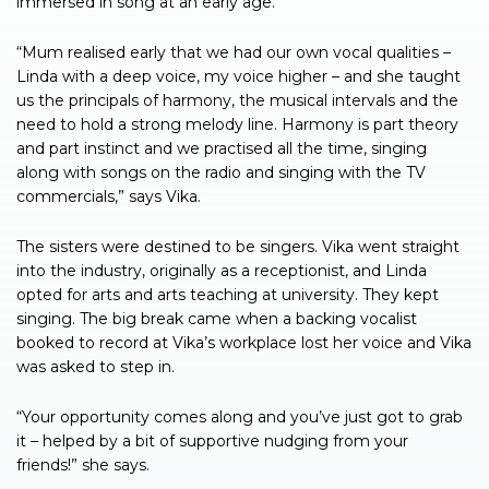
immersed in song at an early age.
“Mum realised early that we had our own vocal qualities –
Linda with a deep voice, my voice higher – and she taught
us the principals of harmony, the musical intervals and the
need to hold a strong melody line. Harmony is part theory
and part instinct and we practised all the time, singing
along with songs on the radio and singing with the TV
commercials,” says Vika.
The sisters were destined to be singers. Vika went straight
into the industry, originally as a receptionist, and Linda
opted for arts and arts teaching at university. They kept
singing. The big break came when a backing vocalist
booked to record at Vika’s workplace lost her voice and Vika
was asked to step in.
“Your opportunity comes along and you’ve just got to grab
it – helped by a bit of supportive nudging from your
friends!” she says.