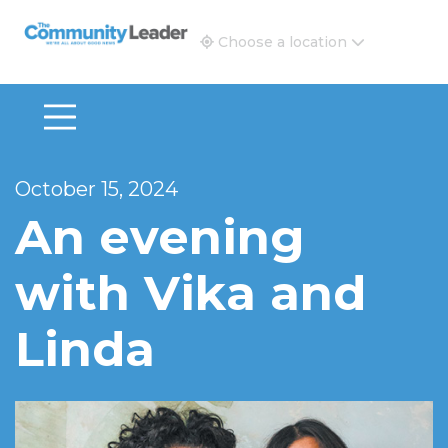
The Community Leader and Real Estate New and Vie
Choose a location
October 15, 2024
An evening
with Vika and
Linda