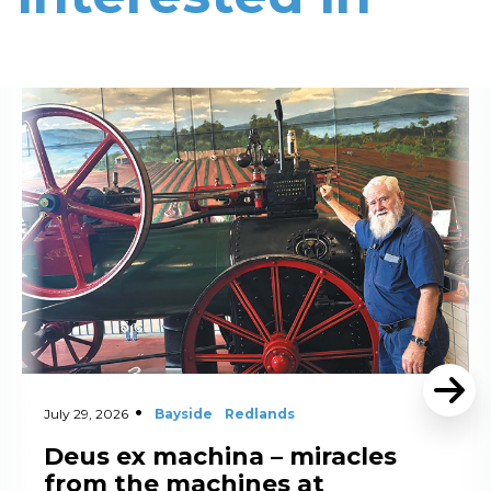
Read More
July 29, 2026
Bayside
Redlands
Deus ex machina – miracles
from the machines at