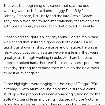
That was the beginning of a career that saw the duo
working with such front-liners as Iggy Pop, Billy Joel,
Johnny Farnham, Paul Kelly and the late Archie Roach.
They also played and toured internationally for seven years
with Joe Camilleri, an association that proved invaluable.
“Those years taught us a lot,” says Vika. “Joe’s a really hard
worker and that instilled a good work ethic into us and
taught us showmanship, onstage and offstage. He was a
really good boss but on stage we were a team. They were
great years though working in pubs was hard because
people smoked back then, we’d lose our voices, spend the
next day getting them back, then move on the next town
to do it all over again.”
Other highlights were singing for the King of Tonga’s 75th
birthday, “…with Mum looking on to make sure we didn’t
stuff up – the protocol was nerve wracking!”, singing for the
2016 AFL Grand Final and being inducted into the Victorian
Music Hall of Fame in 2023. They put much of their success