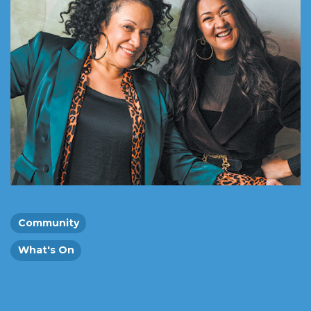
Community
What's On