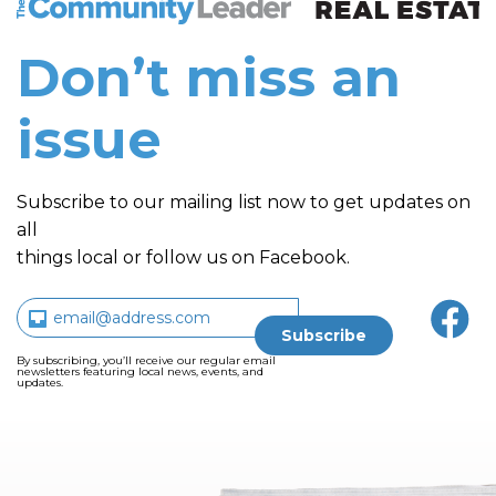
Don’t miss an
issue
Subscribe to our mailing list now to get updates on
all
things local or follow us on Facebook.
By subscribing, you’ll receive our regular email
newsletters featuring local news, events, and
updates.