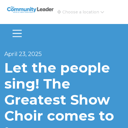
The Community Leader and Real Estate New and Vie
Choose a location
April 23, 2025
Let the people
sing! The
Greatest Show
Choir comes to