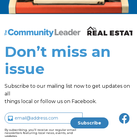
The Community Leader and Real Estate New and Vie
Don’t miss an
issue
Subscribe to our mailing list now to get updates on
all
things local or follow us on Facebook.
By subscribing, you’ll receive our regular email
newsletters featuring local news, events, and
updates.