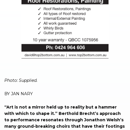
Photo: Supplied.
BY JAN NARY
“Art is not a mirror held up to reality but a hammer
with which to shape it.” Berthold Brecht’s approach
to performance resonates through Jonathon Welsh’s
many ground-breaking choirs that have their footings