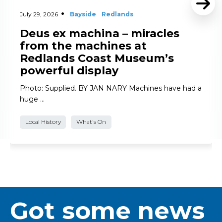
July 29, 2026
Bayside
Redlands
Deus ex machina – miracles
from the machines at
Redlands Coast Museum’s
powerful display
Photo: Supplied. BY JAN NARY Machines have had a
huge …
Local History
What's On
Got some news