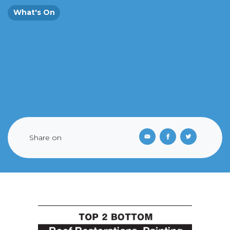
What's On
Share on