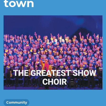
town
Community