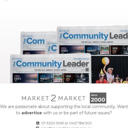
We are passionate about supporting the local community. Want
to
advertise
with us or be part of future issues?
07 3220 3061
or
0421 786 302