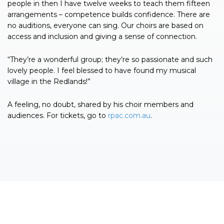
people in then I have twelve weeks to teach them fifteen
arrangements – competence builds confidence. There are
no auditions, everyone can sing. Our choirs are based on
access and inclusion and giving a sense of connection.
“They’re a wonderful group; they’re so passionate and such
lovely people. I feel blessed to have found my musical
village in the Redlands!”
A feeling, no doubt, shared by his choir members and
audiences. For tickets, go to
rpac.com.au
.