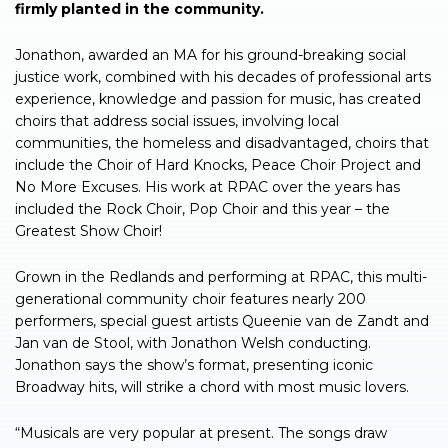
firmly planted in the community.
Jonathon, awarded an MA for his ground-breaking social
justice work, combined with his decades of professional arts
experience, knowledge and passion for music, has created
choirs that address social issues, involving local
communities, the homeless and disadvantaged, choirs that
include the Choir of Hard Knocks, Peace Choir Project and
No More Excuses. His work at RPAC over the years has
included the Rock Choir, Pop Choir and this year – the
Greatest Show Choir!
Grown in the Redlands and performing at RPAC, this multi-
generational community choir features nearly 200
performers, special guest artists Queenie van de Zandt and
Jan van de Stool, with Jonathon Welsh conducting.
Jonathon says the show’s format, presenting iconic
Broadway hits, will strike a chord with most music lovers.
“Musicals are very popular at present. The songs draw