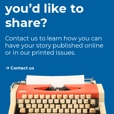
you’d like to
share?
Contact us to learn how you can
have your story published online
or in our printed issues.
Contact us