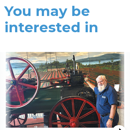
You may be
interested in
Read More