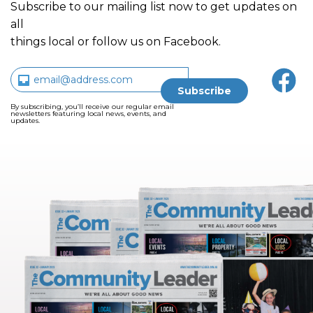
Subscribe to our mailing list now to get updates on
all
things local or follow us on Facebook.
By subscribing, you’ll receive our regular email
newsletters featuring local news, events, and
updates.