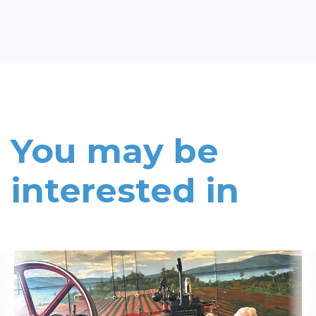
You may be
interested in
Read More