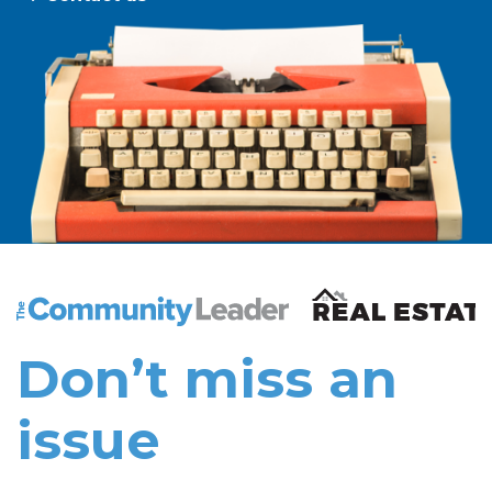
The Community Leader and Real Estate New and Vie
Don’t miss an
issue