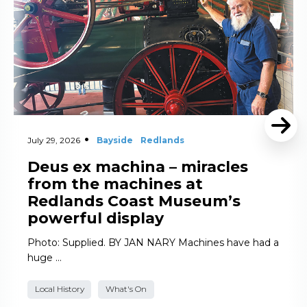
July 29, 2026
Bayside
Redlands
Deus ex machina – miracles
from the machines at
Redlands Coast Museum’s
powerful display
Photo: Supplied. BY JAN NARY Machines have had a
huge …
Local History
What's On