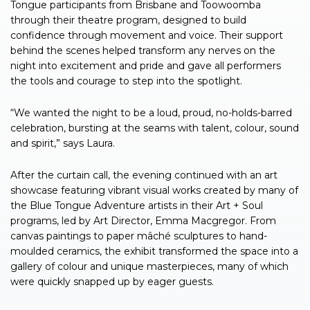
Tongue participants from Brisbane and Toowoomba
through their theatre program, designed to build
confidence through movement and voice. Their support
behind the scenes helped transform any nerves on the
night into excitement and pride and gave all performers
the tools and courage to step into the spotlight.
“We wanted the night to be a loud, proud, no-holds-barred
celebration, bursting at the seams with talent, colour, sound
and spirit,” says Laura.
After the curtain call, the evening continued with an art
showcase featuring vibrant visual works created by many of
the Blue Tongue Adventure artists in their Art + Soul
programs, led by Art Director, Emma Macgregor. From
canvas paintings to paper mâché sculptures to hand-
moulded ceramics, the exhibit transformed the space into a
gallery of colour and unique masterpieces, many of which
were quickly snapped up by eager guests.