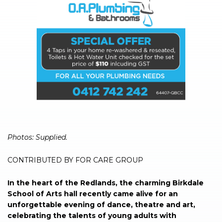
Photos: Supplied.
CONTRIBUTED BY FOR CARE GROUP
In the heart of the Redlands, the charming Birkdale
School of Arts hall recently came alive for an
unforgettable evening of dance, theatre and art,
celebrating the talents of young adults with