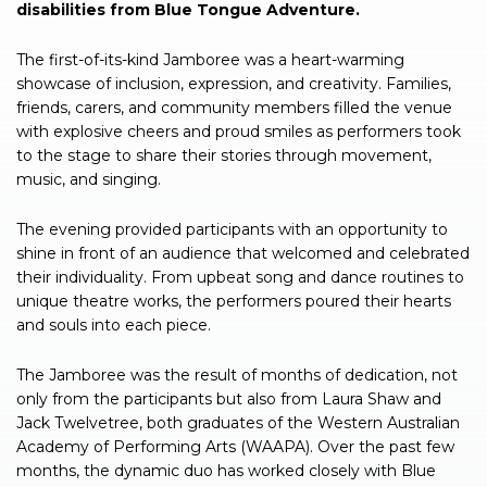
disabilities from Blue Tongue Adventure.
The first-of-its-kind Jamboree was a heart-warming
showcase of inclusion, expression, and creativity. Families,
friends, carers, and community members filled the venue
with explosive cheers and proud smiles as performers took
to the stage to share their stories through movement,
music, and singing.
The evening provided participants with an opportunity to
shine in front of an audience that welcomed and celebrated
their individuality. From upbeat song and dance routines to
unique theatre works, the performers poured their hearts
and souls into each piece.
The Jamboree was the result of months of dedication, not
only from the participants but also from Laura Shaw and
Jack Twelvetree, both graduates of the Western Australian
Academy of Performing Arts (WAAPA). Over the past few
months, the dynamic duo has worked closely with Blue