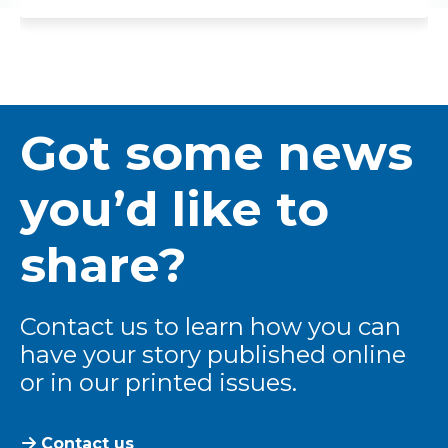
Got some news
you’d like to
share?
Contact us to learn how you can
have your story published online
or in our printed issues.
Contact us