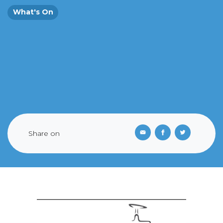
What's On
Share on