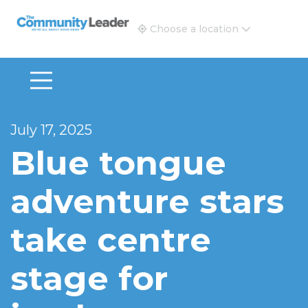
The Community Leader and Real Estate New and Vie
Choose a location
July 17, 2025
Blue tongue
adventure stars
take centre
stage for