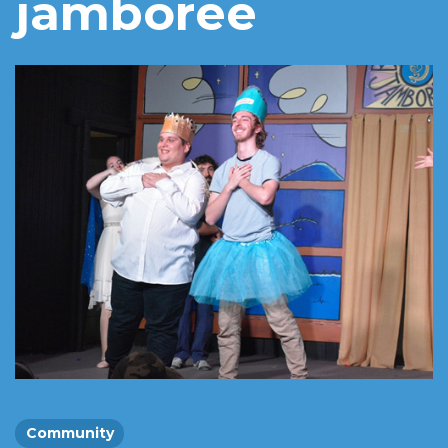
jamboree
Community