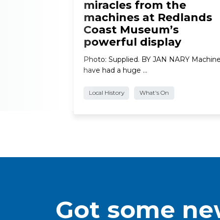
miracles from the
machines at Redlands
Coast Museum’s
powerful display
Photo: Supplied. BY JAN NARY Machin
have had a huge …
Local History
What's On
Got some new