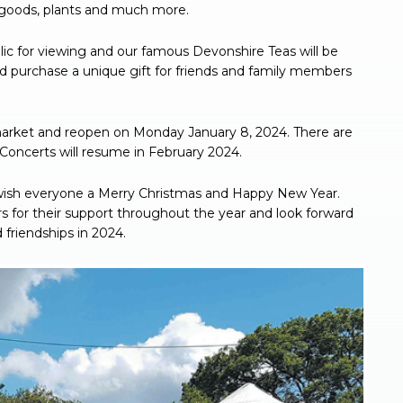
goods, plants and much more.
blic for viewing and our famous Devonshire Teas will be
 purchase a unique gift for friends and family members
market and reopen on Monday January 8, 2024. There are
Concerts will resume in February 2024.
sh everyone a Merry Christmas and Happy New Year.
 for their support throughout the year and look forward
riendships in 2024.