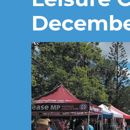
Decemb