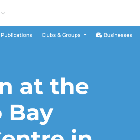
iews
Publications
Clubs & Groups
Businesses
n at the
 Bay
entre in