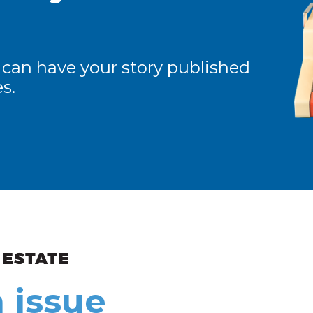
 can have your story published
s.
ew and Views
 issue