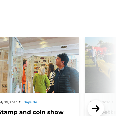
d More
Read More
uly 29, 2026
Bayside
July 29, 2026
Stamp and coin show
Corvette