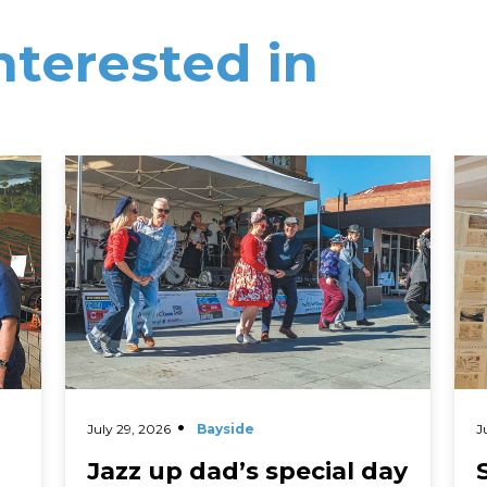
nterested in
Read More
Rea
July 29, 2026
Bayside
J
Jazz up dad’s special day