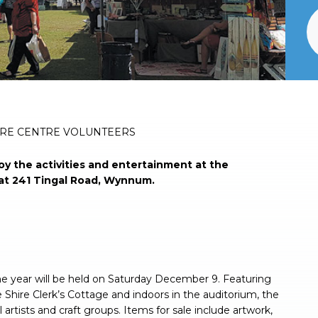
URE CENTRE VOLUNTEERS
y the activities and entertainment at the
at 241 Tingal Road, Wynnum.
he year will be held on Saturday December 9. Featuring
 Shire Clerk’s Cottage and indoors in the auditorium, the
artists and craft groups. Items for sale include artwork,