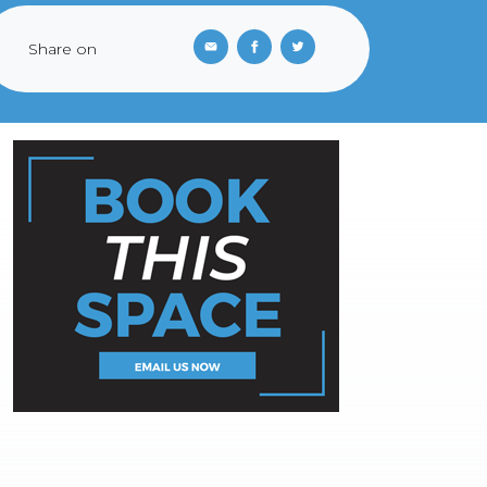
Share on