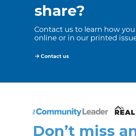
share?
Contact us to learn how you
online or in our printed issue
Contact us
The Community Leader and Real Estate N
Don’t miss an