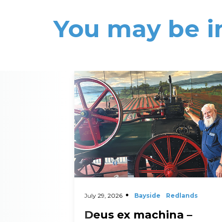
You may be i
Read More
July 29, 2026
Bayside
Redlands
Deus ex machina –