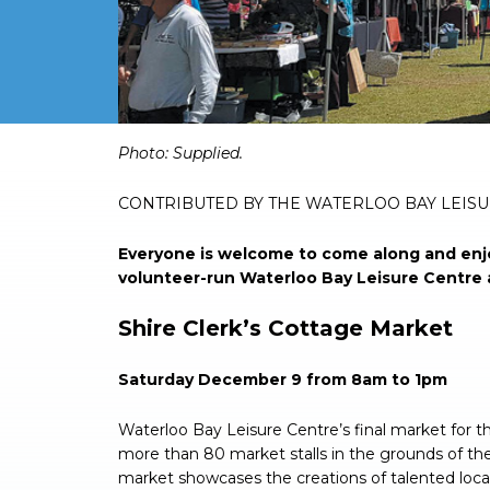
Photo: Supplied.
CONTRIBUTED BY THE WATERLOO BAY LEIS
Everyone is welcome to come along and enjo
volunteer-run Waterloo Bay Leisure Centre 
Shire Clerk’s Cottage Market
Saturday December 9 from 8am to 1pm
Waterloo Bay Leisure Centre’s final market for t
more than 80 market stalls in the grounds of the
market showcases the creations of talented local 