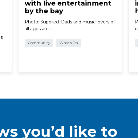
with live entertainment
by the bay
Photo: Supplied. Dads and music lovers of
P
all ages are …
u
es
Community
What's On
s you’d like to