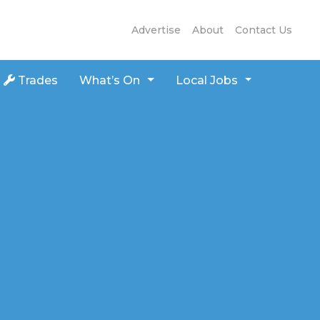
Advertise
About
Contact Us
Trades
What’s On
Local Jobs