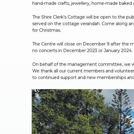
hand-made crafts, jewellery, home-made baked 
The Shire Clerk’s Cottage will be open to the pu
served on the cottage verandah. Come along and
for Christmas.
The Centre will close on December 9 after the 
no concerts in December 2023 or January 2024. 
On behalf of the management committee, we wi
We thank all our current members and volunteers
to continued support and new memberships and f