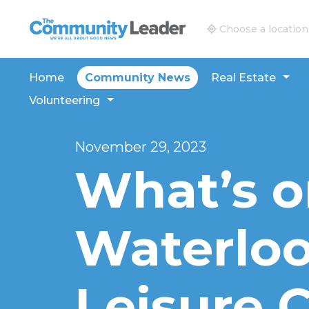
The Community Leader and Real Estate New and V
Choose a location
Home
Community News
Real Estate
Volunteering
November 29, 2023
What’s o
Waterloo
Leisure C