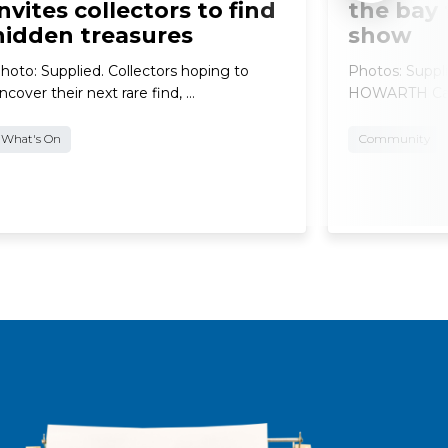
invites collectors to find
the bay 
hidden treasures
show
hoto: Supplied. Collectors hoping to
Photos: Supp
ncover their next rare find, …
HOWARTH Car e
What's On
Community