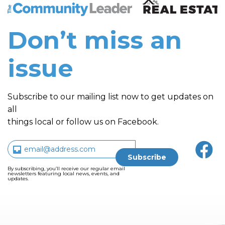
The Community Leader and Real Estate New and Vie
Don’t miss an
issue
Subscribe to our mailing list now to get updates on
all
things local or follow us on Facebook.
By subscribing, you’ll receive our regular email
newsletters featuring local news, events, and
updates.