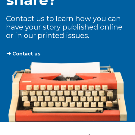
Contact us to learn how you can
have your story published online
or in our printed issues.
Contact us