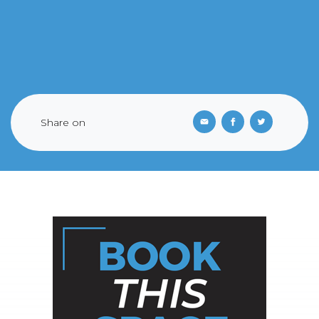
Share on