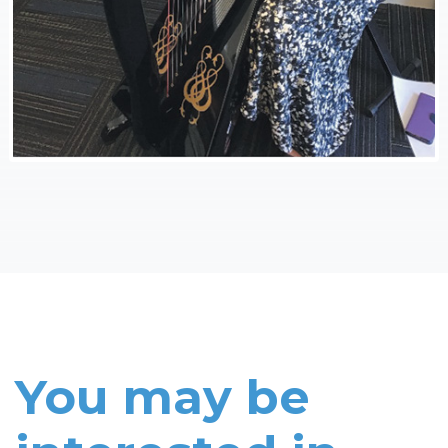
You may be