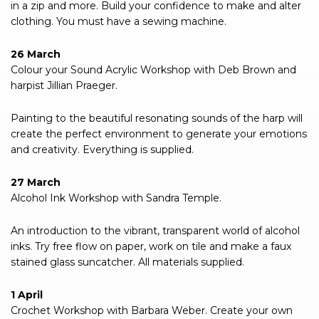
in a zip and more. Build your confidence to make and alter
clothing. You must have a sewing machine.
26 March
Colour your Sound Acrylic Workshop with Deb Brown and
harpist Jillian Praeger.
Painting to the beautiful resonating sounds of the harp will
create the perfect environment to generate your emotions
and creativity. Everything is supplied.
27 March
Alcohol Ink Workshop with Sandra Temple.
An introduction to the vibrant, transparent world of alcohol
inks. Try free flow on paper, work on tile and make a faux
stained glass suncatcher. All materials supplied.
1 April
Crochet Workshop with Barbara Weber. Create your own