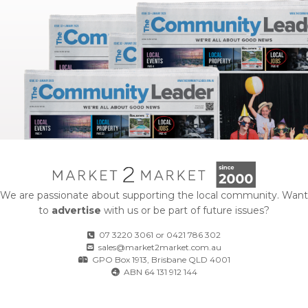
We are passionate about supporting the local community. Want
to
advertise
with us or be part of future issues?
07 3220 3061
or
0421 786 302
sales@market2market.com.au
GPO Box 1913, Brisbane QLD 4001
ABN 64 131 912 144