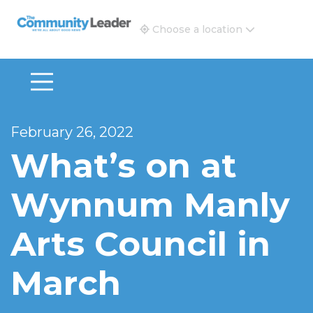
The Community Leader and Real Estate New and Vie
Choose a location
February 26, 2022
What’s on at
Wynnum Manly
Arts Council in
March