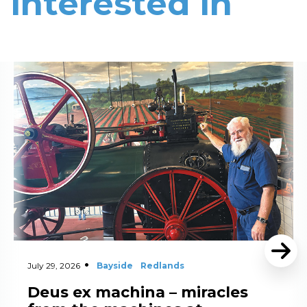
interested in
Read More
July 29, 2026
Bayside
Redlands
Deus ex machina – miracles