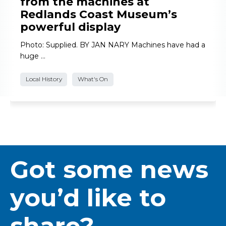
from the machines at
Redlands Coast Museum’s
powerful display
Photo: Supplied. BY JAN NARY Machines have had a
huge …
Local History
What's On
Got some news
you’d like to
share?