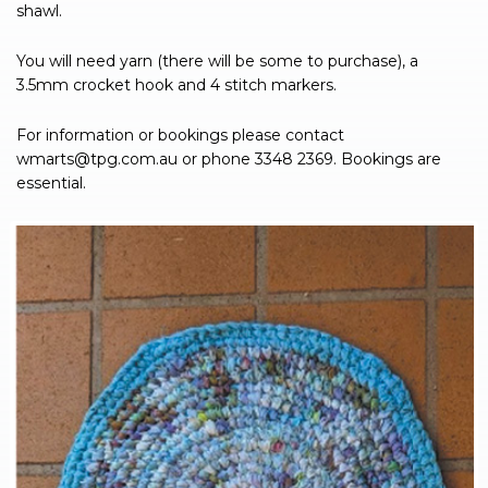
shawl.
You will need yarn (there will be some to purchase), a
3.5mm crocket hook and 4 stitch markers.
For information or bookings please contact
wmarts@tpg.com.au
or phone 3348 2369. Bookings are
essential.