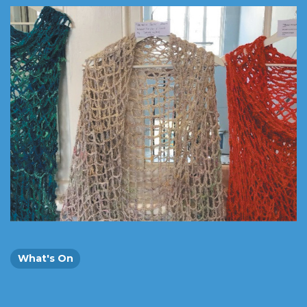
What's On