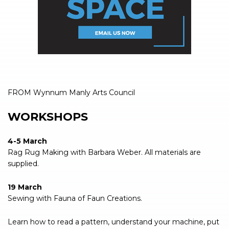
FROM Wynnum Manly Arts Council
WORKSHOPS
4-5 March
Rag Rug Making with Barbara Weber. All materials are
supplied.
19 March
Sewing with Fauna of Faun Creations.
Learn how to read a pattern, understand your machine, put