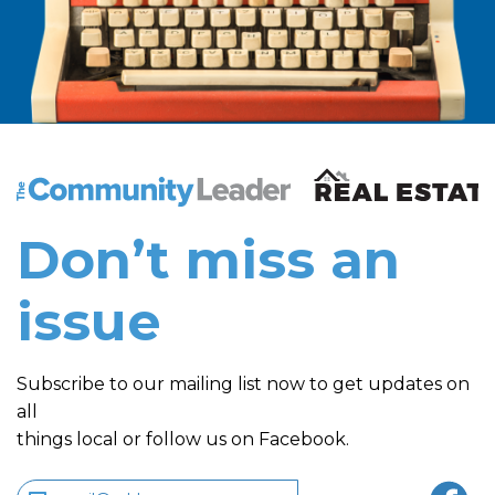
The Community Leader and Real Estate New and Vie
Don’t miss an
issue
Subscribe to our mailing list now to get updates on
all
things local or follow us on Facebook.