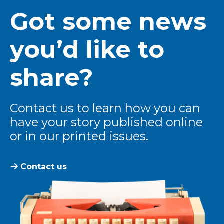
Got some news
you’d like to
share?
Contact us to learn how you can
have your story published online
or in our printed issues.
Contact us