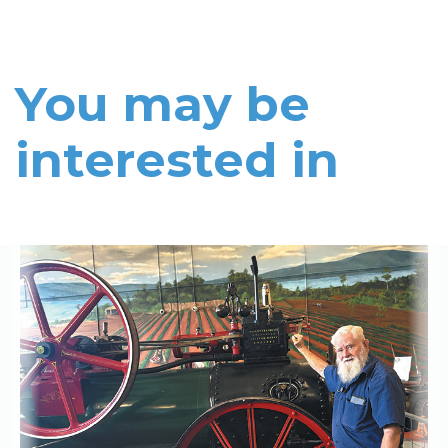
You may be
interested in
Read More