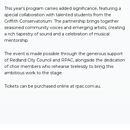
This year’s program carries added significance, featuring a
special collaboration with talented students from the
Griffith Conservatorium. The partnership brings together
seasoned community voices and emerging artists, creating
a rich tapestry of sound and a celebration of musical
mentorship.
The event is made possible through the generous support
of Redland City Council and RPAC, alongside the dedication
of choir members who rehearse tirelessly to bring this
ambitious work to the stage.
Tickets can be purchased online at rpac.com.au.