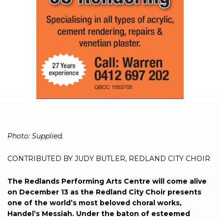
Photo: Supplied.
CONTRIBUTED BY JUDY BUTLER, REDLAND CITY CHOIR
The Redlands Performing Arts Centre will come alive
on December 13 as the Redland City Choir presents
one of the world’s most beloved choral works,
Handel’s Messiah. Under the baton of esteemed