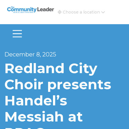
The Community Leader and Real Estate New and Vie
Choose a location
December 8, 2025
Redland City
Choir presents
Handel’s
Messiah at