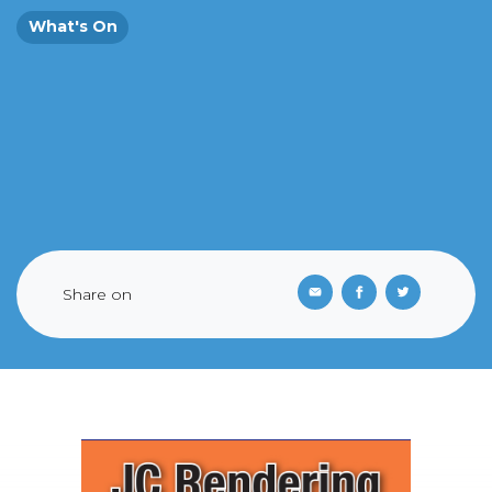
What's On
Share on