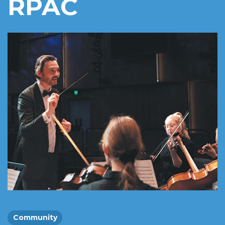
RPAC
Community