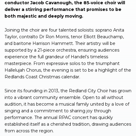
conductor Jacob Cavanough, the 85‑voice choir will
deliver a stirring performance that promises to be
both majestic and deeply moving.
Joining the choir are four talented soloists: soprano Anita
Taylor, contralto Dr Ron Morris, tenor Elliott Beauchamp,
and baritone Harrison Hammett. Their artistry will be
supported by a 21‑piece orchestra, ensuring audiences
experience the full grandeur of Handel’s timeless
masterpiece. From expressive solos to the triumphant
Hallelujah Chorus, the evening is set to be a highlight of the
Redlands Coast Christmas calendar.
Since its founding in 2013, the Redland City Choir has grown
into a vibrant community ensemble. Open to all without
audition, it has become a musical family united by a love of
singing and a commitment to sharing joy through
performance. The annual RPAC concert has quickly
established itself as a cherished tradition, drawing audiences
from across the region.