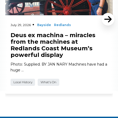
July 29, 2026
Bayside
Redlands
Deus ex machina – miracles
from the machines at
Redlands Coast Museum’s
powerful display
Photo: Supplied. BY JAN NARY Machines have had a
huge …
Local History
What's On