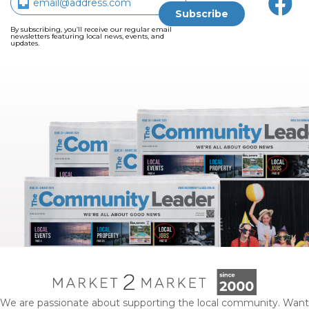
By subscribing, you’ll receive our regular email
newsletters featuring local news, events, and
updates.
We are passionate about supporting the local community. Want