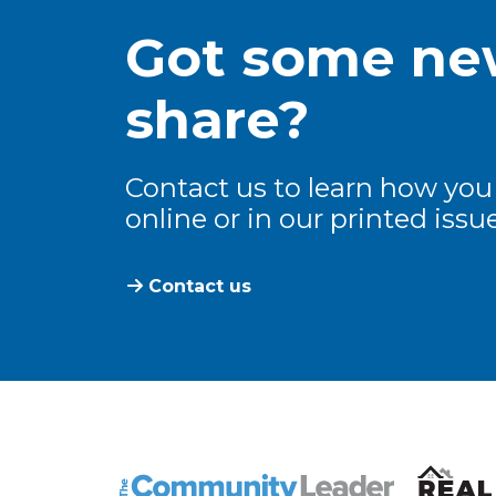
Got some new
share?
Contact us to learn how you
online or in our printed issue
Contact us
The Community Leader and Real Estate N