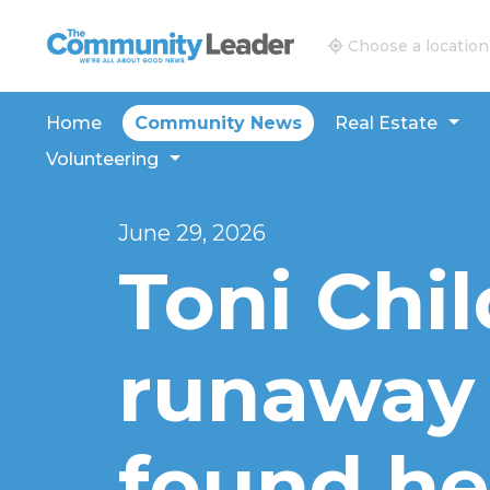
The Community Leader and Real Estate New and V
Choose a location
Home
Community News
Real Estate
Volunteering
June 29, 2026
Toni Chil
runaway
found he