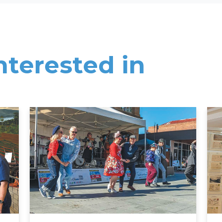
nterested in
Read More
Rea