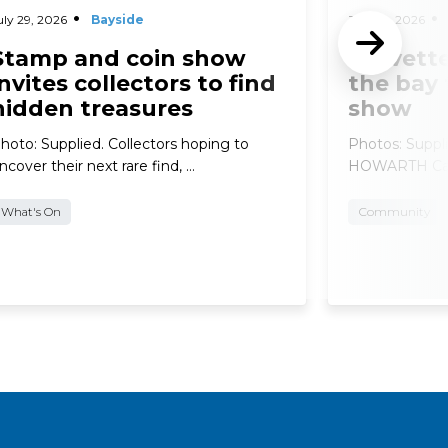
uly 29, 2026
Bayside
July 29, 2026
Stamp and coin show
Corvette
invites collectors to find
the bay 
hidden treasures
show
hoto: Supplied. Collectors hoping to
Photos: Supp
ncover their next rare find, …
HOWARTH Car e
What's On
Community