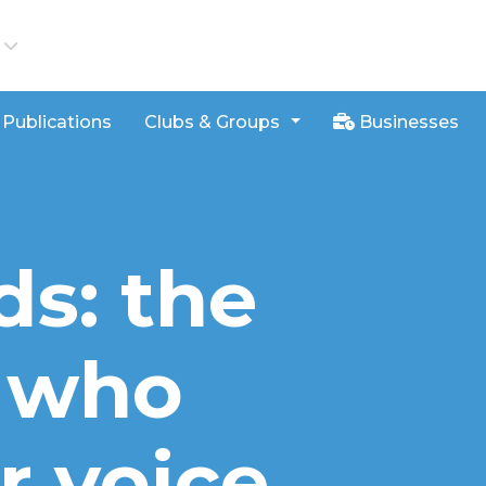
iews
Publications
Clubs & Groups
Businesses
ds: the
 who
r voice