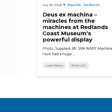
July 29, 2026
Bayside
Redlands
Deus ex machina –
miracles from the
machines at Redlands
Coast Museum’s
powerful display
Photo: Supplied. BY JAN NARY Machin
have had a huge …
Local History
What's On