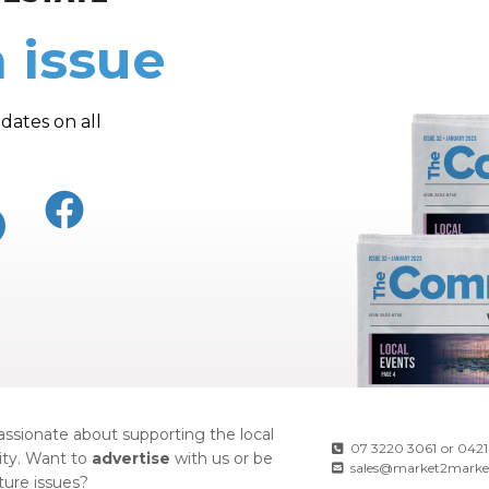
 issue
dates on all
ssionate about supporting the local
07 3220 3061
or
0421
ty. Want to
advertise
with us or be
sales@market2marke
uture issues?