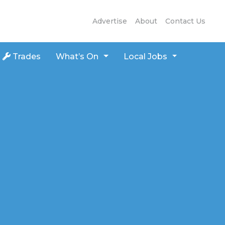
Advertise
About
Contact Us
Trades
What’s On
Local Jobs