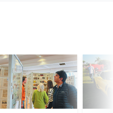
d More
Read More