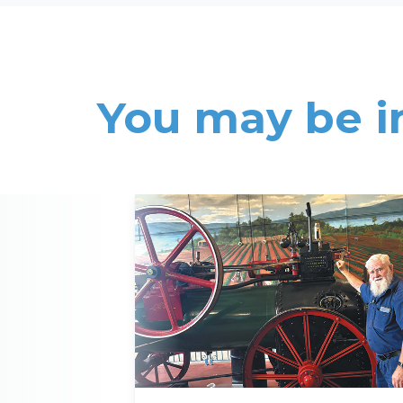
You may be i
Read More