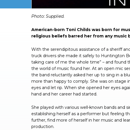
Photo: Supplied.
American-born Toni Childs was born for music,
religious beliefs barred her from any music 
With the serendipitous assistance of a sheriff and
truck drivers she made it safely to Huntington B
taking care of me the whole time” – and found t
the world of music found her. At an open mic ses
the band reluctantly asked her up to sing in a bl
more than happy to comply. She was on stage in
eyes and let rip. When she opened her eyes agai
hand and her career had started.
She played with various well-known bands and sin
establishing herself as a performer but feeling t
further, find more of herself in her music and l
production.