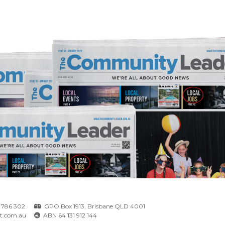
 786 302
GPO Box 1913, Brisbane QLD 4001
t.com.au
ABN 64 131 912 144