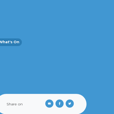
What's On
Share on