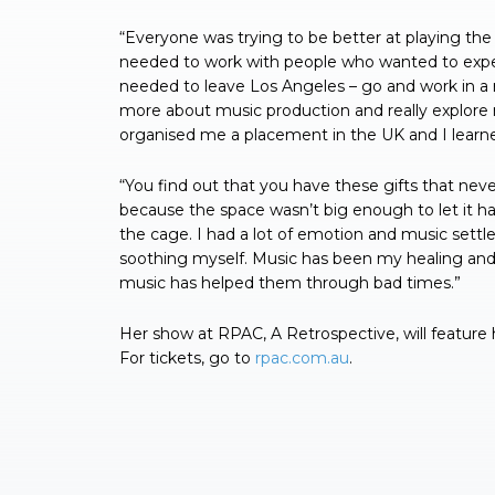
“Everyone was trying to be better at playing the 
needed to work with people who wanted to exper
needed to leave Los Angeles – go and work in a r
more about music production and really explore 
organised me a placement in the UK and I learne
“You find out that you have these gifts that nev
because the space wasn’t big enough to let it happ
the cage. I had a lot of emotion and music settle
soothing myself. Music has been my healing and
music has helped them through bad times.”
Her show at RPAC, A Retrospective, will feature
For tickets, go to
rpac.com.au
.