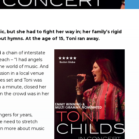
 but she had to fight her way in; her family’s rigid
but hymns. At the age of 15, Toni ran away.
 a chain of interstate
each – “I had angels
he world of music. And
sion in a local venue
ues set and Toni was
 a minute, closed her
n the crowd was in her
gers for years,
he need to stretch
earn more about music