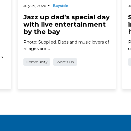
July 29, 2026
Bayside
J
Jazz up dad’s special day
with live entertainment
by the bay
Photo: Supplied. Dads and music lovers of
P
all ages are …
u
es
Community
What's On