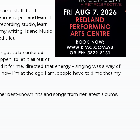
same stuff, but I
iment, jam and learn. I
ecording studio, learn
my writing. Island Music
d a lot.
er got to be unfurled
en, to let it all out of
d it for me, directed that energy – singing was a way of
 now I’m at the age I am, people have told me that my
 her best-known hits and songs from her latest albums.