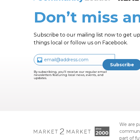
Don’t miss an
Subscribe to our mailing list now to get up
things local or follow us on Facebook.
By subscribing, you’ll receive our regular email
newsletters featuring local news, events, and
updates.
We are pa
communi
part of f