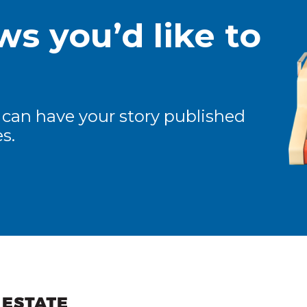
s you’d like to
 can have your story published
s.
ew and Views