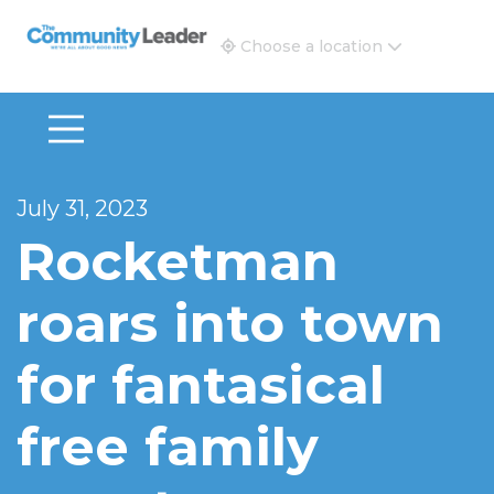
The Community Leader and Real Estate New and Vie
Choose a location
July 31, 2023
Rocketman
roars into town
for fantasical
free family