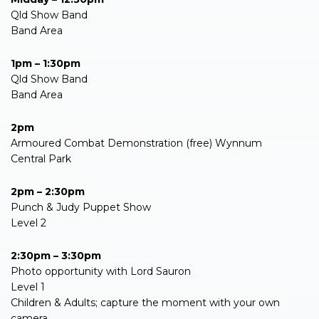
Qld Show Band
Band Area
1pm – 1:30pm
Qld Show Band
Band Area
2pm
Armoured Combat Demonstration (free) Wynnum
Central Park
2pm – 2:30pm
Punch & Judy Puppet Show
Level 2
2:30pm – 3:30pm
Photo opportunity with Lord Sauron
Level 1
Children & Adults; capture the moment with your own
camera