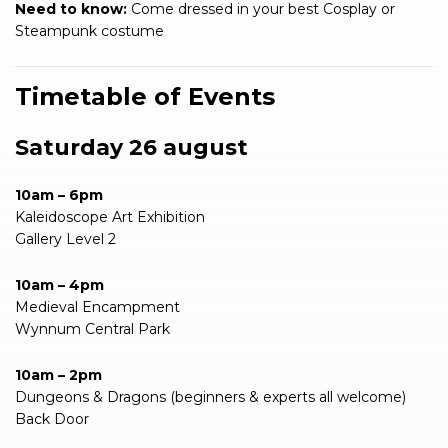
Need to know:
Come dressed in your best Cosplay or
Steampunk costume
Timetable of Events
Saturday 26 august
10am – 6pm
Kaleidoscope Art Exhibition
Gallery Level 2
10am – 4pm
Medieval Encampment
Wynnum Central Park
10am – 2pm
Dungeons & Dragons (beginners & experts all welcome)
Back Door