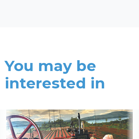
You may be
interested in
Read More