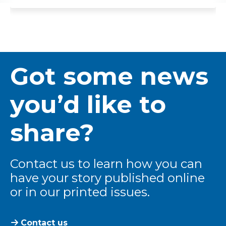
Got some news
you’d like to
share?
Contact us to learn how you can
have your story published online
or in our printed issues.
Contact us