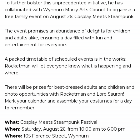
To further bolster this unprecedented initiative, he has
collaborated with Wynnum Manly Arts Council to organise a
free family event on August 26: Cosplay Meets Steampunk.
The event promises an abundance of delights for children
and adults alike, ensuring a day filled with fun and
entertainment for everyone.
A packed timetable of scheduled events is in the works;
Rocketman will let everyone know what is happening and
where.
There will be prizes for best-dressed adults and children and
photo opportunities with Rocketman and Lord Sauron!
Mark your calendar and assemble your costumes for a day
to remember.
What:
Cosplay Meets Steampunk Festival
When:
Saturday, August 26, from 10:00 am to 6:00 pm
Where:
105 Florence Street, Wynnum