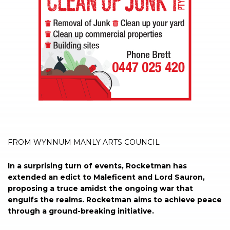
FROM WYNNUM MANLY ARTS COUNCIL
In a surprising turn of events, Rocketman has
extended an edict to Maleficent and Lord Sauron,
proposing a truce amidst the ongoing war that
engulfs the realms. Rocketman aims to achieve peace
through a ground-breaking initiative.