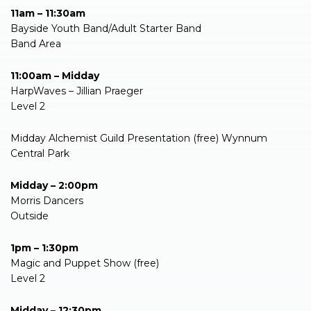
11am – 11:30am
Bayside Youth Band/Adult Starter Band
Band Area
11:00am – Midday
HarpWaves – Jillian Praeger
Level 2
Midday Alchemist Guild Presentation (free) Wynnum
Central Park
Midday – 2:00pm
Morris Dancers
Outside
1pm – 1:30pm
Magic and Puppet Show (free)
Level 2
Midday – 12:30pm