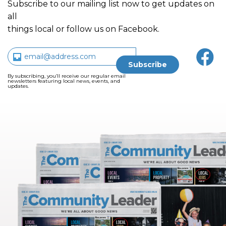
Subscribe to our mailing list now to get updates on
all
things local or follow us on Facebook.
By subscribing, you’ll receive our regular email
newsletters featuring local news, events, and
updates.