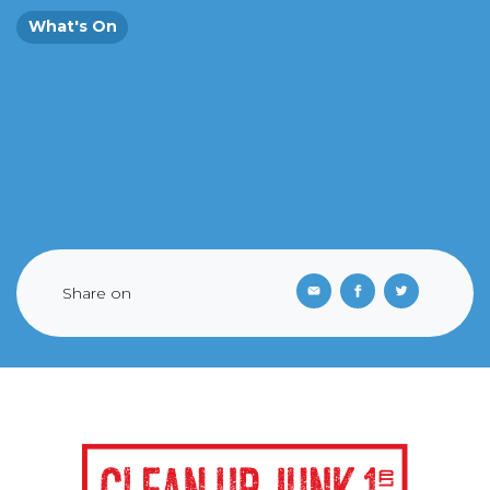
What's On
Share on