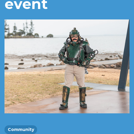
event
Community