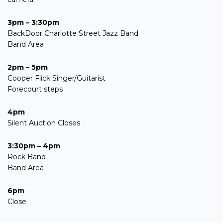
3pm – 3:30pm
BackDoor Charlotte Street Jazz Band
Band Area
2pm – 5pm
Cooper Flick Singer/Guitarist
Forecourt steps
4pm
Silent Auction Closes
3:30pm – 4pm
Rock Band
Band Area
6pm
Close