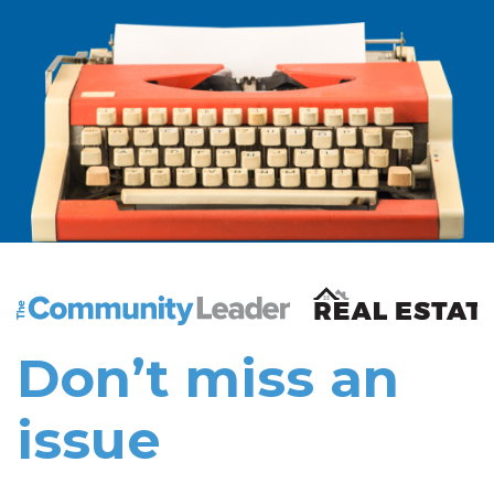
The Community Leader and Real Estate New and Vie
Don’t miss an
issue