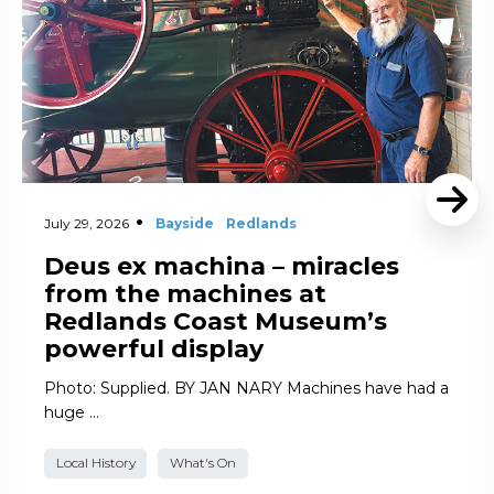
July 29, 2026
Bayside
Redlands
Deus ex machina – miracles
from the machines at
Redlands Coast Museum’s
powerful display
Photo: Supplied. BY JAN NARY Machines have had a
huge …
Local History
What's On