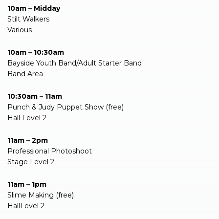
10am – Midday
Stilt Walkers
Various
10am – 10:30am
Bayside Youth Band/Adult Starter Band
Band Area
10:30am – 11am
Punch & Judy Puppet Show (free)
Hall Level 2
11am – 2pm
Professional Photoshoot
Stage Level 2
11am – 1pm
Slime Making (free)
HallLevel 2