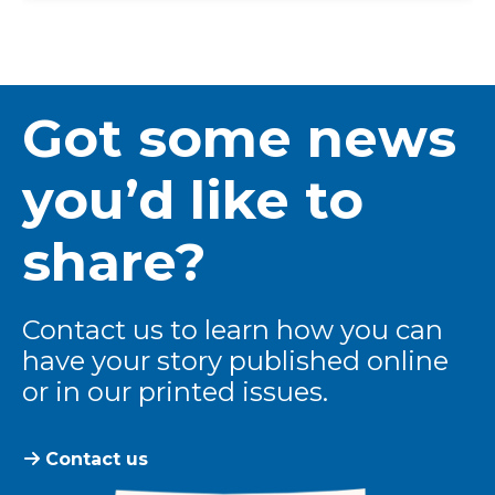
Got some news
you’d like to
share?
Contact us to learn how you can
have your story published online
or in our printed issues.
Contact us