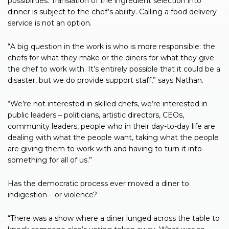
possibilities. Translation of the ingredient selection into
dinner is subject to the chef’s ability. Calling a food delivery
service is not an option.
“A big question in the work is who is more responsible: the
chefs for what they make or the diners for what they give
the chef to work with. It’s entirely possible that it could be a
disaster, but we do provide support staff,” says Nathan.
“We’re not interested in skilled chefs, we’re interested in
public leaders – politicians, artistic directors, CEOs,
community leaders, people who in their day-to-day life are
dealing with what the people want, taking what the people
are giving them to work with and having to turn it into
something for all of us.”
Has the democratic process ever moved a diner to
indigestion – or violence?
“There was a show where a diner lunged across the table to