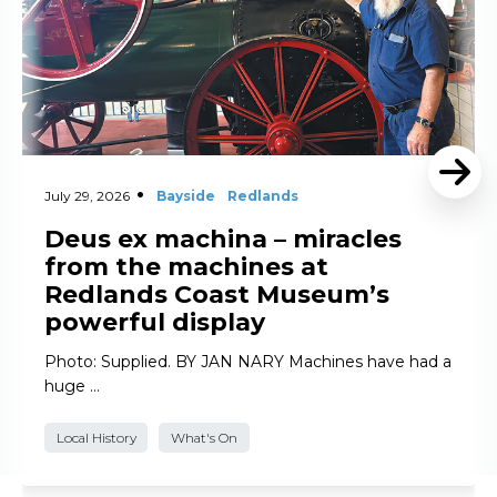
July 29, 2026
Bayside
Redlands
Deus ex machina – miracles
from the machines at
Redlands Coast Museum’s
powerful display
Photo: Supplied. BY JAN NARY Machines have had a
huge …
Local History
What's On