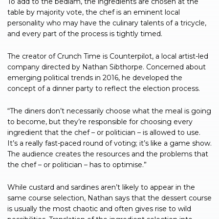
To add to the bedlam, the ingredients are chosen at the
table by majority vote, the chef is an eminent local
personality who may have the culinary talents of a tricycle,
and every part of the process is tightly timed.
The creator of Crunch Time is Counterpilot, a local artist-led
company directed by Nathan Sibthorpe. Concerned about
emerging political trends in 2016, he developed the
concept of a dinner party to reflect the election process.
“The diners don’t necessarily choose what the meal is going
to become, but they’re responsible for choosing every
ingredient that the chef – or politician – is allowed to use.
It’s a really fast-paced round of voting; it’s like a game show.
The audience creates the resources and the problems that
the chef – or politician – has to optimise.”
While custard and sardines aren’t likely to appear in the
same course selection, Nathan says that the dessert course
is usually the most chaotic and often gives rise to wild