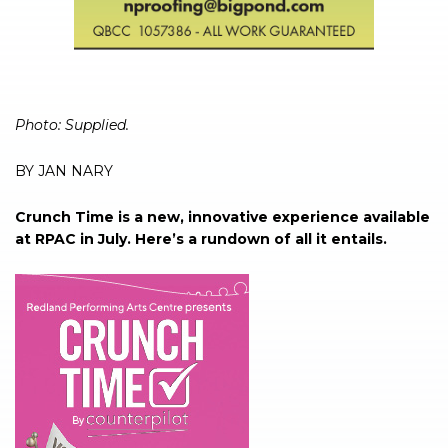
Photo: Supplied.
BY JAN NARY
Crunch Time is a new, innovative experience available
at RPAC in July. Here’s a rundown of all it entails.