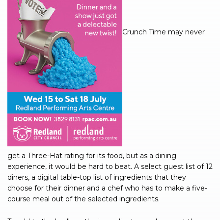
Crunch Time may never
get a Three-Hat rating for its food, but as a dining
experience, it would be hard to beat. A select guest list of 12
diners, a digital table-top list of ingredients that they
choose for their dinner and a chef who has to make a five-
course meal out of the selected ingredients.