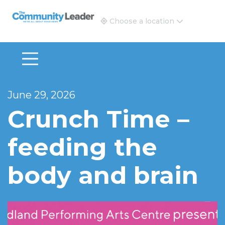
The Community Leader and Real Estate New and Vie
Choose a location
June 29, 2026
Crunch Time –
feeding the
body and brain