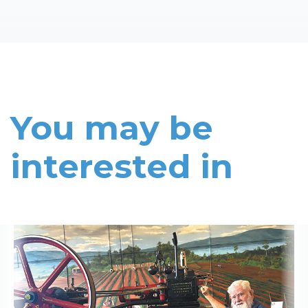
You may be
interested in
Read More