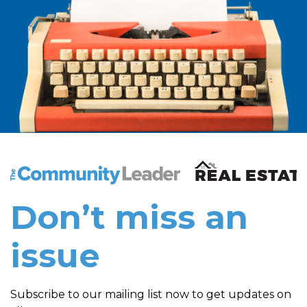
The Community Leader and Real Estate New and Vie
Don’t miss an
issue
Subscribe to our mailing list now to get updates on