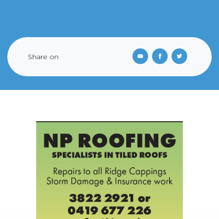
Share on