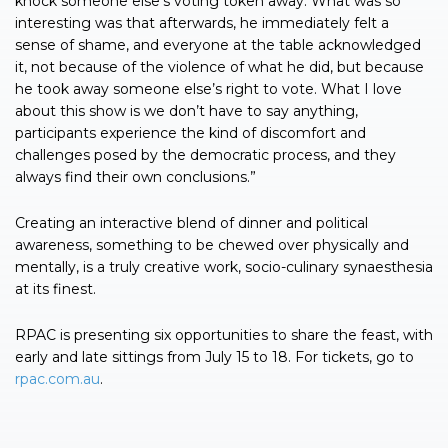
knock someone else’s voting token away. What was so
interesting was that afterwards, he immediately felt a
sense of shame, and everyone at the table acknowledged
it, not because of the violence of what he did, but because
he took away someone else’s right to vote. What I love
about this show is we don’t have to say anything,
participants experience the kind of discomfort and
challenges posed by the democratic process, and they
always find their own conclusions.”
Creating an interactive blend of dinner and political
awareness, something to be chewed over physically and
mentally, is a truly creative work, socio-culinary synaesthesia
at its finest.
RPAC is presenting six opportunities to share the feast, with
early and late sittings from July 15 to 18. For tickets, go to
rpac.com.au
.