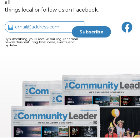
all
things local or follow us on Facebook.
By subscribing, you’ll receive our regular email
newsletters featuring local news, events, and
updates.