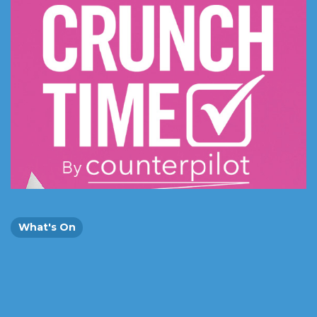
What's On