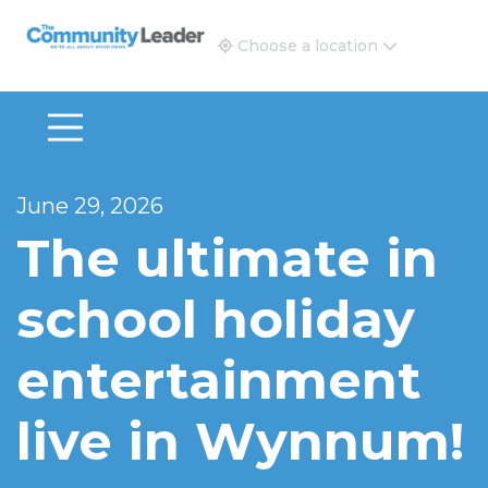
The Community Leader and Real Estate New and Vie
Choose a location
June 29, 2026
The ultimate in
school holiday
entertainment
live in Wynnum!