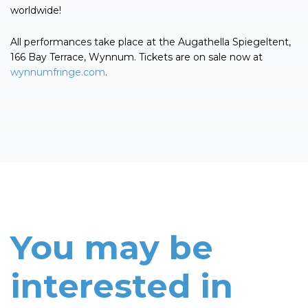
worldwide!
All performances take place at the Augathella Spiegeltent,
166 Bay Terrace, Wynnum. Tickets are on sale now at
wynnumfringe.com
.
You may be
interested in