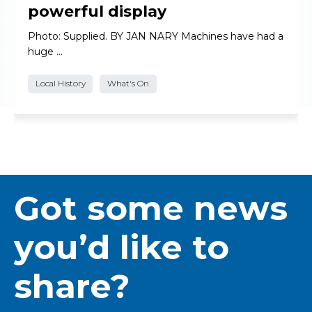
powerful display
Photo: Supplied. BY JAN NARY Machines have had a
huge …
Local History
What's On
Got some news
you’d like to
share?