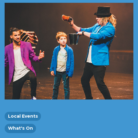
Local Events
What's On