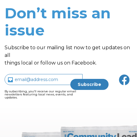
Don’t miss an
issue
Subscribe to our mailing list now to get updates on
all
things local or follow us on Facebook.
By subscribing, you’ll receive our regular email
newsletters featuring local news, events, and
updates.