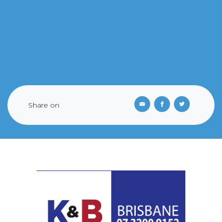
Share on