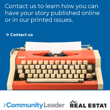
Contact us to learn how you can
have your story published online
or in our printed issues.
Contact us
The Community Leader and Real Estate New and Vie