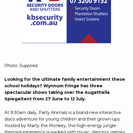
Photo: Supplied.
Looking for the ultimate family entertainment these
school holidays? Wynnum Fringe has three
spectacular shows taking over the Augathella
Spiegeltent from 27 June to 12 July.
At 9:30am daily, Party Animals is a brand-new interactive
disco adventure for young children and their grown-ups.
Hosted by Marty the Monkey, this high-energy jungle-
themed experience is packed with music, dancing, games,