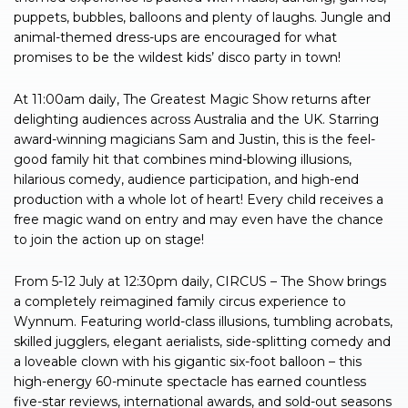
puppets, bubbles, balloons and plenty of laughs. Jungle and
animal-themed dress-ups are encouraged for what
promises to be the wildest kids’ disco party in town!
At 11:00am daily, The Greatest Magic Show returns after
delighting audiences across Australia and the UK. Starring
award-winning magicians Sam and Justin, this is the feel-
good family hit that combines mind-blowing illusions,
hilarious comedy, audience participation, and high-end
production with a whole lot of heart! Every child receives a
free magic wand on entry and may even have the chance
to join the action up on stage!
From 5-12 July at 12:30pm daily, CIRCUS – The Show brings
a completely reimagined family circus experience to
Wynnum. Featuring world-class illusions, tumbling acrobats,
skilled jugglers, elegant aerialists, side-splitting comedy and
a loveable clown with his gigantic six-foot balloon – this
high-energy 60-minute spectacle has earned countless
five-star reviews, international awards, and sold-out seasons