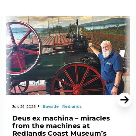
Read More
July 29, 2026
Bayside
Redlands
Deus ex machina – miracles
from the machines at
Redlands Coast Museum’s