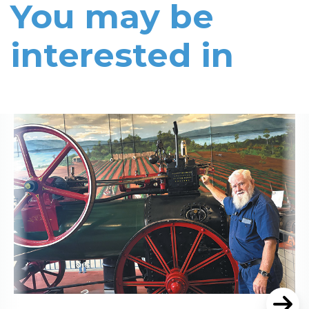
You may be
interested in
Read More