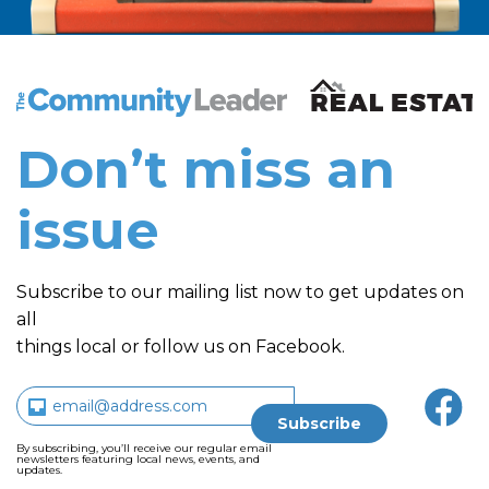
The Community Leader and Real Estate New and Vie
Don’t miss an
issue
Subscribe to our mailing list now to get updates on
all
things local or follow us on Facebook.
By subscribing, you’ll receive our regular email
newsletters featuring local news, events, and
updates.