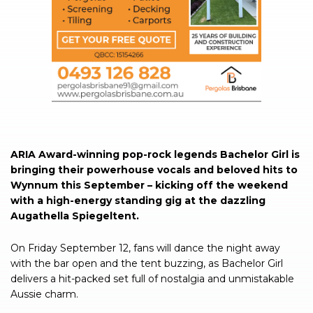
ARIA Award-winning pop-rock legends Bachelor Girl is
bringing their powerhouse vocals and beloved hits to
Wynnum this September – kicking off the weekend
with a high-energy standing gig at the dazzling
Augathella Spiegeltent.
On Friday September 12, fans will dance the night away
with the bar open and the tent buzzing, as Bachelor Girl
delivers a hit-packed set full of nostalgia and unmistakable
Aussie charm.