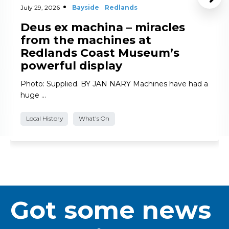
July 29, 2026
Bayside
Redlands
Deus ex machina – miracles
from the machines at
Redlands Coast Museum’s
powerful display
Photo: Supplied. BY JAN NARY Machines have had a
huge …
Local History
What's On
Got some news