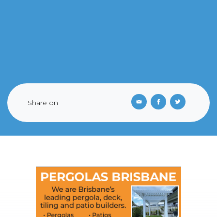
Share on