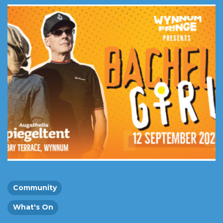
Community
What's On