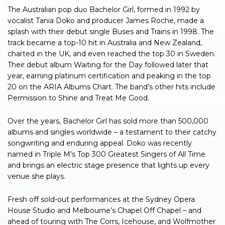
The Australian pop duo Bachelor Girl, formed in 1992 by
vocalist Tania Doko and producer James Roche, made a
splash with their debut single Buses and Trains in 1998. The
track became a top-10 hit in Australia and New Zealand,
charted in the UK, and even reached the top 30 in Sweden.
Their debut album Waiting for the Day followed later that
year, earning platinum certification and peaking in the top
20 on the ARIA Albums Chart. The band’s other hits include
Permission to Shine and Treat Me Good.
Over the years, Bachelor Girl has sold more than 500,000
albums and singles worldwide – a testament to their catchy
songwriting and enduring appeal. Doko was recently
named in Triple M’s Top 300 Greatest Singers of All Time
and brings an electric stage presence that lights up every
venue she plays.
Fresh off sold-out performances at the Sydney Opera
House Studio and Melbourne’s Chapel Off Chapel – and
ahead of touring with The Corrs, Icehouse, and Wolfmother