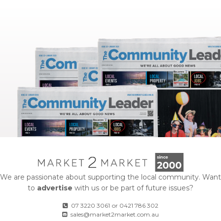
We are passionate about supporting the local community. Want
to
advertise
with us or be part of future issues?
07 3220 3061
or
0421 786 302
sales@market2market.com.au