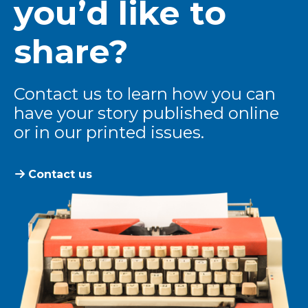
you’d like to
share?
Contact us to learn how you can
have your story published online
or in our printed issues.
Contact us