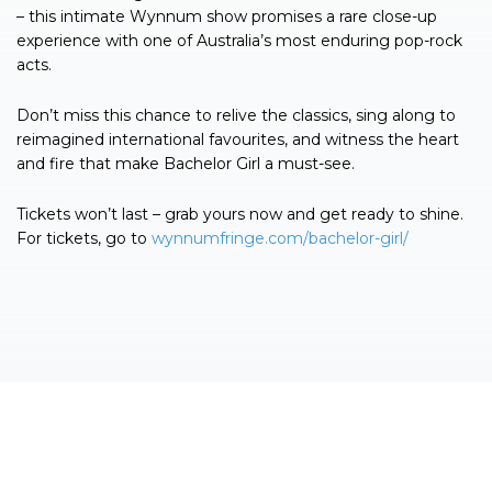
– this intimate Wynnum show promises a rare close-up
experience with one of Australia’s most enduring pop-rock
acts.
Don’t miss this chance to relive the classics, sing along to
reimagined international favourites, and witness the heart
and fire that make Bachelor Girl a must-see.
Tickets won’t last – grab yours now and get ready to shine.
For tickets, go to
wynnumfringe.com/bachelor-girl/