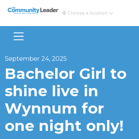
The Community Leader and Real Estate New and Vie
Choose a location
September 24, 2025
Bachelor Girl to
shine live in
Wynnum for
one night only!