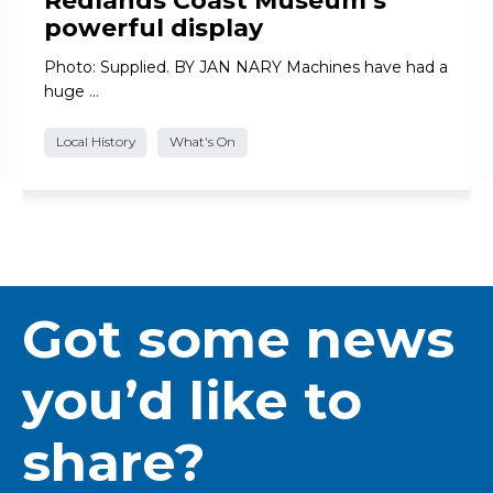
Redlands Coast Museum’s
powerful display
Photo: Supplied. BY JAN NARY Machines have had a
huge …
Local History
What's On
Got some news
you’d like to
share?