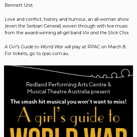
Bennett Unit.
Love and conflict, history and humour, an all-woman show
(even the Serbian General) woven through with live music
from the award-winning all-girl band
Vix and the Slick Chix.
A Girl’s Guide to World War
will play at RPAC on March 8.
For tickets, go to rpac.com.au.