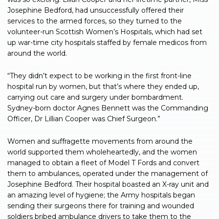
Josephine Bedford, had unsuccessfully offered their
services to the armed forces, so they turned to the
volunteer-run Scottish Women’s Hospitals, which had set
up war-time city hospitals staffed by female medicos from
around the world.
“They didn’t expect to be working in the first front-line
hospital run by women, but that’s where they ended up,
carrying out care and surgery under bombardment.
Sydney-born doctor Agnes Bennett was the Commanding
Officer, Dr Lillian Cooper was Chief Surgeon.”
Women and suffragette movements from around the
world supported them wholeheartedly, and the women
managed to obtain a fleet of Model T Fords and convert
them to ambulances, operated under the management of
Josephine Bedford. Their hospital boasted an X-ray unit and
an amazing level of hygiene; the Army hospitals began
sending their surgeons there for training and wounded
soldiers bribed ambulance drivers to take them to the