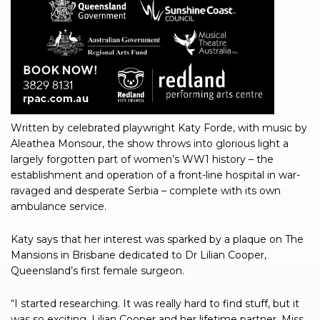
Written by celebrated playwright Katy Forde, with music by
Aleathea Monsour, the show throws into glorious light a
largely forgotten part of women’s WW1 history – the
establishment and operation of a front-line hospital in war-
ravaged and desperate Serbia – complete with its own
ambulance service.
Katy says that her interest was sparked by a plaque on The
Mansions in Brisbane dedicated to Dr Lilian Cooper,
Queensland’s first female surgeon.
“I started researching. It was really hard to find stuff, but it
was so exciting. Lilian Cooper and her lifetime partner, Miss