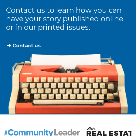
Contact us to learn how you can
have your story published online
or in our printed issues.
Contact us
The Community Leader and Real Estate New and Vie