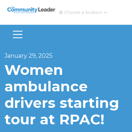
The Community Leader and Real Estate New and Vie
Choose a location
January 29, 2025
Women
ambulance
drivers starting
tour at RPAC!