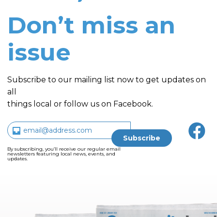
Don’t miss an
issue
Subscribe to our mailing list now to get updates on
all
things local or follow us on Facebook.
By subscribing, you’ll receive our regular email
newsletters featuring local news, events, and
updates.