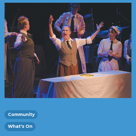
Community
What's On