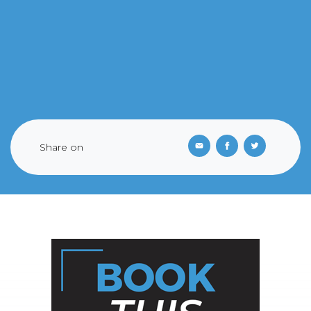
Share on