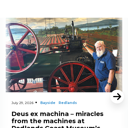
Read More
July 29, 2026
Bayside
Redlands
Deus ex machina – miracles
from the machines at