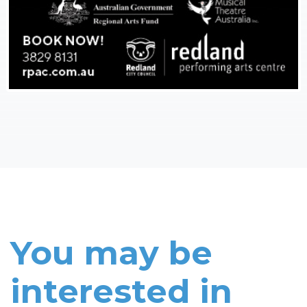
You may be
interested in