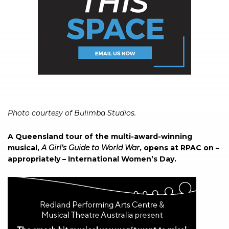
Photo courtesy of Bulimba Studios.
A Queensland tour of the multi-award-winning
musical,
A Girl’s Guide to World War
, opens at RPAC on –
appropriately – International Women’s Day.