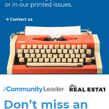
or in our printed issues.
Contact us
The Community Leader and Real Estate New and Vie
Don’t miss an