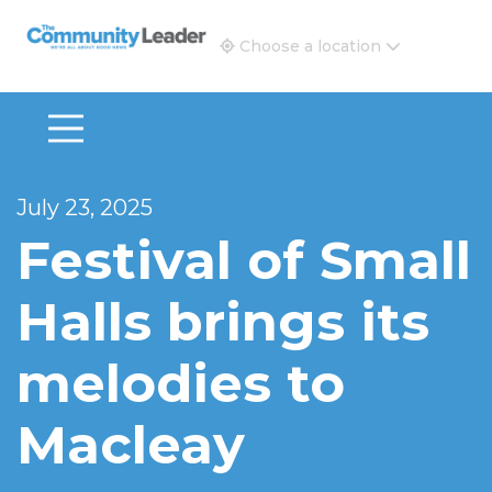
The Community Leader and Real Estate New and Vie
Choose a location
July 23, 2025
Festival of Small
Halls brings its
melodies to
Macleay