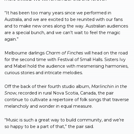
“It has been too many years since we performed in
Australia, and we are excited to be reunited with our fans
and to make new ones along the way. Australian audiences
are a special bunch, and we can’t wait to feel the magic
again.”
Melbourne darlings
Charm of Finches
will head on the road
for the second time with Festival of Small Halls. Sisters Ivy
and Mabel hold the audience with mesmerising harmonies,
curious stories and intricate melodies.
Off the back of their fourth studio album,
Marlinchin in the
Snow
, recorded in rural Nova Scotia, Canada, the pair
continue to cultivate a repertoire of folk songs that traverse
melancholy and wonder in equal measure.
“Music is such a great way to build community, and we’re
so happy to be a part of that,” the pair said.