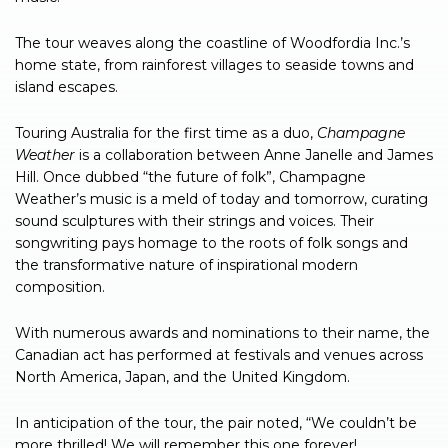
The tour weaves along the coastline of Woodfordia Inc.’s
home state, from rainforest villages to seaside towns and
island escapes.
Touring Australia for the first time as a duo,
Champagne
Weather
is a collaboration between Anne Janelle and James
Hill. Once dubbed “the future of folk”, Champagne
Weather’s music is a meld of today and tomorrow, curating
sound sculptures with their strings and voices. Their
songwriting pays homage to the roots of folk songs and
the transformative nature of inspirational modern
composition.
With numerous awards and nominations to their name, the
Canadian act has performed at festivals and venues across
North America, Japan, and the United Kingdom.
In anticipation of the tour, the pair noted, “We couldn’t be
more thrilled! We will remember this one forever!