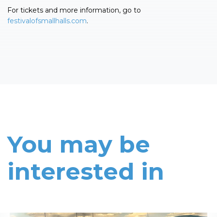
For tickets and more information, go to
festivalofsmallhalls.com
.
You may be
interested in