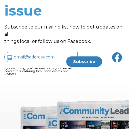
issue
Subscribe to our mailing list now to get updates on
all
things local or follow us on Facebook.
By subscribing, you’ll receive our regular email
newsletters featuring local news, events, and
updates.