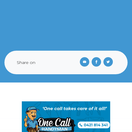
Share on