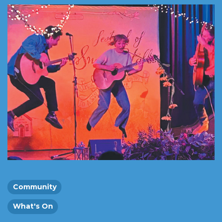
Community
What's On