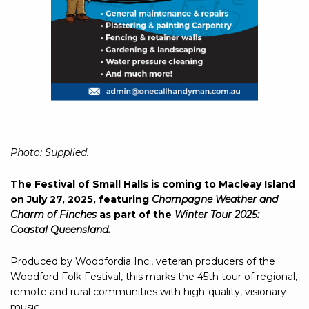
Photo: Supplied.
The Festival of Small Halls is coming to Macleay Island
on July 27, 2025, featuring
Champagne Weather and
Charm of Finches
as part of the
Winter Tour 2025:
Coastal Queensland.
Produced by Woodfordia Inc., veteran producers of the
Woodford Folk Festival, this marks the 45th tour of regional,
remote and rural communities with high-quality, visionary
music.