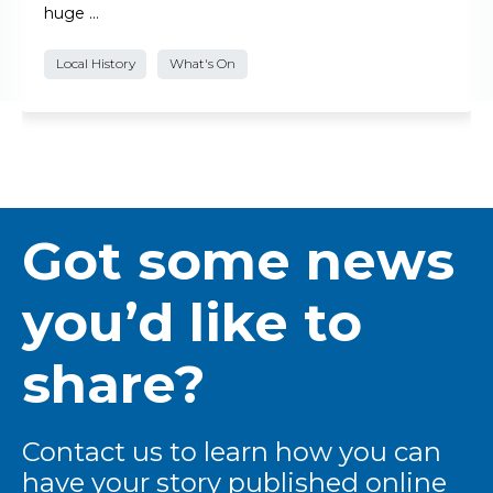
huge …
Local History
What's On
Got some news
you’d like to
share?
Contact us to learn how you can
have your story published online