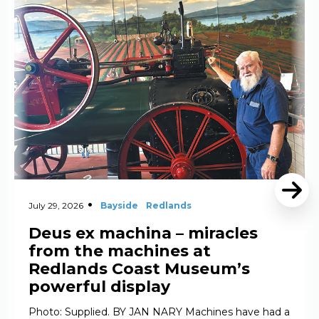
Read More
July 29, 2026
Bayside
Redlands
Deus ex machina – miracles
from the machines at
Redlands Coast Museum’s
powerful display
Photo: Supplied. BY JAN NARY Machines have had a