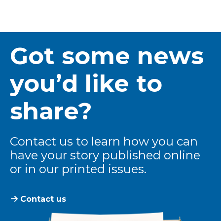
Got some news
you’d like to
share?
Contact us to learn how you can
have your story published online
or in our printed issues.
Contact us