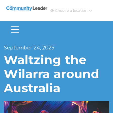
The Community Leader and Real Estate New and Vie
Choose a location
September 24, 2025
Waltzing the
Wilarra around
Australia