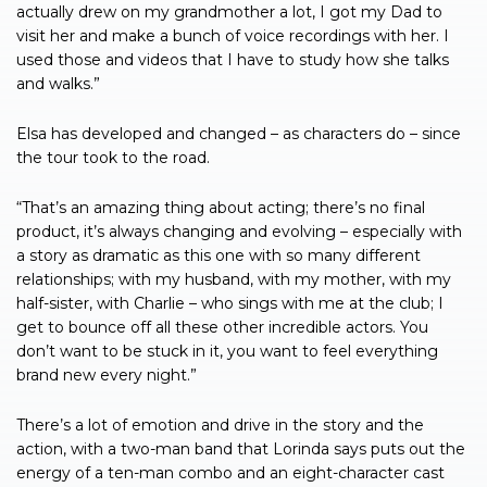
actually drew on my grandmother a lot, I got my Dad to
visit her and make a bunch of voice recordings with her. I
used those and videos that I have to study how she talks
and walks.”
Elsa has developed and changed – as characters do – since
the tour took to the road.
“That’s an amazing thing about acting; there’s no final
product, it’s always changing and evolving – especially with
a story as dramatic as this one with so many different
relationships; with my husband, with my mother, with my
half-sister, with Charlie – who sings with me at the club; I
get to bounce off all these other incredible actors. You
don’t want to be stuck in it, you want to feel everything
brand new every night.”
There’s a lot of emotion and drive in the story and the
action, with a two-man band that Lorinda says puts out the
energy of a ten-man combo and an eight-character cast