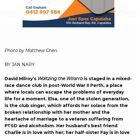
Photo by Matthew Chen.
BY JAN NARY
David Milroy’s
Waltzing
the
Wilarra
is staged in a mixed-
race dance club in post-World War II Perth, a place
where locals can escape the problems of everyday
life for a moment. Elsa, one of the stolen generation,
is the club singer, which affords her solace from the
broken relationship with her mother and the
heartache of marriage to a veteran suffering from
PTSD and alcoholism. Her husband’s best friend
Charlie is in love with her; her half-sister Fay is in love