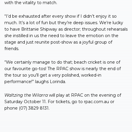
with the vitality to match.
“I’d be exhausted after every show if I didn’t enjoy it so
much. It’s a lot of fun but they’re deep issues. We’re lucky
to have Brittanie Shipway as director; throughout rehearsals
she instilled in us the need to leave the emotion on the
stage and just reunite post-show as a joyful group of
friends.
“We certainly manage to do that; beach cricket is one of
our favourite go-tos! The RPAC show is nearly the end of
the tour so you’ll get a very polished, worked-in
performance!” laughs Lorinda.
Waltzing
the
Wilarra
will play at RPAC on the evening of
Saturday October 11. For tickets, go to rpac.com.au or
phone (07) 3829 8131.