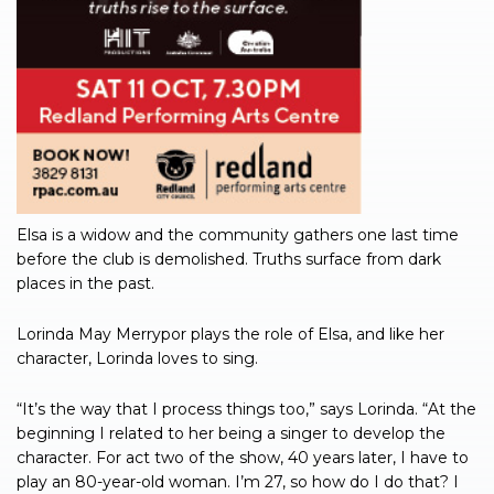
Elsa is a widow and the community gathers one last time
before the club is demolished. Truths surface from dark
places in the past.
Lorinda May Merrypor plays the role of Elsa, and like her
character, Lorinda loves to sing.
“It’s the way that I process things too,” says Lorinda. “At the
beginning I related to her being a singer to develop the
character. For act two of the show, 40 years later, I have to
play an 80-year-old woman. I’m 27, so how do I do that? I