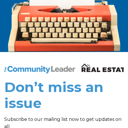
The Community Leader and Real Estate New and Vie
Don’t miss an
issue
Subscribe to our mailing list now to get updates on
all