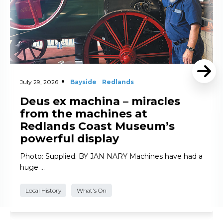
July 29, 2026
Bayside
Redlands
Deus ex machina – miracles
from the machines at
Redlands Coast Museum’s
powerful display
Photo: Supplied. BY JAN NARY Machines have had a
huge …
Local History
What's On