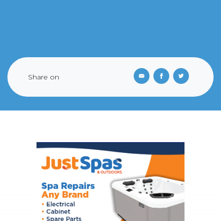
Share on