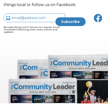
things local or follow us on Facebook.
By subscribing, you’ll receive our regular email
newsletters featuring local news, events, and
updates.