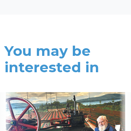
You may be
interested in
Read More