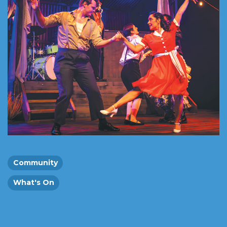
Community
What's On