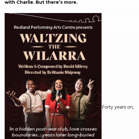
with Charlie. But there’s more.
Forty years on,