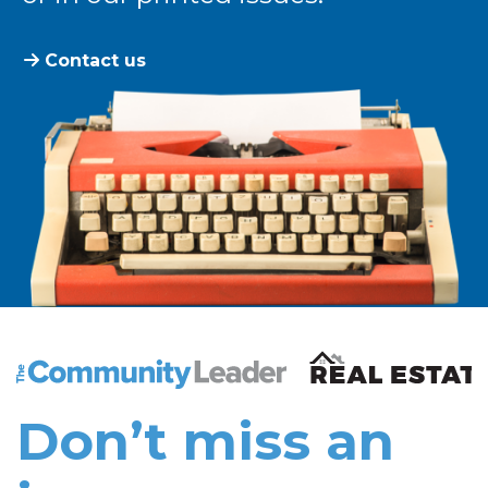
Contact us
The Community Leader and Real Estate New and Vie
Don’t miss an