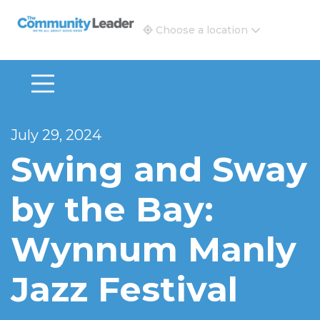
The Community Leader and Real Estate New and Vie
Choose a location
July 29, 2024
Swing and Sway
by the Bay:
Wynnum Manly
Jazz Festival