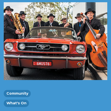
Community
What's On