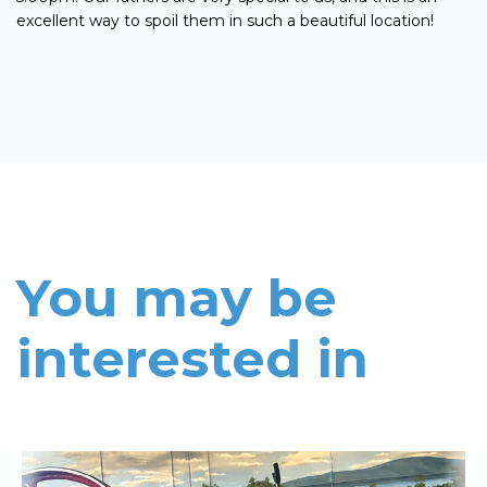
excellent way to spoil them in such a beautiful location!
You may be
interested in
Read More