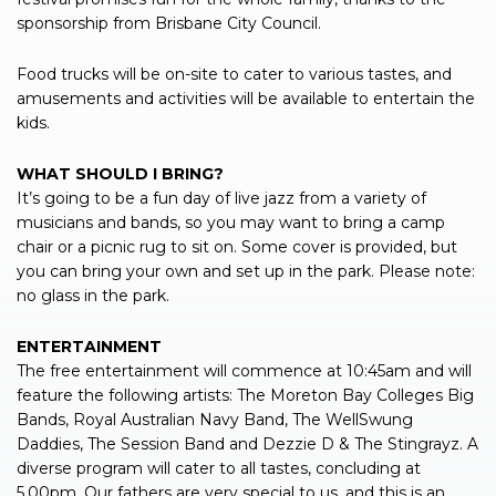
sponsorship from Brisbane City Council.
Food trucks will be on-site to cater to various tastes, and
amusements and activities will be available to entertain the
kids.
WHAT SHOULD I BRING?
It’s going to be a fun day of live jazz from a variety of
musicians and bands, so you may want to bring a camp
chair or a picnic rug to sit on. Some cover is provided, but
you can bring your own and set up in the park. Please note:
no glass in the park.
ENTERTAINMENT
The free entertainment will commence at 10:45am and will
feature the following artists: The Moreton Bay Colleges Big
Bands, Royal Australian Navy Band, The WellSwung
Daddies, The Session Band and Dezzie D & The Stingrayz. A
diverse program will cater to all tastes, concluding at
5.00pm. Our fathers are very special to us, and this is an