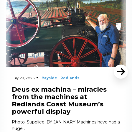
July 29, 2026
Bayside
Redlands
Deus ex machina – miracles
from the machines at
Redlands Coast Museum’s
powerful display
Photo: Supplied. BY JAN NARY Machines have had a
huge …