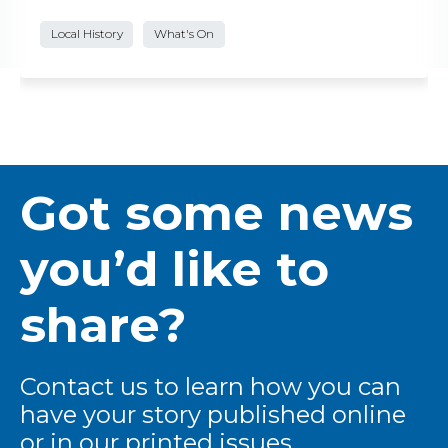
Local History
What's On
Got some news
you’d like to
share?
Contact us to learn how you can
have your story published online
or in our printed issues.