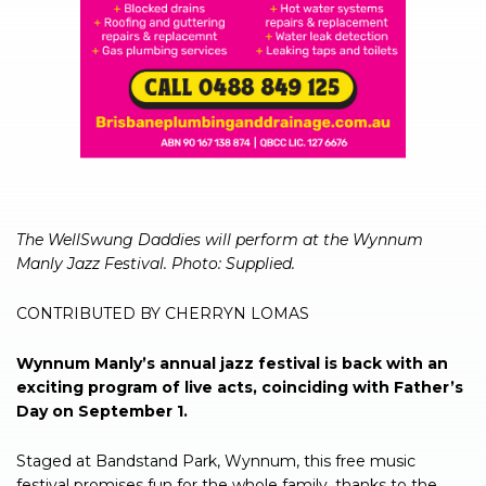
The WellSwung Daddies will perform at the Wynnum
Manly Jazz Festival. Photo: Supplied.
CONTRIBUTED BY CHERRYN LOMAS
Wynnum Manly’s annual jazz festival is back with an
exciting program of live acts, coinciding with Father’s
Day on September 1.
Staged at Bandstand Park, Wynnum, this free music
festival promises fun for the whole family, thanks to the