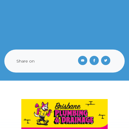
Share on