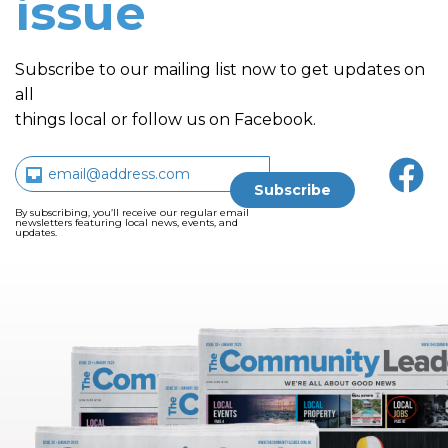
issue
Subscribe to our mailing list now to get updates on
all
things local or follow us on Facebook.
By subscribing, you’ll receive our regular email
newsletters featuring local news, events, and
updates.