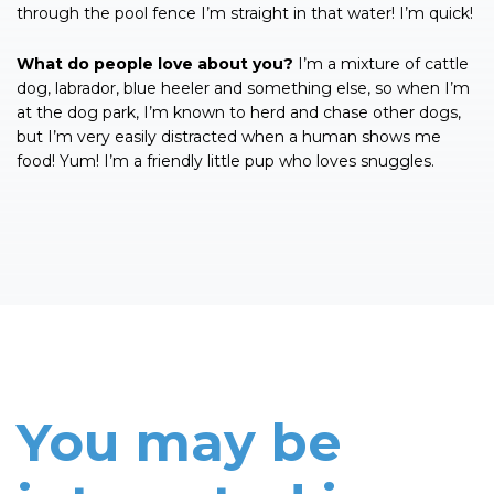
through the pool fence I’m straight in that water! I’m quick!
What do people love about you?
I’m a mixture of cattle
dog, labrador, blue heeler and something else, so when I’m
at the dog park, I’m known to herd and chase other dogs,
but I’m very easily distracted when a human shows me
food! Yum! I’m a friendly little pup who loves snuggles.
You may be