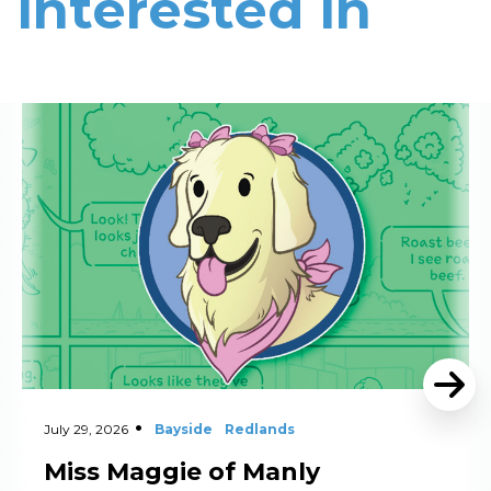
interested in
Read More
July 29, 2026
Bayside
Redlands
Miss Maggie of Manly