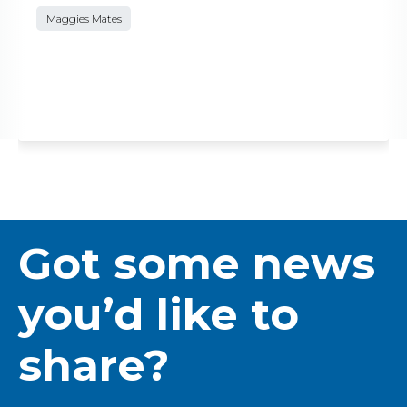
Maggies Mates
Got some news
you’d like to
share?