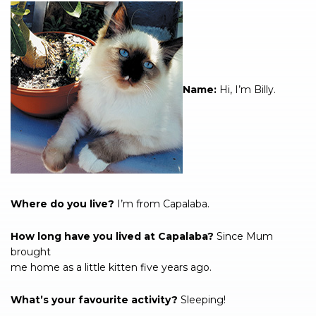
Name:
Hi, I’m Billy.
Where do you live?
I’m from Capalaba.
How long have you lived at Capalaba?
Since Mum
brought
me home as a little kitten five years ago.
What’s your favourite activity?
Sleeping!