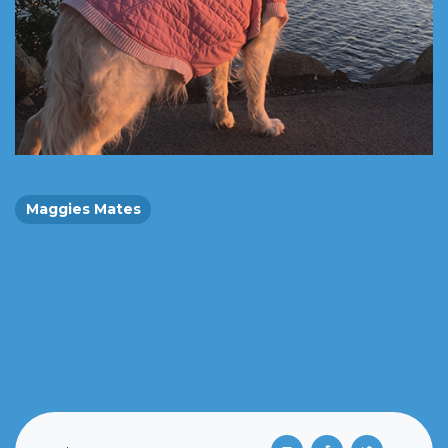
Maggies Mates