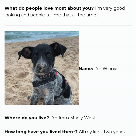
What do people love most about you?
I’m very good
looking and people tell me that all the time.
Name:
I’m Winnie.
Where do you live?
I’m from Manly West.
How long have you lived there?
All my life – two years