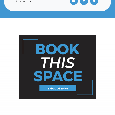
Share on