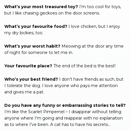
What’s your most treasured toy?
I’m too cool for toys,
but I like chasing geckoes on the door screens.
What’s your favourite food?
I love chicken, but I enjoy
my dry bickies, too.
What’s your worst habit?
Meowing at the door any time
of night for someone to let me in.
Your favourite place?
The end of the bed is the best!
Who’s your best friend?
I don’t have friends as such, but
I tolerate the dog. I love anyone who pays me attention
and gives me a pat.
Do you have any funny or embarrassing stories to tell?
I’m like the Scarlet Pimpernel – I disappear without telling
anyone where I’m going and reappear with no explanation
as to where I’ve been. A cat has to have his secrets…