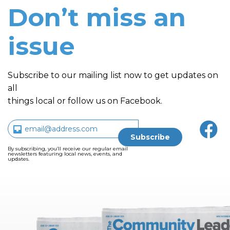
Don’t miss an
issue
Subscribe to our mailing list now to get updates on
all
things local or follow us on Facebook.
By subscribing, you’ll receive our regular email
newsletters featuring local news, events, and
updates.