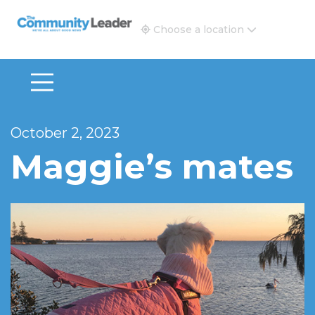
The Community Leader and Real Estate New and Vie
Choose a location
October 2, 2023
Maggie’s mates