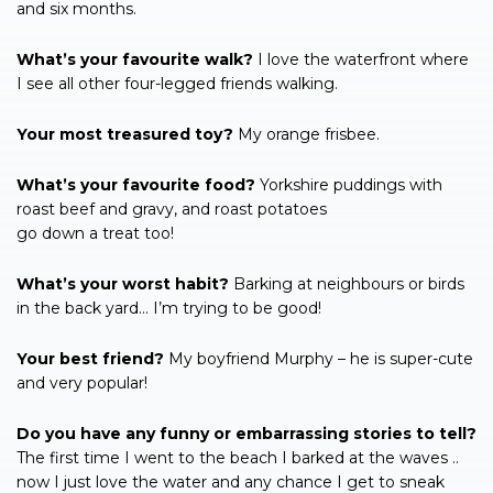
and six months.
What’s your favourite walk?
I love the waterfront where
I see all other four-legged friends walking.
Your most treasured toy?
My orange frisbee.
What’s your favourite food?
Yorkshire puddings with
roast beef and gravy, and roast potatoes
go down a treat too!
What’s your worst habit?
Barking at neighbours or birds
in the back yard… I’m trying to be good!
Your best friend?
My boyfriend Murphy – he is super-cute
and very popular!
Do you have any funny or embarrassing stories to tell?
The first time I went to the beach I barked at the waves ..
now I just love the water and any chance I get to sneak