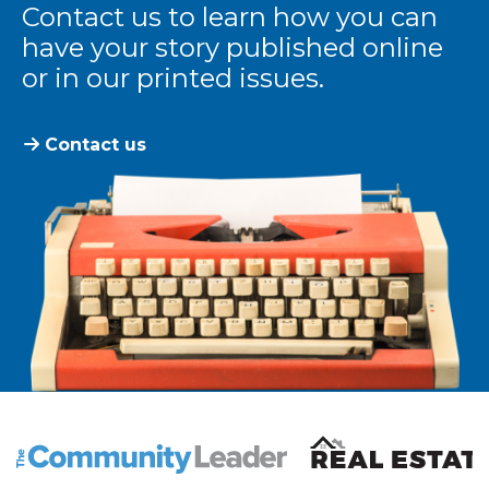
Contact us to learn how you can
have your story published online
or in our printed issues.
Contact us
The Community Leader and Real Estate New and Vie