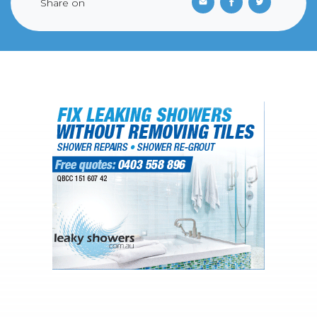
Share on