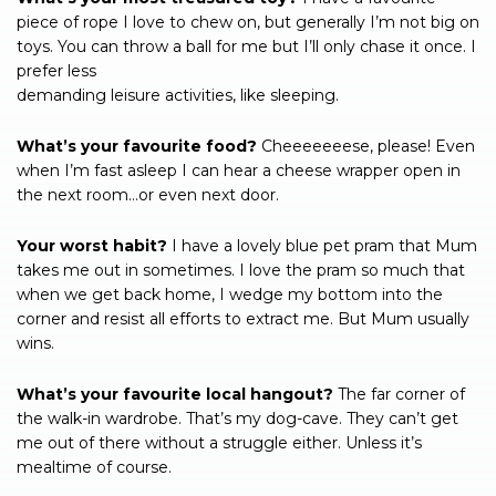
piece of rope I love to chew on, but generally I’m not big on
toys. You can throw a ball for me but I’ll only chase it once. I
prefer less
demanding leisure activities, like sleeping.
What’s your favourite food?
Cheeeeeeese, please! Even
when I’m fast asleep I can hear a cheese wrapper open in
the next room…or even next door.
Your worst habit?
I have a lovely blue pet pram that Mum
takes me out in sometimes. I love the pram so much that
when we get back home, I wedge my bottom into the
corner and resist all efforts to extract me. But Mum usually
wins.
What’s your favourite local hangout?
The far corner of
the walk-in wardrobe. That’s my dog-cave. They can’t get
me out of there without a struggle either. Unless it’s
mealtime of course.