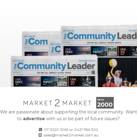
We are passionate about supporting the local community. Want
to
advertise
with us or be part of future issues?
07 3220 3061
or
0421 786 302
sales@market2market.com.au