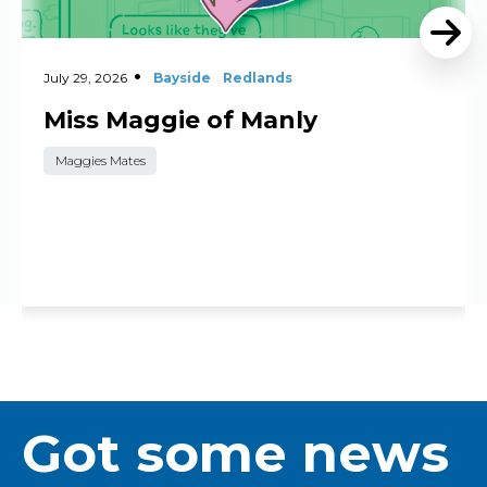
July 29, 2026
Bayside
Redlands
Miss Maggie of Manly
Maggies Mates
Got some news