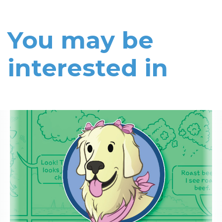
You may be
interested in
Read More