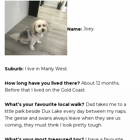
Name:
Joey.
Suburb:
I live in Manly West.
How long have you lived there?
About 12 months.
Before that I lived on the Gold Coast.
What’s your favourite local walk?
Dad takes me to a
little park beside Dux Lake every day between my naps.
The geese and swans always leave when they see us
coming, they must think I look pretty tough.
What’s your most treasured toy?
I have a favourite