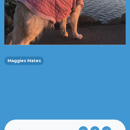
Maggies Mates