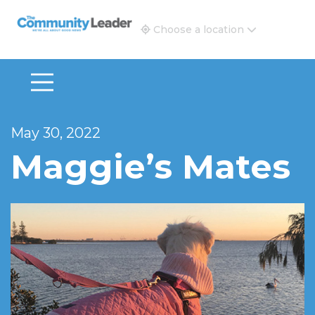
The Community Leader and Real Estate New and Vie
Choose a location
May 30, 2022
Maggie’s Mates