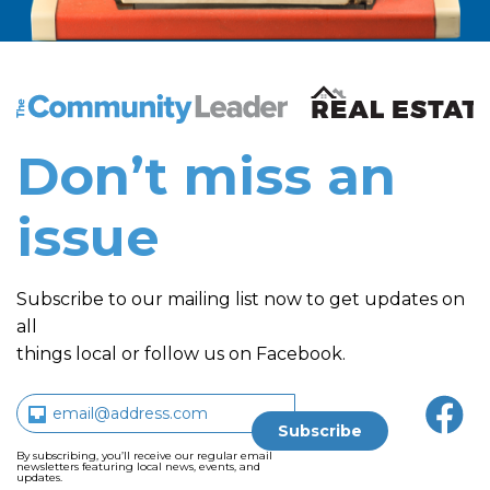
The Community Leader and Real Estate New and Vie
Don’t miss an
issue
Subscribe to our mailing list now to get updates on
all
things local or follow us on Facebook.
By subscribing, you’ll receive our regular email
newsletters featuring local news, events, and
updates.