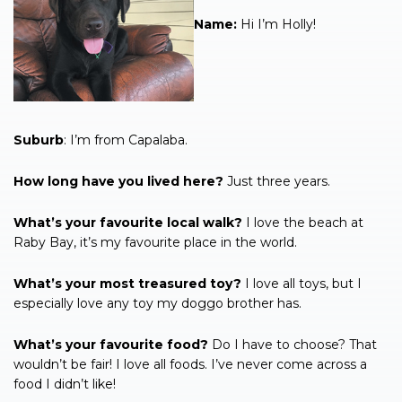
Name:
Hi I’m Holly!
Suburb
: I’m from Capalaba.
How long have you lived here?
Just three years.
What’s your favourite local walk?
I love the beach at
Raby Bay, it’s my favourite place in the world.
What’s your most treasured toy?
I love all toys, but I
especially love any toy my doggo brother has.
What’s your favourite food?
Do I have to choose? That
wouldn’t be fair! I love all foods. I’ve never come across a
food I didn’t like!