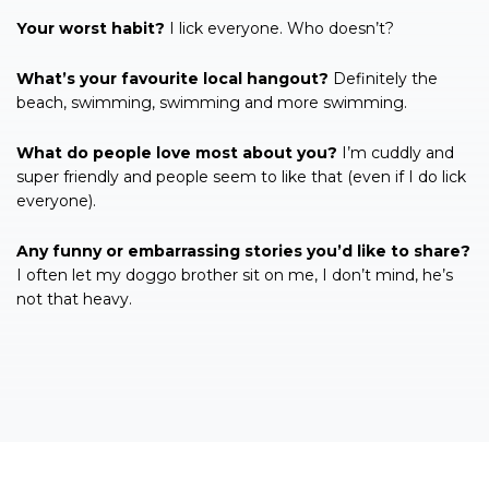
Your worst habit?
I lick everyone. Who doesn’t?
What’s your favourite local hangout?
Definitely the
beach, swimming, swimming and more swimming.
What do people love most about you?
I’m cuddly and
super friendly and people seem to like that (even if I do lick
everyone).
Any funny or embarrassing stories you’d like to share?
I often let my doggo brother sit on me, I don’t mind, he’s
not that heavy.