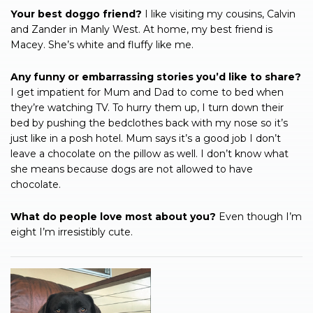
Your best doggo friend?
I like visiting my cousins, Calvin
and Zander in Manly West. At home, my best friend is
Macey. She’s white and fluffy like me.
Any funny or embarrassing stories you’d like to share?
I get impatient for Mum and Dad to come to bed when
they’re watching TV. To hurry them up, I turn down their
bed by pushing the bedclothes back with my nose so it’s
just like in a posh hotel. Mum says it’s a good job I don’t
leave a chocolate on the pillow as well. I don’t know what
she means because dogs are not allowed to have
chocolate.
What do people love most about you?
Even though I’m
eight I’m irresistibly cute.