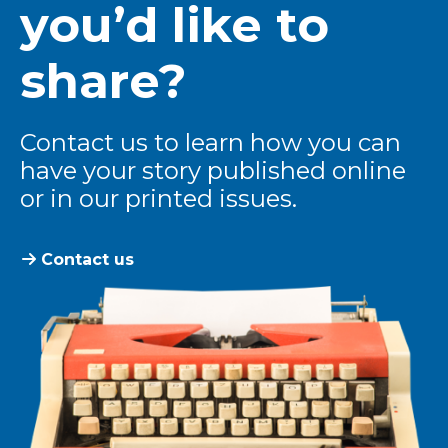
you’d like to
share?
Contact us to learn how you can
have your story published online
or in our printed issues.
Contact us