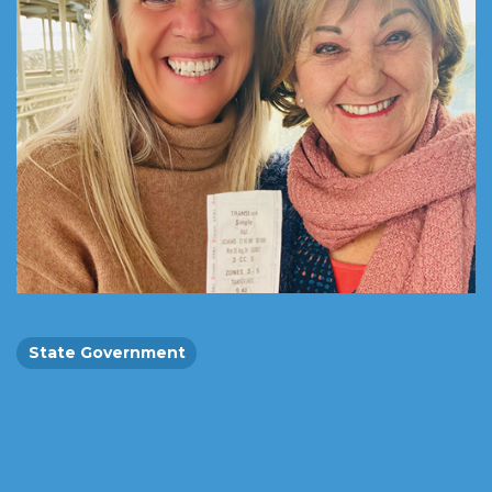
State Government