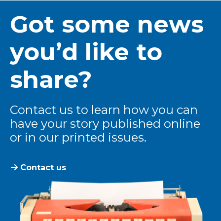
Got some news
you’d like to
share?
Contact us to learn how you can
have your story published online
or in our printed issues.
Contact us