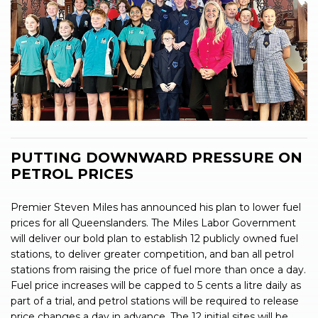
PUTTING DOWNWARD PRESSURE ON
PETROL PRICES
Premier Steven Miles has announced his plan to lower fuel
prices for all Queenslanders. The Miles Labor Government
will deliver our bold plan to establish 12 publicly owned fuel
stations, to deliver greater competition, and ban all petrol
stations from raising the price of fuel more than once a day.
Fuel price increases will be capped to 5 cents a litre daily as
part of a trial, and petrol stations will be required to release
price changes a day in advance. The 12 initial sites will be