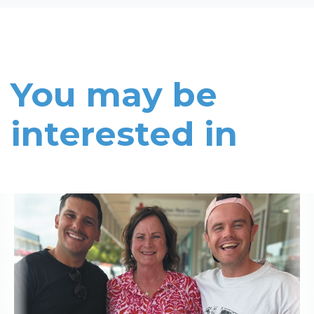
You may be
interested in
Read More