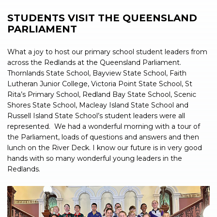
STUDENTS VISIT THE QUEENSLAND
PARLIAMENT
What a joy to host our primary school student leaders from
across the Redlands at the Queensland Parliament.
Thornlands State School, Bayview State School, Faith
Lutheran Junior College, Victoria Point State School, St
Rita’s Primary School, Redland Bay State School, Scenic
Shores State School, Macleay Island State School and
Russell Island State School’s student leaders were all
represented.
We had a wonderful morning with a tour of
the Parliament, loads of questions and answers and then
lunch on the River Deck. I know our future is in very good
hands with so many wonderful young leaders in the
Redlands.