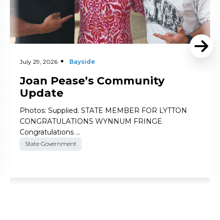
July 29, 2026
Bayside
Joan Pease’s Community
Update
Photos: Supplied. STATE MEMBER FOR LYTTON
CONGRATULATIONS WYNNUM FRINGE
Congratulations …
State Government