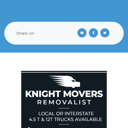
Share on