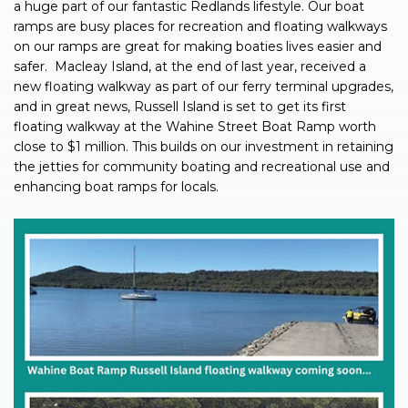
a huge part of our fantastic Redlands lifestyle. Our boat
ramps are busy places for recreation and floating walkways
on our ramps are great for making boaties lives easier and
safer.
Macleay Island, at the end of last year, received a
new floating walkway as part of our ferry terminal upgrades,
and in great news, Russell Island is set to get its first
floating walkway at the Wahine Street Boat Ramp worth
close to $1 million. This builds on our investment in retaining
the jetties for community boating and recreational use and
enhancing boat ramps for locals.