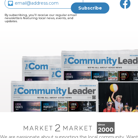
By subscribing, you’ll receive our regular email
newsletters featuring local news, events, and
updates.
We are passionate about supporting the local community. Want