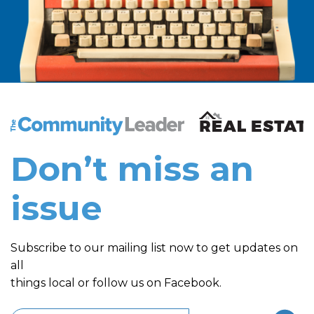
The Community Leader and Real Estate New and Vie
Don’t miss an
issue
Subscribe to our mailing list now to get updates on
all
things local or follow us on Facebook.