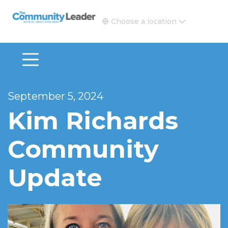
The Community Leader and Real Estate New and Vie
Choose a location
September 5, 2024
Kim Richards
Community
Update