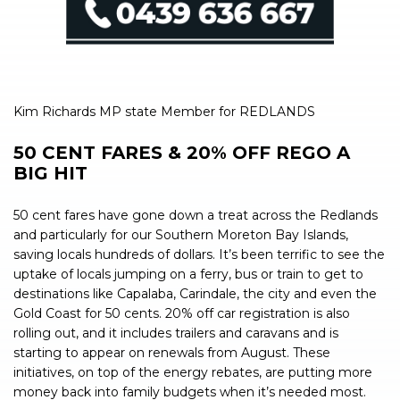
Kim Richards MP state Member for REDLANDS
50 CENT FARES & 20% OFF REGO A
BIG HIT
50 cent fares have gone down a treat across the Redlands
and particularly for our Southern Moreton Bay Islands,
saving locals hundreds of dollars. It’s been terrific to see the
uptake of locals jumping on a ferry, bus or train to get to
destinations like Capalaba, Carindale, the city and even the
Gold Coast for 50 cents. 20% off car registration is also
rolling out, and it includes trailers and caravans and is
starting to appear on renewals from August. These
initiatives, on top of the energy rebates, are putting more
money back into family budgets when it’s needed most.