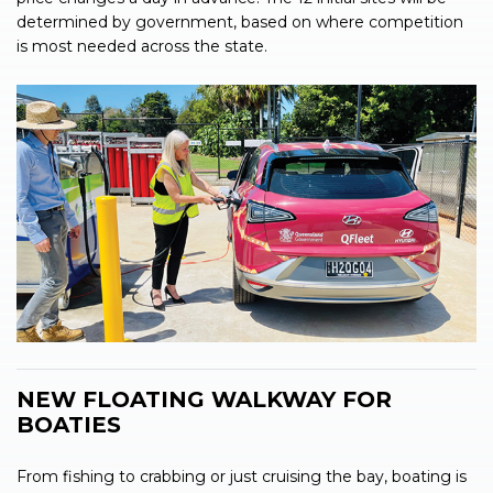
determined by government, based on where competition
is most needed across the state.
NEW FLOATING WALKWAY FOR
BOATIES
From fishing to crabbing or just cruising the bay, boating is