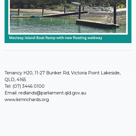
Tenancy H20, 11-27 Bunker Rd, Victoria Point Lakeside,
QLD, 4165
Tel: (07) 3446 0100
Email:
redlands@parliament.qld.gov.au
www.kimrichards.org