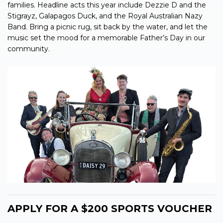
families. Headline acts this year include Dezzie D and the
Stigrayz, Galapagos Duck, and the Royal Australian Nazy
Band. Bring a picnic rug, sit back by the water, and let the
music set the mood for a memorable Father’s Day in our
community.
APPLY FOR A $200 SPORTS VOUCHER