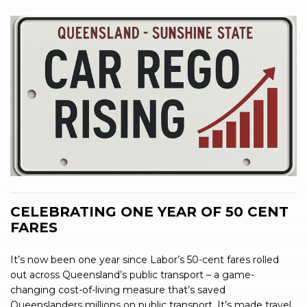
CELEBRATING ONE YEAR OF 50 CENT
FARES
It’s now been one year since Labor’s 50-cent fares rolled
out across Queensland’s public transport – a game-
changing cost-of-living measure that’s saved
Queenslanders millions on public transport. It’s made travel