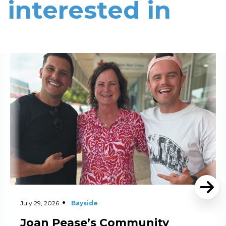
interested in
Read More
July 29, 2026
Bayside
Joan Pease’s Community