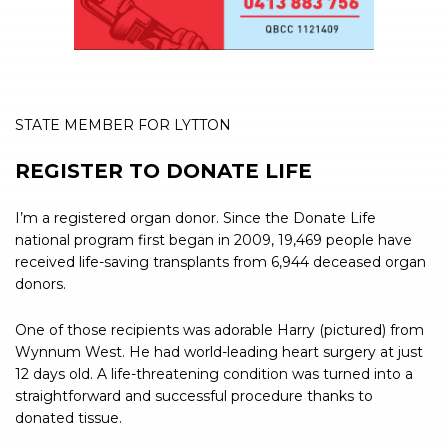
STATE MEMBER FOR LYTTON
REGISTER TO DONATE LIFE
I’m a registered organ donor. Since the Donate Life
national program first began in 2009, 19,469 people have
received life-saving transplants from 6,944 deceased organ
donors.
One of those recipients was adorable Harry (pictured) from
Wynnum West. He had world-leading heart surgery at just
12 days old. A life-threatening condition was turned into a
straightforward and successful procedure thanks to
donated tissue.