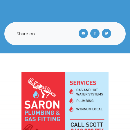
Share on