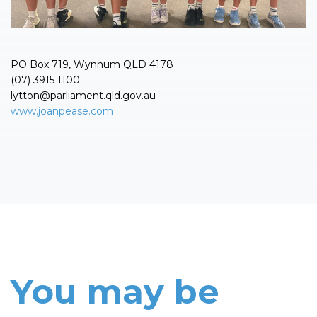
PO Box 719, Wynnum QLD 4178
(07) 3915 1100
lytton@parliament.qld.gov.au
www.joanpease.com
You may be