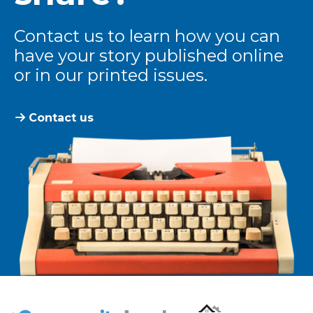
Contact us to learn how you can
have your story published online
or in our printed issues.
Contact us
The Community Leader and Real Estate New and Vie