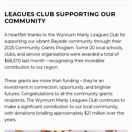
LEAGUES CLUB SUPPORTING OUR
COMMUNITY
A heartfelt thanks to the Wynnum Manly Leagues Club for
supporting our vibrant Bayside community through their
2025 Community Grants Program. Some 20 local schools,
clubs, and service organisations were awarded a total of
$68,570 last month – recognising their incredible
contribution to our region.
These grants are more than funding – they’re an
investment in connection, opportunity, and brighter
futures. Congratulations to all the community grants
recipients. The Wynnum Manly Leagues Club continues to
make a significant contribution to our local community,
with donations totalling approximately $21 million over the
years.