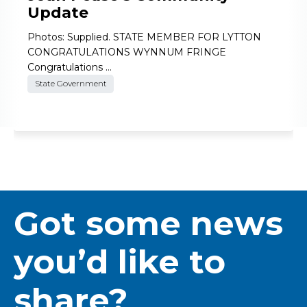
Update
Photos: Supplied. STATE MEMBER FOR LYTTON
CONGRATULATIONS WYNNUM FRINGE
Congratulations …
State Government
Got some news
you’d like to
share?