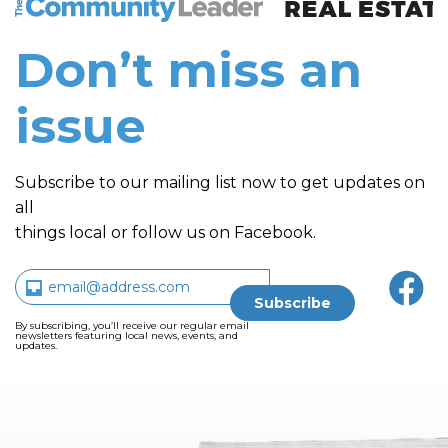
Don’t miss an
issue
Subscribe to our mailing list now to get updates on
all
things local or follow us on Facebook.
By subscribing, you’ll receive our regular email
newsletters featuring local news, events, and
updates.