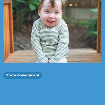
State Government