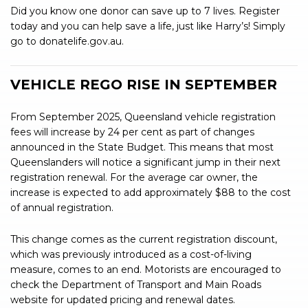
Did you know one donor can save up to 7 lives. Register
today and you can help save a life, just like Harry’s! Simply
go to donatelife.gov.au.
VEHICLE REGO RISE IN SEPTEMBER
From September 2025, Queensland vehicle registration
fees will increase by 24 per cent as part of changes
announced in the State Budget. This means that most
Queenslanders will notice a significant jump in their next
registration renewal. For the average car owner, the
increase is expected to add approximately $88 to the cost
of annual registration.
This change comes as the current registration discount,
which was previously introduced as a cost-of-living
measure, comes to an end. Motorists are encouraged to
check the Department of Transport and Main Roads
website for updated pricing and renewal dates.