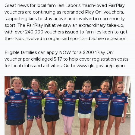
Great news for local families! Labor’s much-loved FairPlay
vouchers are continuing as rebranded Play On! vouchers,
supporting kids to stay active and involved in community
sport. The FairPlay initiative saw an extraordinary take-up,
with over 240,000 vouchers issued to families keen to get
their kids involved in organised sport and active recreation.
Eligible families can apply NOW for a $200 ‘Play On’
voucher per child aged 5-17 to help cover registration costs
for local clubs and activities. Go to www.qld.gov.au/playon.