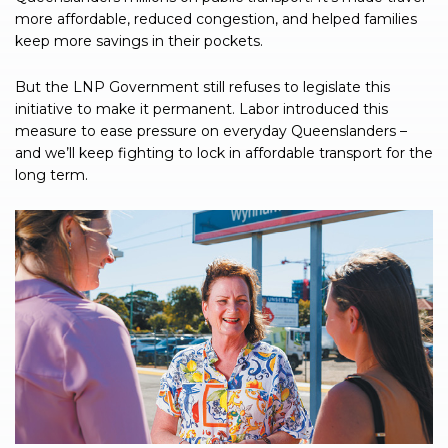
more affordable, reduced congestion, and helped families
keep more savings in their pockets.
But the LNP Government still refuses to legislate this
initiative to make it permanent. Labor introduced this
measure to ease pressure on everyday Queenslanders –
and we’ll keep fighting to lock in affordable transport for the
long term.