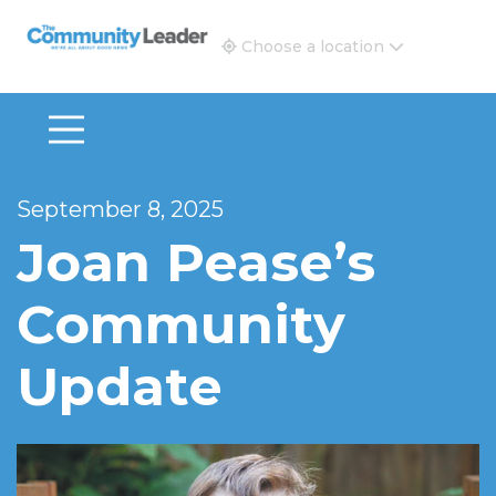
The Community Leader and Real Estate New and Vie
Choose a location
September 8, 2025
Joan Pease’s
Community
Update