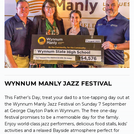
WYNNUM MANLY JAZZ FESTIVAL
This Father’s Day, treat your dad to a toe-tapping day out at
the Wynnum Manly Jazz Festival on Sunday 7 September
at George Clayton Park in Wynnum. The free one-day
festival promises to be a memorable day for the family.
Enjoy world-class jazz performers, delicious food stalls, kids’
activities and a relaxed Bayside atmosphere perfect for