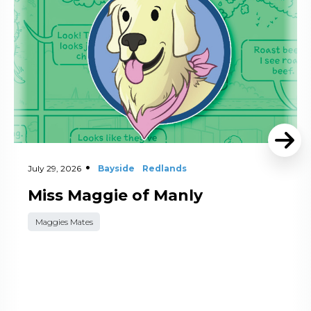
July 29, 2026
Bayside
Redlands
Miss Maggie of Manly
Maggies Mates