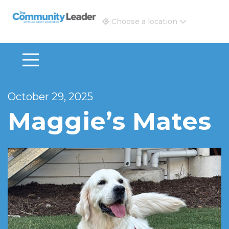
The Community Leader and Real Estate New and Vie
Choose a location
October 29, 2025
Maggie’s Mates