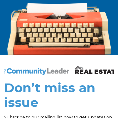
The Community Leader and Real Estate New and Vie
Don’t miss an
issue
Subscribe to our mailing list now to get updates on