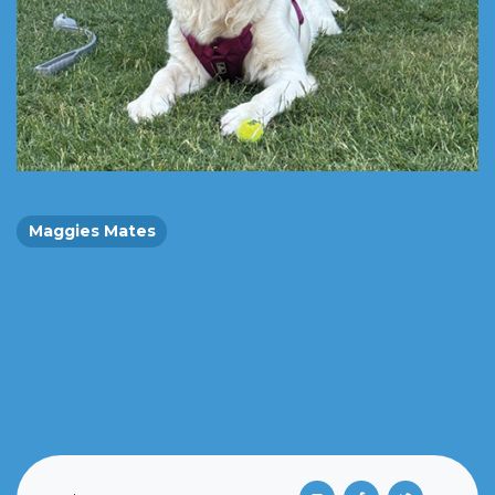
Maggies Mates