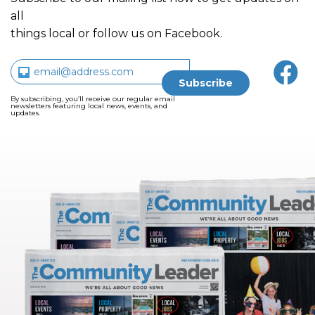
all
things local or follow us on Facebook.
By subscribing, you’ll receive our regular email
newsletters featuring local news, events, and
updates.