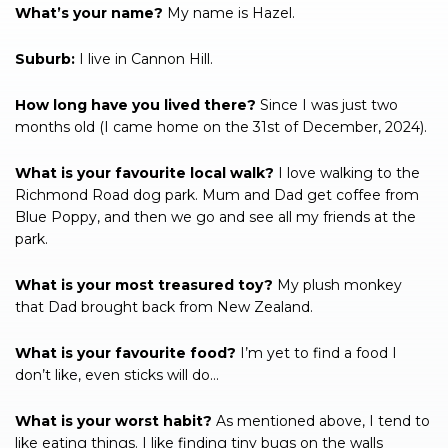
What’s your name?
My name is Hazel.
Suburb:
I live in Cannon Hill.
How long have you lived there?
Since I was just two
months old (I came home on the 31st of December, 2024).
What is your favourite local walk?
I love walking to the
Richmond Road dog park. Mum and Dad get coffee from
Blue Poppy, and then we go and see all my friends at the
park.
What is your most treasured toy?
My plush monkey
that Dad brought back from New Zealand.
What is your favourite food?
I’m yet to find a food I
don’t like, even sticks will do…
What is your worst habit?
As mentioned above, I tend to
like eating things. I like finding tiny bugs on the walls