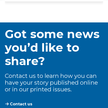
Got some news
you’d like to
share?
Contact us to learn how you can
have your story published online
or in our printed issues.
Contact us