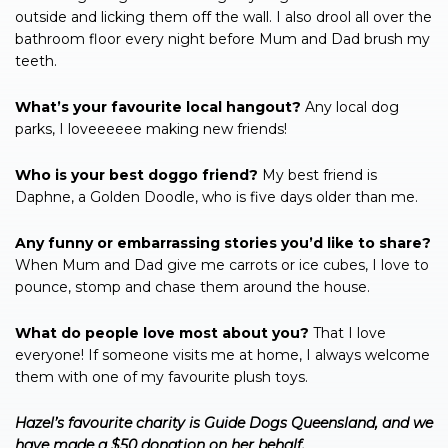
outside and licking them off the wall. I also drool all over the
bathroom floor every night before Mum and Dad brush my
teeth.
What’s your favourite local hangout?
Any local dog
parks, I loveeeeee making new friends!
Who is your best doggo friend?
My best friend is
Daphne, a Golden Doodle, who is five days older than me.
Any funny or embarrassing stories you’d like to share?
When Mum and Dad give me carrots or ice cubes, I love to
pounce, stomp and chase them around the house.
What do people love most about you?
That I love
everyone! If someone visits me at home, I always welcome
them with one of my favourite plush toys.
Hazel’s favourite charity is Guide Dogs Queensland, and we
have made a $50 donation on her behalf.