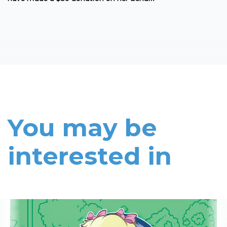
You may be
interested in
Read More