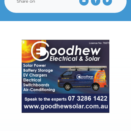
Share on