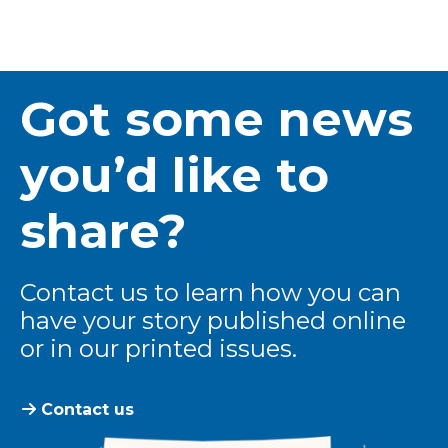
Got some news
you’d like to
share?
Contact us to learn how you can
have your story published online
or in our printed issues.
Contact us