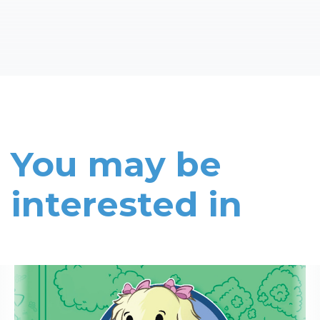
You may be
interested in
Read More