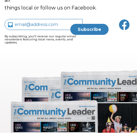
all
things local or follow us on Facebook.
By subscribing, you’ll receive our regular email
newsletters featuring local news, events, and
updates.