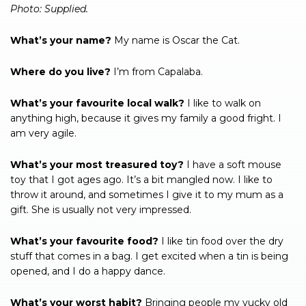
Photo: Supplied.
What’s your name?
My name is Oscar the Cat.
Where do you live?
I’m from Capalaba.
What’s your favourite local walk?
I like to walk on
anything high, because it gives my family a good fright. I
am very agile.
What’s your most treasured toy?
I have a soft mouse
toy that I got ages ago. It’s a bit mangled now. I like to
throw it around, and sometimes I give it to my mum as a
gift. She is usually not very impressed.
What’s your favourite food?
I like tin food over the dry
stuff that comes in a bag. I get excited when a tin is being
opened, and I do a happy dance.
What’s your worst habit?
Bringing people my yucky old