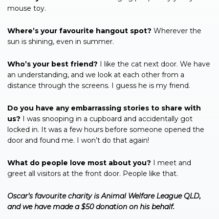
mouse toy.
Where’s your favourite hangout spot?
Wherever the
sun is shining, even in summer.
Who’s your best friend?
I like the cat next door. We have
an understanding, and we look at each other from a
distance through the screens. I guess he is my friend.
Do you have any embarrassing stories to share with
us?
I was snooping in a cupboard and accidentally got
locked in. It was a few hours before someone opened the
door and found me. I won’t do that again!
What do people love most about you?
I meet and
greet all visitors at the front door. People like that.
Oscar’s favourite charity is Animal Welfare League QLD,
and we have made a $50 donation on his behalf.