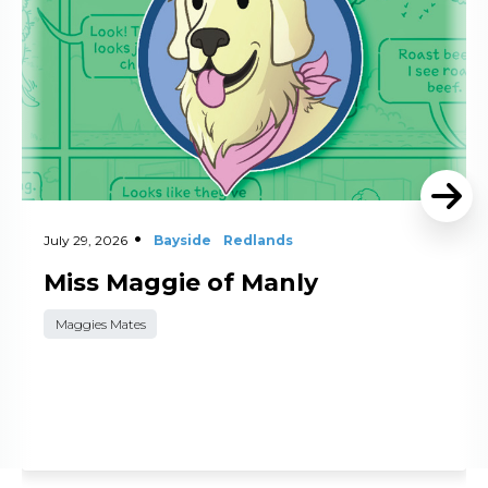
July 29, 2026
Bayside
Redlands
Miss Maggie of Manly
Maggies Mates