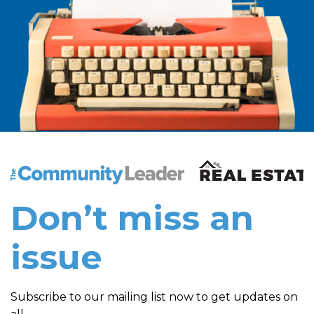
The Community Leader and Real Estate New and Vie
Don’t miss an
issue
Subscribe to our mailing list now to get updates on