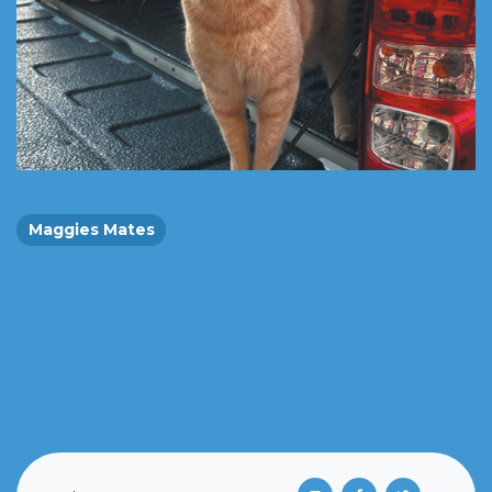
Maggies Mates