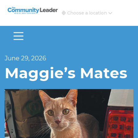
The Community Leader and Real Estate New and Vie
Choose a location
June 29, 2026
Maggie’s Mates