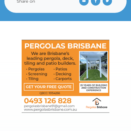
Share on