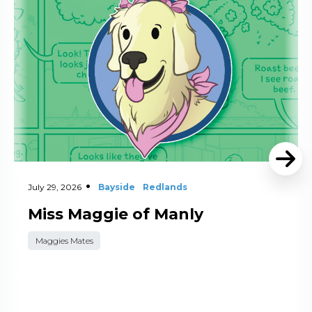
July 29, 2026
Bayside
Redlands
Miss Maggie of Manly
Maggies Mates