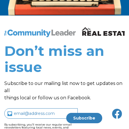
The Community Leader and Real Estate New and Vie
Don’t miss an
issue
Subscribe to our mailing list now to get updates on
all
things local or follow us on Facebook.
By subscribing, you’ll receive our regular email
newsletters featuring local news, events, and