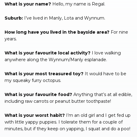
What is your name?
Hello, my name is Regal.
Suburb:
I’ve lived in Manly, Lota and Wynnum.
How long have you lived in the bayside area?
For nine
years.
What is your favourite local activity?
I love walking
anywhere along the Wynnum/Manly esplanade.
What is your most treasured toy?
It would have to be
my squeaky furry octopus.
What is your favourite food?
Anything that’s at all edible,
including raw carrots or peanut butter toothpaste!
What is your worst habit?
I’m an old girl and I get fed up
with little yappy puppies. I tolerate them for a couple of
minutes, but if they keep on yapping, I squat and do a poo!