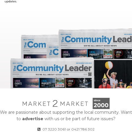
updates.
We are passionate about supporting the local community. Want
to
advertise
with us or be part of future issues?
07 3220 3061
or
0421 786 302