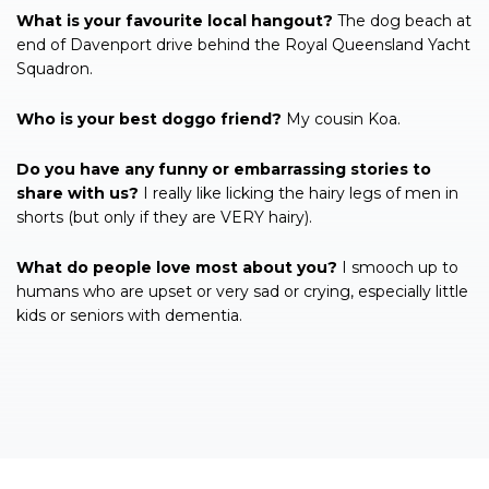
What is your favourite local hangout?
The dog beach at
end of Davenport drive behind the Royal Queensland Yacht
Squadron.
Who is your best doggo friend?
My cousin Koa.
Do you have any funny or embarrassing stories to
share with us?
I really like licking the hairy legs of men in
shorts (but only if they are VERY hairy).
What do people love most about you?
I smooch up to
humans who are upset or very sad or crying, especially little
kids or seniors with dementia.