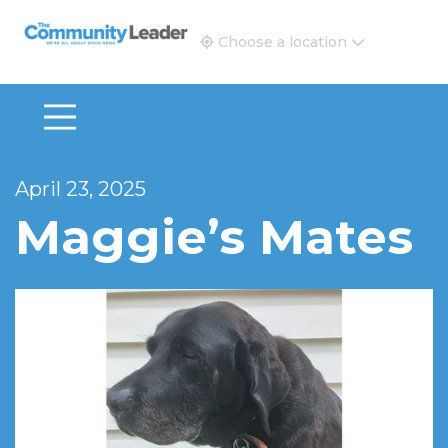
The Community Leader and Real Estate New and Vie
Choose a location
April 23, 2025
Maggie’s Mates