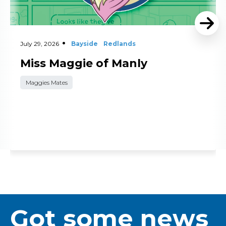
July 29, 2026
Bayside
Redlands
Miss Maggie of Manly
Maggies Mates
Got some news