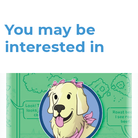
You may be
interested in
Read More