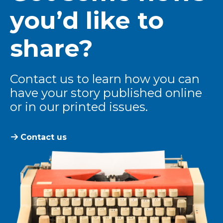
you’d like to
share?
Contact us to learn how you can
have your story published online
or in our printed issues.
Contact us