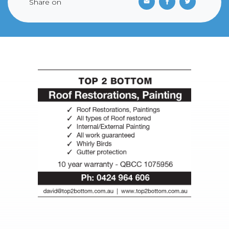
Share on