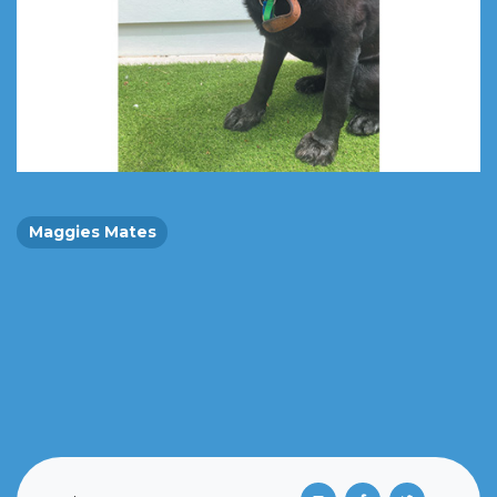
Maggies Mates