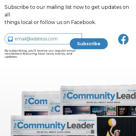
Subscribe to our mailing list now to get updates on
all
things local or follow us on Facebook.
By subscribing, you’ll receive our regular email
newsletters featuring local news, events, and
updates.