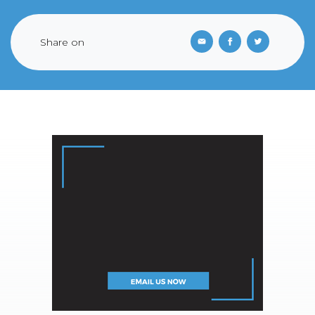
Share on