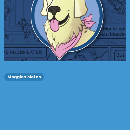
Maggies Mates