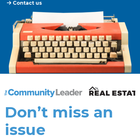
Contact us
The Community Leader and Real Estate New and Vie
Don’t miss an
issue