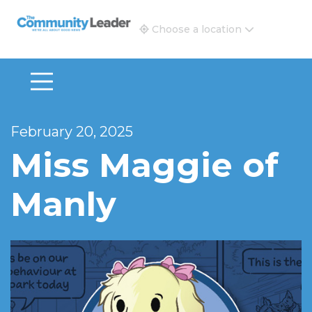
The Community Leader and Real Estate New and Vie
Choose a location
February 20, 2025
Miss Maggie of
Manly