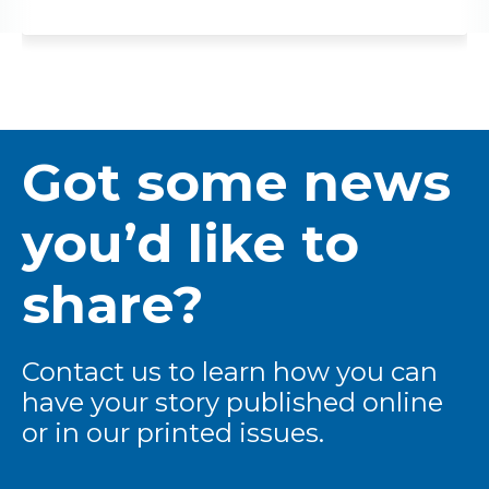
Got some news
you’d like to
share?
Contact us to learn how you can
have your story published online
or in our printed issues.