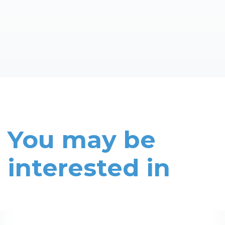
You may be
interested in
Read More