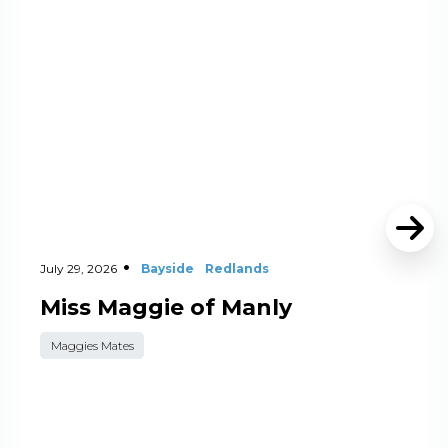
July 29, 2026
Bayside
Redlands
Miss Maggie of Manly
Maggies Mates