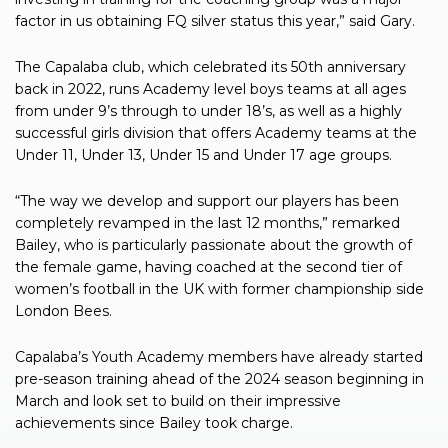
factor in us obtaining FQ silver status this year,” said Gary.
The Capalaba club, which celebrated its 50th anniversary
back in 2022, runs Academy level boys teams at all ages
from under 9’s through to under 18’s, as well as a highly
successful girls division that offers Academy teams at the
Under 11, Under 13, Under 15 and Under 17 age groups.
“The way we develop and support our players has been
completely revamped in the last 12 months,” remarked
Bailey, who is particularly passionate about the growth of
the female game, having coached at the second tier of
women’s football in the UK with former championship side
London Bees.
Capalaba’s Youth Academy members have already started
pre-season training ahead of the 2024 season beginning in
March and look set to build on their impressive
achievements since Bailey took charge.