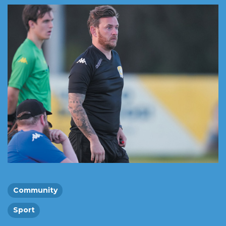
Community
Sport