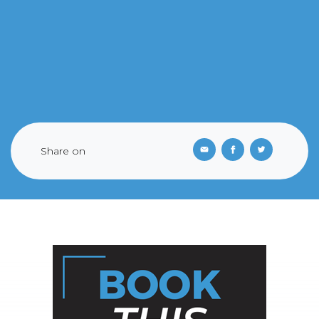
Share on