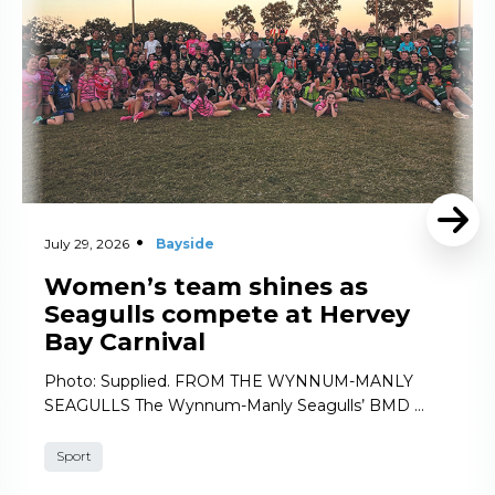
July 29, 2026
Bayside
Women’s team shines as
Seagulls compete at Hervey
Bay Carnival
Photo: Supplied. FROM THE WYNNUM-MANLY
SEAGULLS The Wynnum-Manly Seagulls’ BMD …
Sport