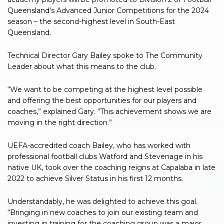
Queensland’s Advanced Junior Competitions for the 2024
season – the second-highest level in South-East
Queensland.
Technical Director Gary Bailey spoke to The Community
Leader about what this means to the club.
“We want to be competing at the highest level possible
and offering the best opportunities for our players and
coaches,” explained Gary. “This achievement shows we are
moving in the right direction.”
UEFA-accredited coach Bailey, who has worked with
professional football clubs Watford and Stevenage in his
native UK, took over the coaching reigns at Capalaba in late
2022 to achieve Silver Status in his first 12 months.
Understandably, he was delighted to achieve this goal.
“Bringing in new coaches to join our existing team and
investing in training for the coaching group was a major