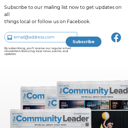
Subscribe to our mailing list now to get updates on
all
things local or follow us on Facebook.
By subscribing, you’ll receive our regular email
newsletters featuring local news, events, and
updates.