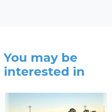
You may be
interested in
Read More