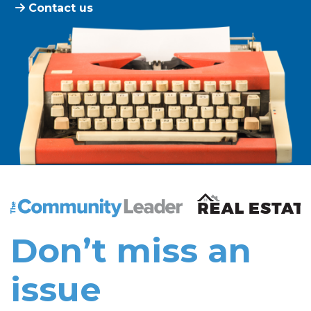
Contact us
The Community Leader and Real Estate New and Vie
Don’t miss an
issue