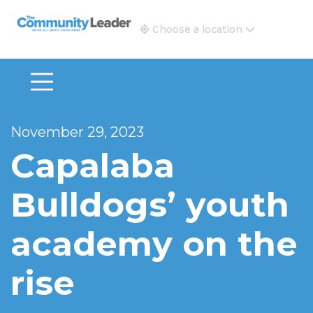
The Community Leader and Real Estate New and Vie
Choose a location
November 29, 2023
Capalaba
Bulldogs’ youth
academy on the
rise