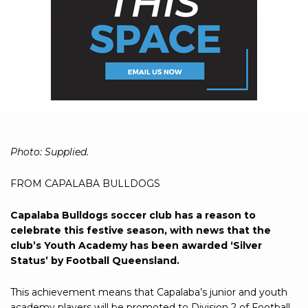
Photo: Supplied.
FROM CAPALABA BULLDOGS
Capalaba Bulldogs soccer club has a reason to
celebrate this festive season, with news that the
club’s Youth Academy has been awarded ‘Silver
Status’ by Football Queensland.
This achievement means that Capalaba’s junior and youth
academy players will be promoted to Division 2 of Football