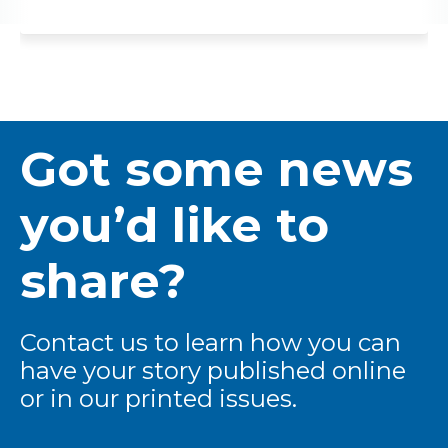
Got some news
you’d like to
share?
Contact us to learn how you can
have your story published online
or in our printed issues.