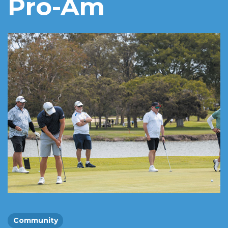
Pro-Am
Community