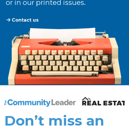
or in our printed issues.
Contact us
The Community Leader and Real Estate New and Vie
Don’t miss an