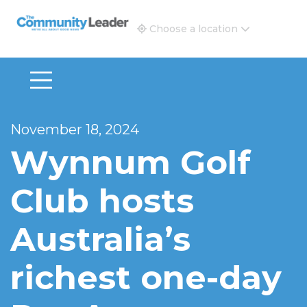
The Community Leader and Real Estate New and Vie
Choose a location
November 18, 2024
Wynnum Golf
Club hosts
Australia’s
richest one-day