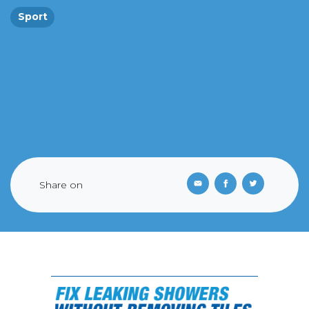
Sport
Share on