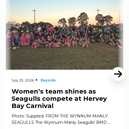
July 29, 2026
Bayside
Women’s team shines as
Seagulls compete at Hervey
Bay Carnival
Photo: Supplied. FROM THE WYNNUM-MANLY
SEAGULLS The Wynnum-Manly Seagulls’ BMD …