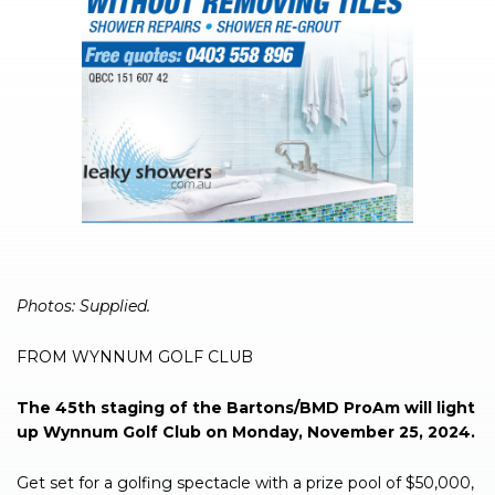
Photos: Supplied.
FROM WYNNUM GOLF CLUB
The 45th staging of the Bartons/BMD ProAm will light
up Wynnum Golf Club on Monday, November 25, 2024.
Get set for a golfing spectacle with a prize pool of $50,000,