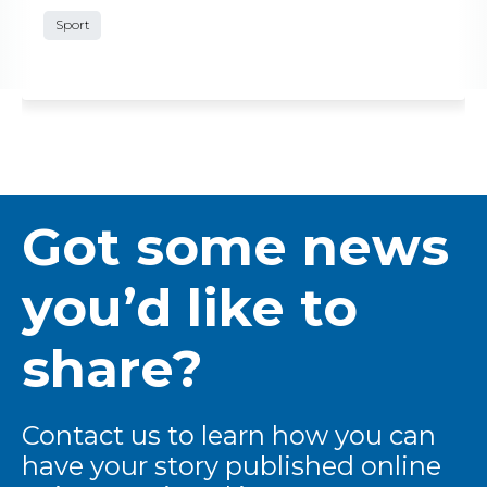
Sport
Got some news
you’d like to
share?
Contact us to learn how you can
have your story published online