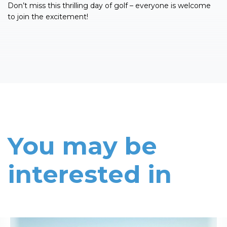
Don’t miss this thrilling day of golf – everyone is welcome
to join the excitement!
You may be
interested in
Read More