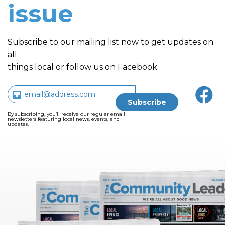
issue
Subscribe to our mailing list now to get updates on
all
things local or follow us on Facebook.
By subscribing, you’ll receive our regular email
newsletters featuring local news, events, and
updates.