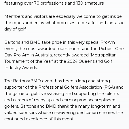
featuring over 70 professionals and 130 amateurs.
Members and visitors are especially welcome to get inside
the ropes and enjoy what promises to be a full and fantastic
day of golf!
Bartons and BMD take pride in this very special ProAm
event, the most awarded tournament and the Richest One
Day Pro-Am in Australia, recently awarded ‘Metropolitan
Tournament of the Year’ at the 2024 Queensland Golf
Industry Awards.
The Bartons/BMD event has been a long and strong
supporter of the Professional Golfers Association (PGA) and
the game of golf, showcasing and supporting the talents
and careers of many up-and-coming and accomplished
golfers. Bartons and BMD thank the many long-term and
valued sponsors whose unwavering dedication ensures the
continued excellence of this event.