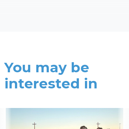
You may be
interested in
Read More