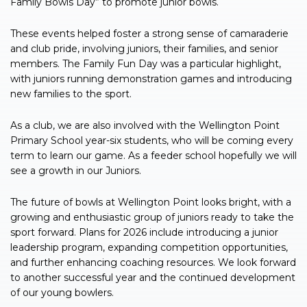
Family Bowls Day” to promote junior bowls.
These events helped foster a strong sense of camaraderie
and club pride, involving juniors, their families, and senior
members. The Family Fun Day was a particular highlight,
with juniors running demonstration games and introducing
new families to the sport.
As a club, we are also involved with the Wellington Point
Primary School year-six students, who will be coming every
term to learn our game. As a feeder school hopefully we will
see a growth in our Juniors.
The future of bowls at Wellington Point looks bright, with a
growing and enthusiastic group of juniors ready to take the
sport forward. Plans for 2026 include introducing a junior
leadership program, expanding competition opportunities,
and further enhancing coaching resources. We look forward
to another successful year and the continued development
of our young bowlers.