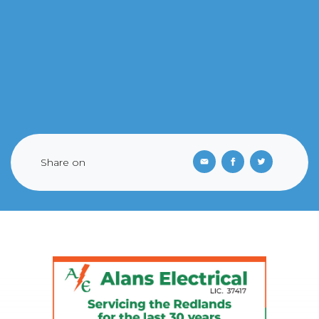
Share on