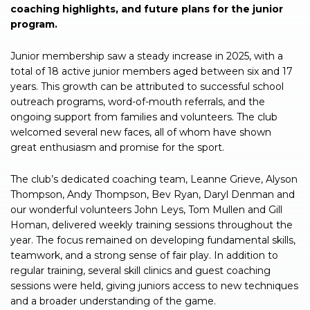
coaching highlights, and future plans for the junior
program.
Junior membership saw a steady increase in 2025, with a
total of 18 active junior members aged between six and 17
years. This growth can be attributed to successful school
outreach programs, word-of-mouth referrals, and the
ongoing support from families and volunteers. The club
welcomed several new faces, all of whom have shown
great enthusiasm and promise for the sport.
The club’s dedicated coaching team, Leanne Grieve, Alyson
Thompson, Andy Thompson, Bev Ryan, Daryl Denman and
our wonderful volunteers John Leys, Tom Mullen and Gill
Homan, delivered weekly training sessions throughout the
year. The focus remained on developing fundamental skills,
teamwork, and a strong sense of fair play. In addition to
regular training, several skill clinics and guest coaching
sessions were held, giving juniors access to new techniques
and a broader understanding of the game.