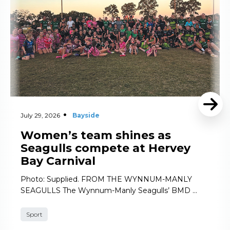
July 29, 2026
Bayside
Women’s team shines as
Seagulls compete at Hervey
Bay Carnival
Photo: Supplied. FROM THE WYNNUM-MANLY
SEAGULLS The Wynnum-Manly Seagulls’ BMD …
Sport