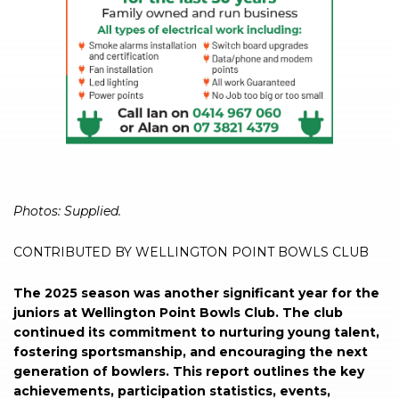
Photos: Supplied.
CONTRIBUTED BY WELLINGTON POINT BOWLS CLUB
The 2025 season was another significant year for the
juniors at Wellington Point Bowls Club. The club
continued its commitment to nurturing young talent,
fostering sportsmanship, and encouraging the next
generation of bowlers. This report outlines the key
achievements, participation statistics, events,