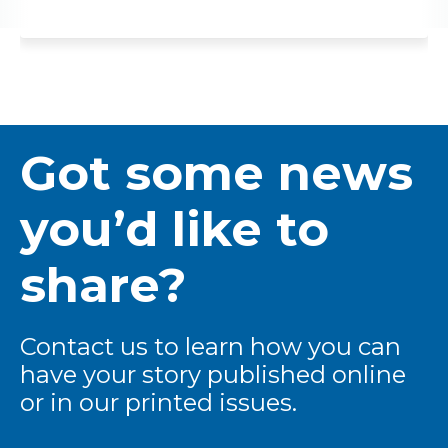
Got some news
you’d like to
share?
Contact us to learn how you can
have your story published online
or in our printed issues.