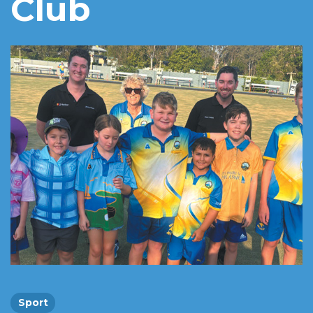
Club
Sport