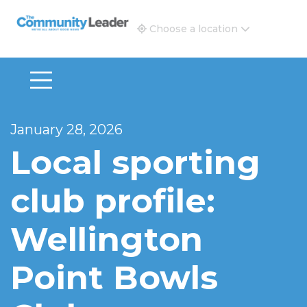
The Community Leader and Real Estate New and Vie
Choose a location
January 28, 2026
Local sporting
club profile:
Wellington
Point Bowls