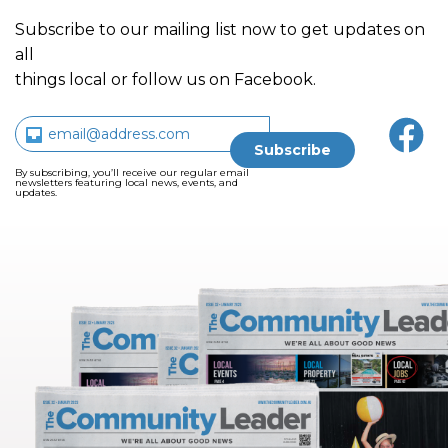
Subscribe to our mailing list now to get updates on
all
things local or follow us on Facebook.
By subscribing, you’ll receive our regular email
newsletters featuring local news, events, and
updates.