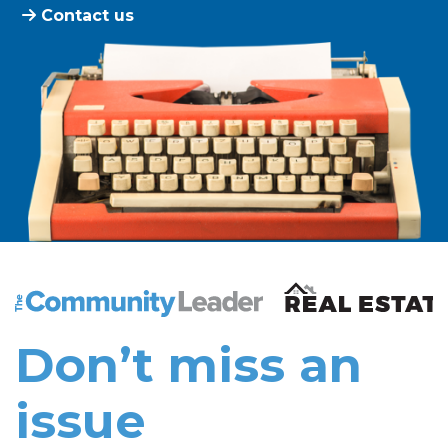
Contact us
The Community Leader and Real Estate New and Vie
Don’t miss an
issue