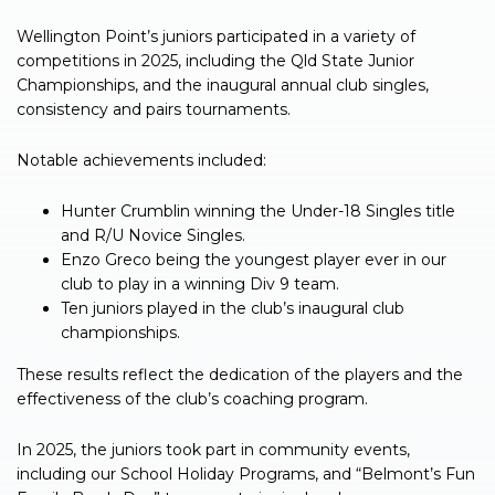
Wellington Point’s juniors participated in a variety of
competitions in 2025, including the Qld State Junior
Championships, and the inaugural annual club singles,
consistency and pairs tournaments.
Notable achievements included:
Hunter Crumblin winning the Under-18 Singles title
and R/U Novice Singles.
Enzo Greco being the youngest player ever in our
club to play in a winning Div 9 team.
Ten juniors played in the club’s inaugural club
championships.
These results reflect the dedication of the players and the
effectiveness of the club’s coaching program.
In 2025, the juniors took part in community events,
including our School Holiday Programs, and “Belmont’s Fun