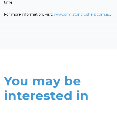
time.
For more information, visit:
www.ormistoncrushers.com.au
.
You may be
interested in