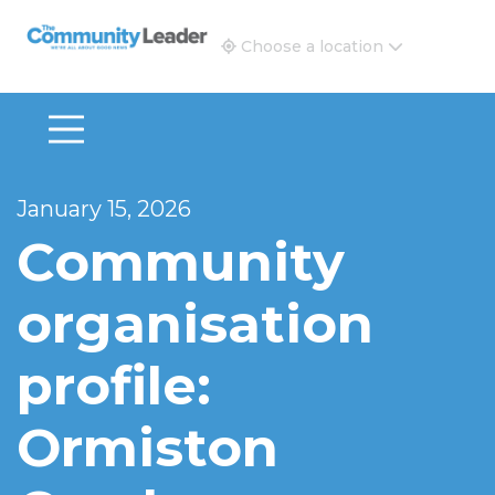
The Community Leader and Real Estate New and Vie
Choose a location
January 15, 2026
Community
organisation
profile:
Ormiston