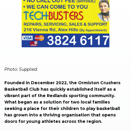
Photo: Supplied.
Founded in December 2022, the Ormiston Crushers
Basketball Club has quickly established itself as a
vibrant part of the Redlands sporting community.
What began as a solution for two local families
seeking a place for their children to play basketball
has grown into a thriving organisation that opens
doors for young athletes across the region.