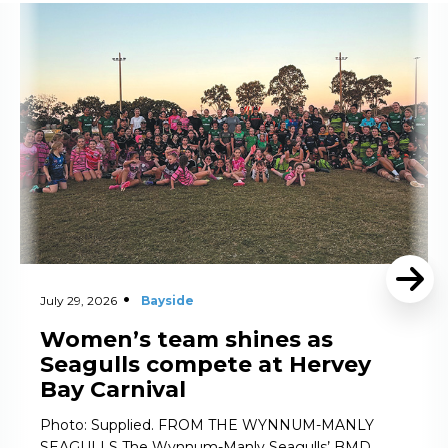
Read More
July 29, 2026
Bayside
Women’s team shines as
Seagulls compete at Hervey
Bay Carnival
Photo: Supplied. FROM THE WYNNUM-MANLY
SEAGULLS The Wynnum-Manly Seagulls’ BMD …