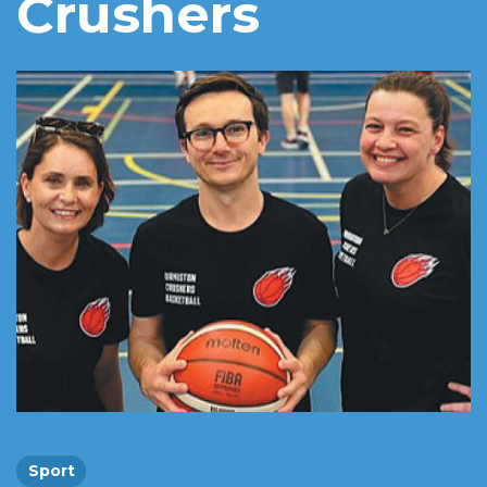
Crushers
Sport