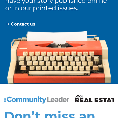
have your story published online
or in our printed issues.
Contact us
The Community Leader and Real Estate New and Vie
Don’t miss an