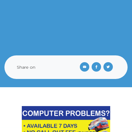
Share on