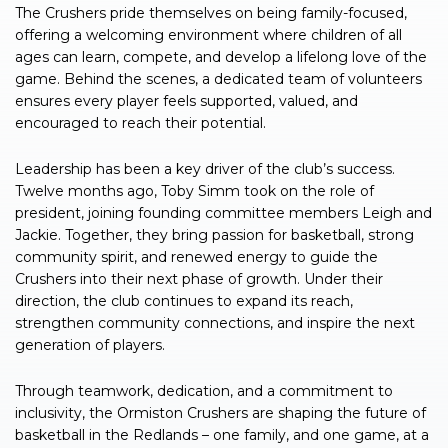
The Crushers pride themselves on being family-focused,
offering a welcoming environment where children of all
ages can learn, compete, and develop a lifelong love of the
game. Behind the scenes, a dedicated team of volunteers
ensures every player feels supported, valued, and
encouraged to reach their potential.
Leadership has been a key driver of the club’s success.
Twelve months ago, Toby Simm took on the role of
president, joining founding committee members Leigh and
Jackie. Together, they bring passion for basketball, strong
community spirit, and renewed energy to guide the
Crushers into their next phase of growth. Under their
direction, the club continues to expand its reach,
strengthen community connections, and inspire the next
generation of players.
Through teamwork, dedication, and a commitment to
inclusivity, the Ormiston Crushers are shaping the future of
basketball in the Redlands – one family, and one game, at a