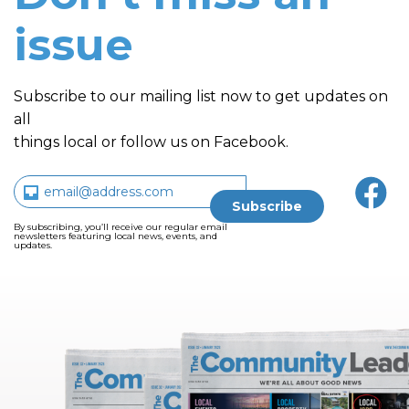
issue
Subscribe to our mailing list now to get updates on
all
things local or follow us on Facebook.
By subscribing, you’ll receive our regular email
newsletters featuring local news, events, and
updates.