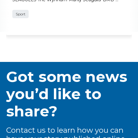
Sport
Got some news
you’d like to
share?
Contact us to learn how you can