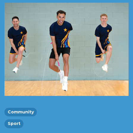
Community
Sport