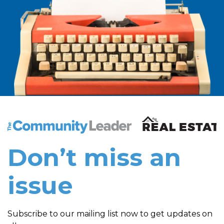
The Community Leader and Real Estate New and Vie
Don’t miss an
issue
Subscribe to our mailing list now to get updates on