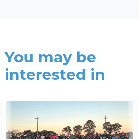
You may be
interested in
Read More