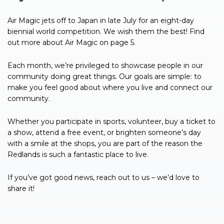
Air Magic jets off to Japan in late July for an eight-day
biennial world competition. We wish them the best! Find
out more about Air Magic on page 5.
Each month, we’re privileged to showcase people in our
community doing great things. Our goals are simple: to
make you feel good about where you live and connect our
community.
Whether you participate in sports, volunteer, buy a ticket to
a show, attend a free event, or brighten someone’s day
with a smile at the shops, you are part of the reason the
Redlands is such a fantastic place to live.
If you’ve got good news, reach out to us – we’d love to
share it!