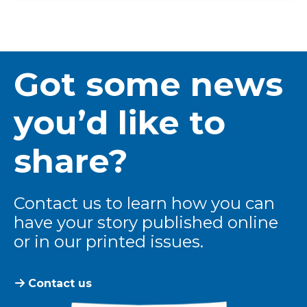
Got some news
you’d like to
share?
Contact us to learn how you can
have your story published online
or in our printed issues.
Contact us