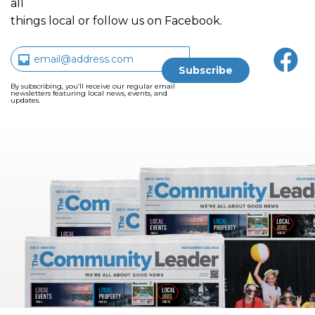
all
things local or follow us on Facebook.
By subscribing, you’ll receive our regular email
newsletters featuring local news, events, and
updates.