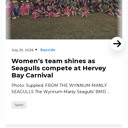
July 29, 2026
Bayside
Women’s team shines as
Seagulls compete at Hervey
Bay Carnival
Photo: Supplied. FROM THE WYNNUM-MANLY
SEAGULLS The Wynnum-Manly Seagulls’ BMD …
Sport