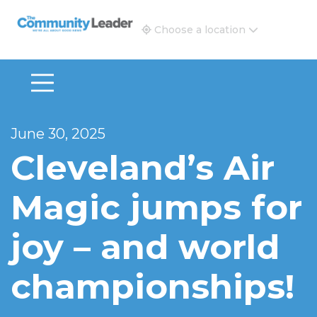
The Community Leader and Real Estate New and Vie
Choose a location
June 30, 2025
Cleveland’s Air
Magic jumps for
joy – and world
championships!