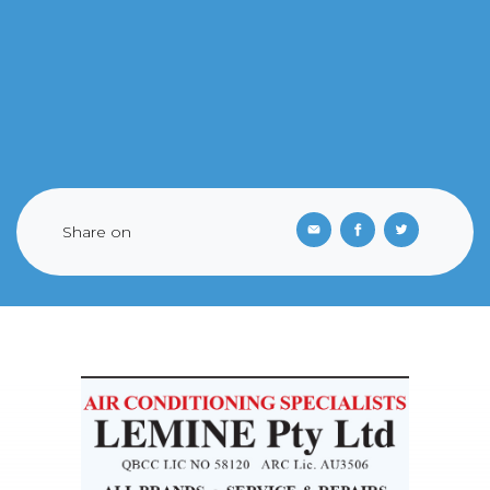
Share on