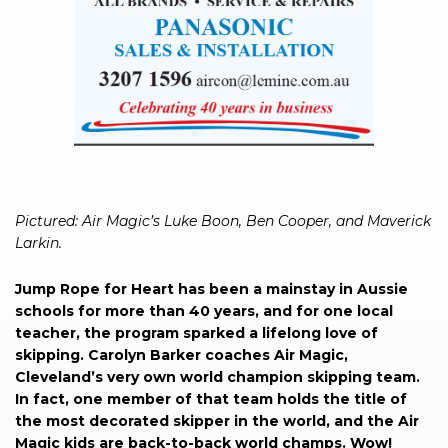
Pictured: Air Magic’s Luke Boon, Ben Cooper, and Maverick
Larkin.
Jump Rope for Heart has been a mainstay in Aussie
schools for more than 40 years, and for one local
teacher, the program sparked a lifelong love of
skipping. Carolyn Barker coaches Air Magic,
Cleveland’s very own world champion skipping team.
In fact, one member of that team holds the title of
the most decorated skipper in the world, and the Air
Magic kids are back-to-back world champs. Wow!