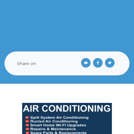
Share on