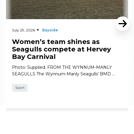
July 29, 2026
Bayside
Women’s team shines as
Seagulls compete at Hervey
Bay Carnival
Photo: Supplied. FROM THE WYNNUM-MANLY
SEAGULLS The Wynnum-Manly Seagulls’ BMD …
Sport