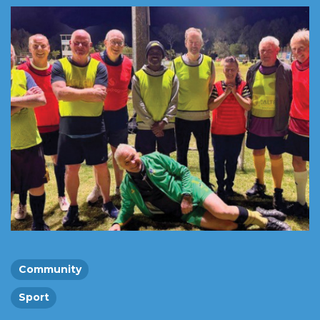
Community
Sport