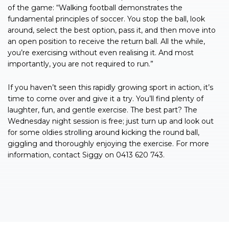
of the game: “Walking football demonstrates the
fundamental principles of soccer. You stop the ball, look
around, select the best option, pass it, and then move into
an open position to receive the return ball. All the while,
you’re exercising without even realising it. And most
importantly, you are not required to run.”
If you haven’t seen this rapidly growing sport in action, it’s
time to come over and give it a try. You’ll find plenty of
laughter, fun, and gentle exercise. The best part? The
Wednesday night session is free; just turn up and look out
for some oldies strolling around kicking the round ball,
giggling and thoroughly enjoying the exercise. For more
information, contact Siggy on 0413 620 743.