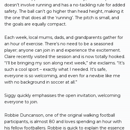
doesn’t involve running and has a no-tackling rule for added
safety. The ball can’t go higher than head height, making it
the one that does all the ‘running’. The pitch is small, and
the goals are equally compact.
Each week, local mums, dads, and grandparents gather for
an hour of exercise. There’s no need to be a seasoned
player; anyone can join in and experience the excitement.
Claire recently visited the session and is now totally hooked.
“I’ll be bringing my son along next week,” she exclaims. “It’s
such a cool sport – exactly what I needed. It’s safe,
everyone is so welcoming, and even for a newbie like me
with no background in soccer at all.”
Siggy quickly emphasises the open invitation, welcoming
everyone to join.
Robbie Duncanson, one of the original walking football
participants, is almost 80 and loves spending an hour with
his fellow footballers. Robbie is quick to explain the essence