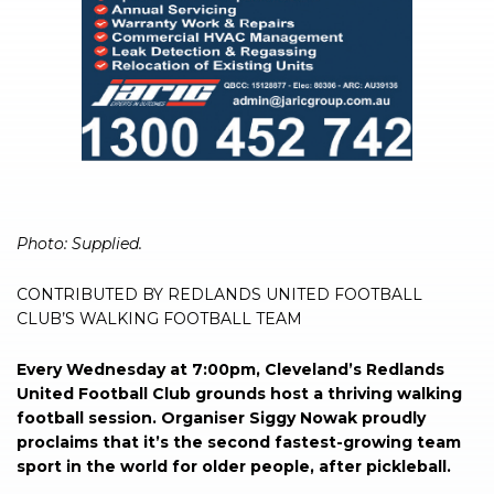
Photo: Supplied.
CONTRIBUTED BY REDLANDS UNITED FOOTBALL
CLUB’S WALKING FOOTBALL TEAM
Every Wednesday at 7:00pm, Cleveland’s Redlands
United Football Club grounds host a thriving walking
football session. Organiser Siggy Nowak proudly
proclaims that it’s the second fastest-growing team
sport in the world for older people, after pickleball.