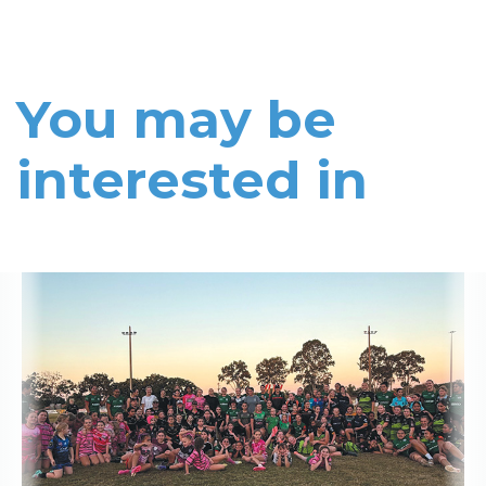
You may be
interested in
Read More