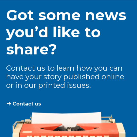
Got some news
you’d like to
share?
Contact us to learn how you can
have your story published online
or in our printed issues.
Contact us