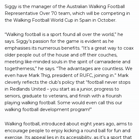
Siggy is the manager of the Australian Walking Football
Representative Over 70 team, which will be competing in
the Walking Football World Cup in Spain in October.
“Walking football is a sport found all over the world,” he
says. Siggy’s passion for the game is evident as he
emphasises its numerous benefits. “It’s a great way to coax
older people out of the house and off their couches,
meeting like-minded souls in the spirit of camaraderie and
togetherness,” he says. “The advantages are countless. We
even have Mark Thig, president of RUFC, joining in.” Mark
cleverly reflects the club’s policy that “football never stops
in Redlands United – you start as a junior, progress to
seniors, graduate to veterans, and finish with a flourish
playing walking football. Some would even call this our
walking football development program!”
Walking football, introduced about eight years ago, aims to
encourage people to enjoy kicking a round ball for fun and
exercise. Its appeal lies in its accessibility, as it’s a sport that