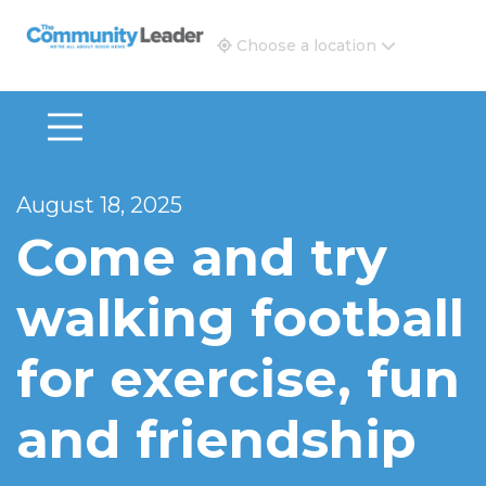
The Community Leader and Real Estate New and Vie
Choose a location
August 18, 2025
Come and try
walking football
for exercise, fun
and friendship