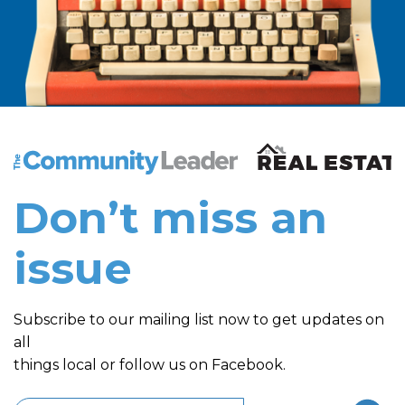
The Community Leader and Real Estate New and Vie
Don’t miss an
issue
Subscribe to our mailing list now to get updates on
all
things local or follow us on Facebook.