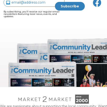
By subscribing, you’ll receive our regular email
newsletters featuring local news, events, and
updates.
We are passionate about supporting the local community. Want