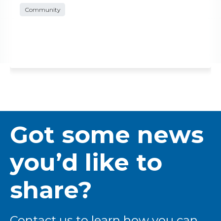
Community
Got some news
you’d like to
share?
Contact us to learn how you can