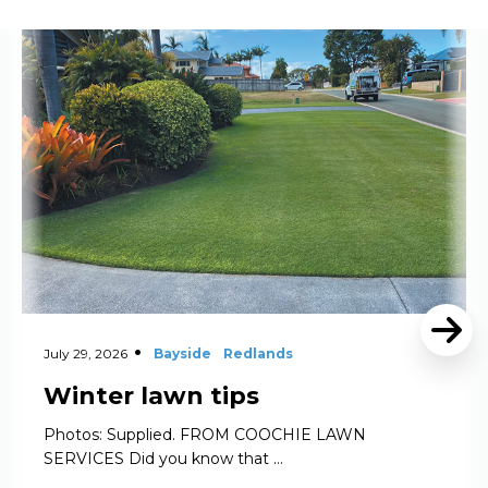
Read More
July 29, 2026
Bayside
Redlands
Winter lawn tips
Photos: Supplied. FROM COOCHIE LAWN
SERVICES Did you know that …