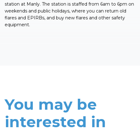
station at Manly. The station is staffed from 6am to 6pm on
weekends and public holidays, where you can return old
flares and EPIRBs, and buy new flares and other safety
equipment.
You may be
interested in