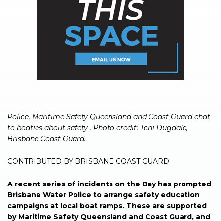
Police, Maritime Safety Queensland and Coast Guard chat
to boaties about safety . Photo credit: Toni Dugdale,
Brisbane Coast Guard.
CONTRIBUTED BY BRISBANE COAST GUARD
A recent series of incidents on the Bay has prompted
Brisbane Water Police to arrange safety education
campaigns at local boat ramps. These are supported
by Maritime Safety Queensland and Coast Guard, and