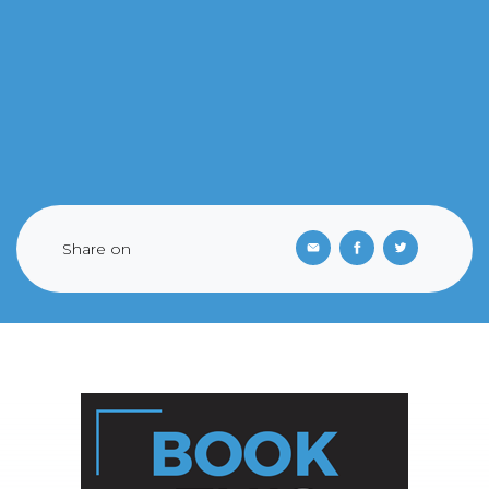
Share on