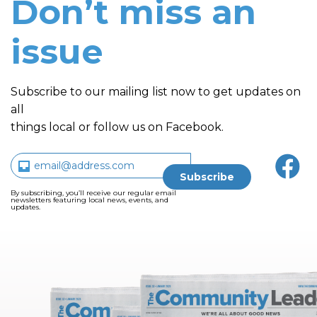
Don’t miss an
issue
Subscribe to our mailing list now to get updates on
all
things local or follow us on Facebook.
By subscribing, you’ll receive our regular email
newsletters featuring local news, events, and
updates.