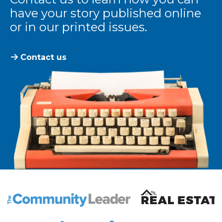
have your story published online
or in our printed issues.
Contact us
The Community Leader and Real Estate New and Vie