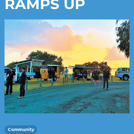
RAMPS UP
Community