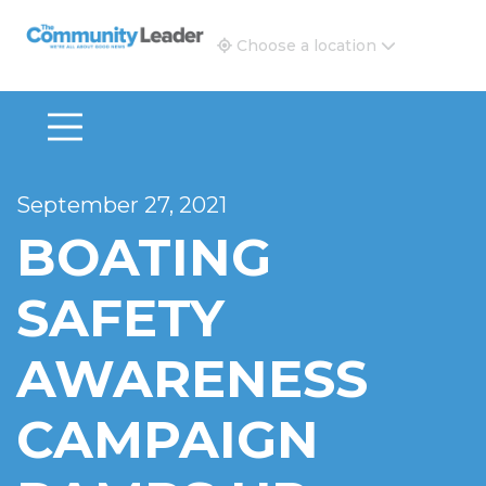
The Community Leader and Real Estate New and Vie
Choose a location
September 27, 2021
BOATING
SAFETY
AWARENESS
CAMPAIGN