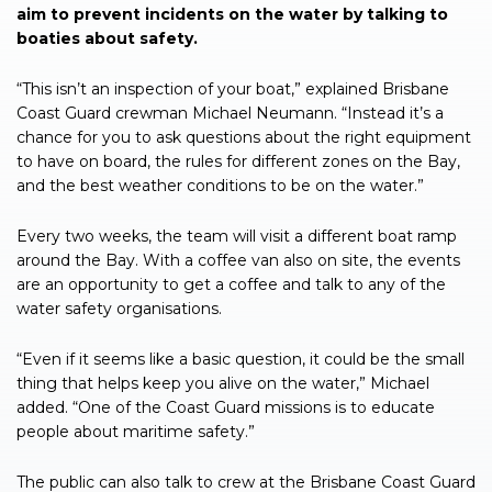
aim to prevent incidents on the water by talking to
boaties about safety.
“This isn’t an inspection of your boat,” explained Brisbane
Coast Guard crewman Michael Neumann. “Instead it’s a
chance for you to ask questions about the right equipment
to have on board, the rules for different zones on the Bay,
and the best weather conditions to be on the water.”
Every two weeks, the team will visit a different boat ramp
around the Bay. With a coffee van also on site, the events
are an opportunity to get a coffee and talk to any of the
water safety organisations.
“Even if it seems like a basic question, it could be the small
thing that helps keep you alive on the water,” Michael
added. “One of the Coast Guard missions is to educate
people about maritime safety.”
The public can also talk to crew at the Brisbane Coast Guard