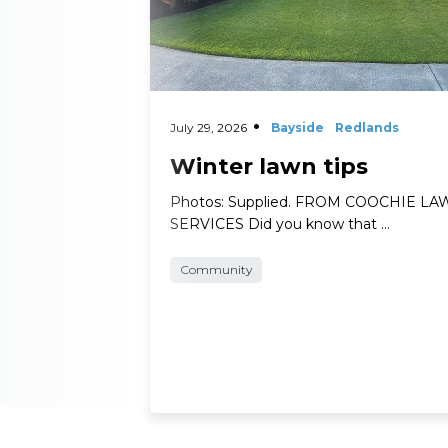
July 29, 2026
Bayside
Redlands
Winter lawn tips
Photos: Supplied. FROM COOCHIE L
SERVICES Did you know that …
Community