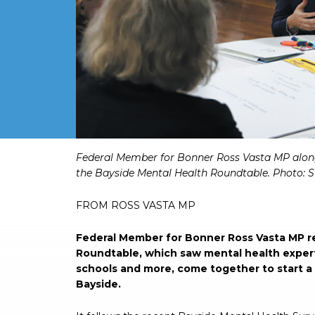
Federal Member for Bonner Ross Vasta MP alon
the Bayside Mental Health Roundtable. Photo: S
FROM ROSS VASTA MP
Federal Member for Bonner Ross Vasta MP r
Roundtable, which saw mental health experts
schools and more, come together to start a
Bayside.