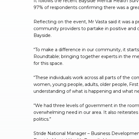
It follows the recent Bayside Mental Health Sur
97% of respondents confirming there was a gre
Reflecting on the event, Mr Vasta said it was a p
community providers to partake in positive and 
Bayside.
“To make a difference in our community, it starts
Roundtable; bringing together experts in the me
for this space.
“These individuals work across all parts of the c
women, young people, adults, older people, Fi
understanding of what is happening and what need
“We had three levels of government in the room,
overwhelming need in our area. It also reiterate
politics.”
Stride National Manager – Business Development 