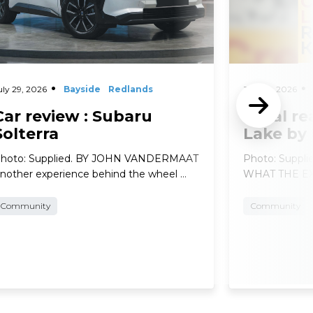
uly 29, 2026
Bayside
Redlands
July 29, 2026
Car review : Subaru
Local re
Solterra
Lake by
hoto: Supplied. BY JOHN VANDERMAAT
Photo: Suppl
nother experience behind the wheel …
WHAT THE EXP
Community
Community