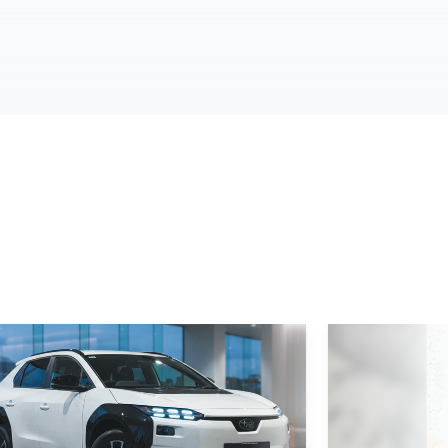
d More
Read More