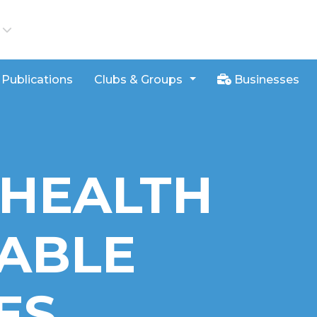
iews
Publications
Clubs & Groups
Businesses
 HEALTH
ABLE
ES