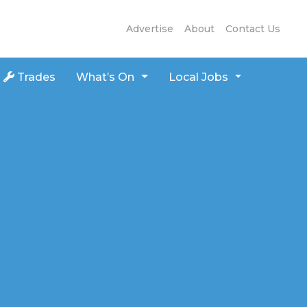
Advertise
About
Contact Us
Trades
What’s On
Local Jobs