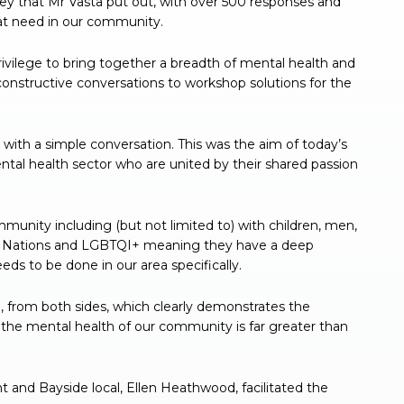
vey that Mr Vasta put out, with over 500 responses and
at need in our community.
rivilege to bring together a breadth of mental health and
constructive conversations to workshop solutions for the
 with a simple conversation. This was the aim of today’s
ntal health sector who are united by their shared passion
ommunity including (but not limited to) with children, men,
rst Nations and LGBTQI+ meaning they have a deep
s to be done in our area specifically.
 from both sides, which clearly demonstrates the
s the mental health of our community is far greater than
and Bayside local, Ellen Heathwood, facilitated the