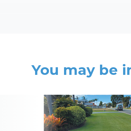
You may be i
Read More