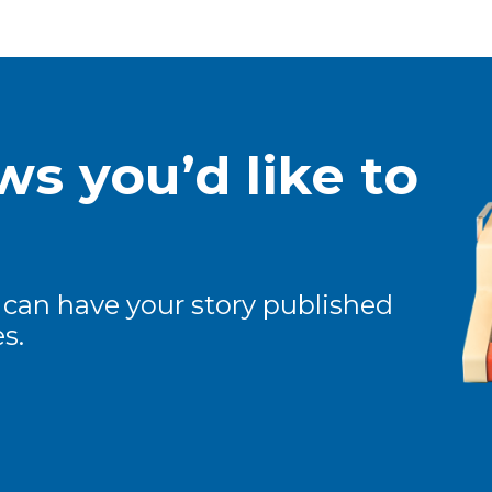
s you’d like to
 can have your story published
s.