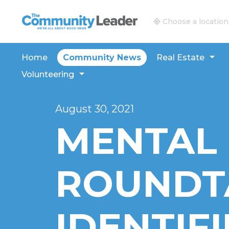
The Community Leader and Real Estate New and V
Choose a location
Home
Community News
Real Estate
Volunteering
August 30, 2021
MENTAL
ROUNDT
IDENTIFI