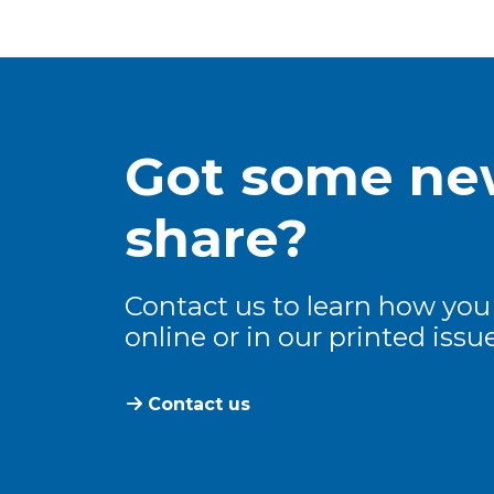
Got some new
share?
Contact us to learn how you
online or in our printed issue
Contact us