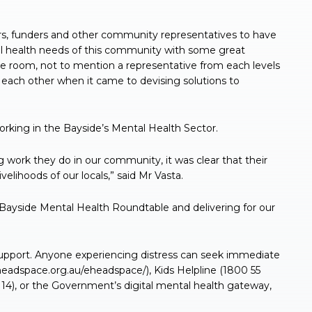
ders, funders and other community representatives to have
l health needs of this community with some great
he room, not to mention a representative from each levels
 each other when it came to devising solutions to
orking in the Bayside’s Mental Health Sector.
g work they do in our community, it was clear that their
ivelihoods of our locals,” said Mr Vasta.
 Bayside Mental Health Roundtable and delivering for our
support. Anyone experiencing distress can seek immediate
eadspace.org.au/eheadspace/), Kids Helpline (1800 55
1 14), or the Government’s digital mental health gateway,