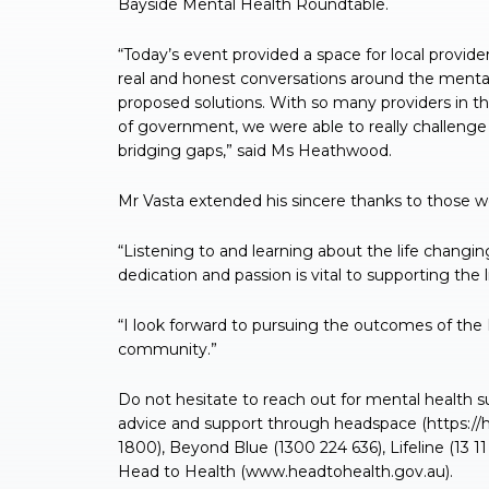
Bayside Mental Health Roundtable.
“Today’s event provided a space for local provi
real and honest conversations around the menta
proposed solutions. With so many providers in t
of government, we were able to really challenge
bridging gaps,” said Ms Heathwood.
Mr Vasta extended his sincere thanks to those w
“Listening to and learning about the life changin
dedication and passion is vital to supporting the l
“I look forward to pursuing the outcomes of the
community.”
Do not hesitate to reach out for mental health 
advice and support through headspace (https://h
1800), Beyond Blue (1300 224 636), Lifeline (13 1
Head to Health (www.headtohealth.gov.au).