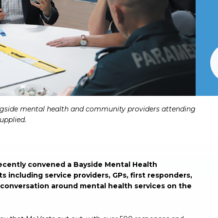
gside mental health and community providers attending
upplied.
ecently convened a Bayside Mental Health
 including service providers, GPs, first responders,
 conversation around mental health services on the