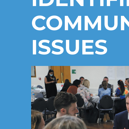
COMMUN
ISSUES