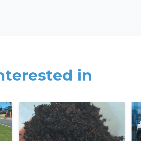
nterested in
Read More
Rea