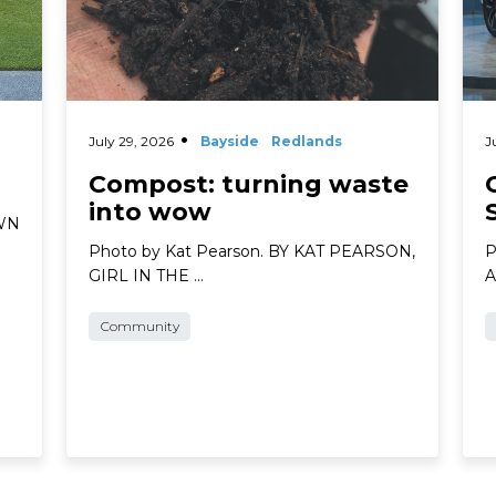
July 29, 2026
Bayside
Redlands
J
Compost: turning waste
into wow
AWN
Photo by Kat Pearson. BY KAT PEARSON,
P
GIRL IN THE …
A
Community