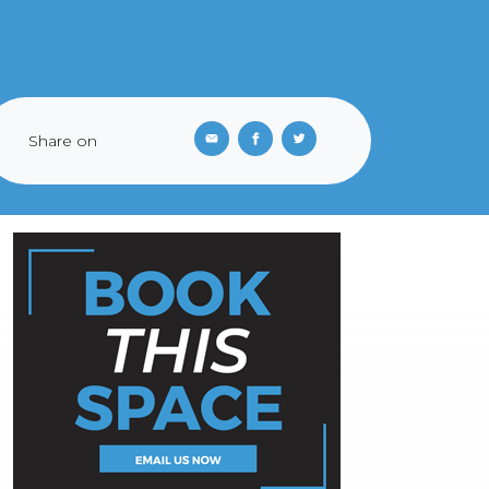
Share on