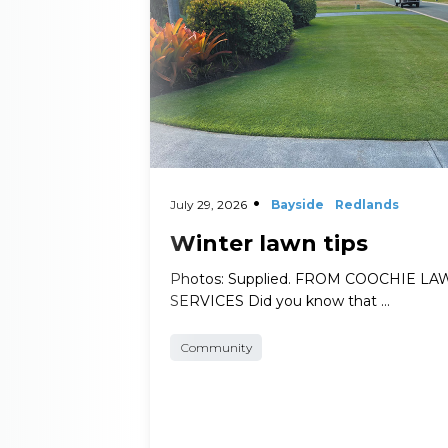
July 29, 2026
Bayside
Redlands
Winter lawn tips
Photos: Supplied. FROM COOCHIE L
SERVICES Did you know that …
Community