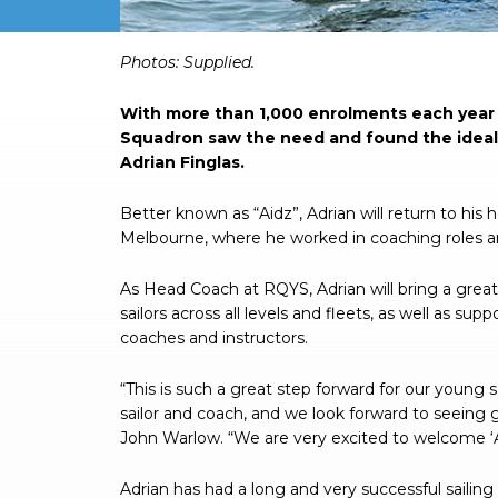
Photos: Supplied.
With more than 1,000 enrolments each year 
Squadron saw the need and found the ideal p
Adrian Finglas.
Better known as “Aidz”, Adrian will return to hi
Melbourne, where he worked in coaching roles an
As Head Coach at RQYS, Adrian will bring a gre
sailors across all levels and fleets, as well as su
coaches and instructors.
“This is such a great step forward for our young 
sailor and coach, and we look forward to seein
John Warlow. “We are very excited to welcome ‘
Adrian has had a long and very successful sailin