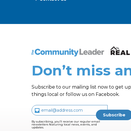
The Community Leader and Real Estate N
Don’t miss an
Subscribe to our mailing list now to get up
things local or follow us on Facebook.
By subscribing, you’ll receive our regular email
newsletters featuring local news, events, and
updates.