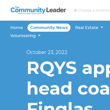
The Community Leader and Real Estate New and V
Choose a location
Home
Community News
Real Estate
Volunteering
October 23, 2022
RQYS ap
head coa
Finglas