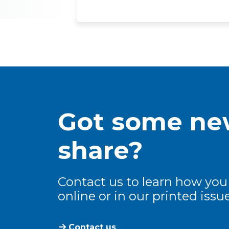
Got some new
share?
Contact us to learn how you
online or in our printed issue
Contact us