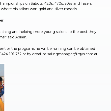
championships on Sabots, 420s, 470s, 505s and Tasers.
where his sailors won gold and silver medals.
er.
oaching and helping more young sailors do the best they
s!” said Adrian.
ent or the programs he will be running can be obtained
0424 101 732 or by email to
sailingmanager@rqys.com.au
.