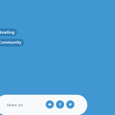
Boating
Community
Share on