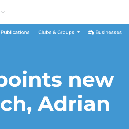
iews
Publications
Clubs & Groups
Businesses
points new
ch, Adrian