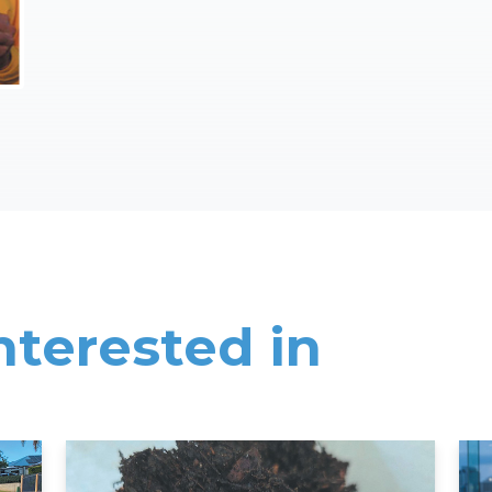
nterested in
Read More
Rea