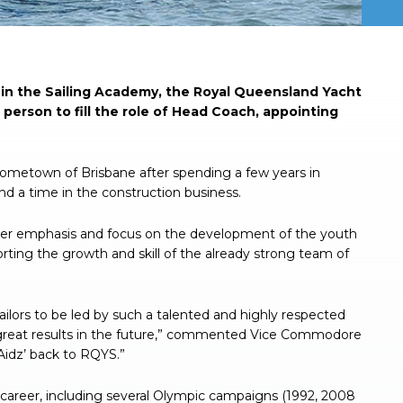
in the Sailing Academy, the Royal Queensland Yacht
erson to fill the role of Head Coach, appointing
s hometown of Brisbane after spending a few years in
d a time in the construction business.
ater emphasis and focus on the development of the youth
pporting the growth and skill of the already strong team of
sailors to be led by such a talented and highly respected
g great results in the future,” commented Vice Commodore
Aidz’ back to RQYS.”
g career, including several Olympic campaigns (1992, 2008