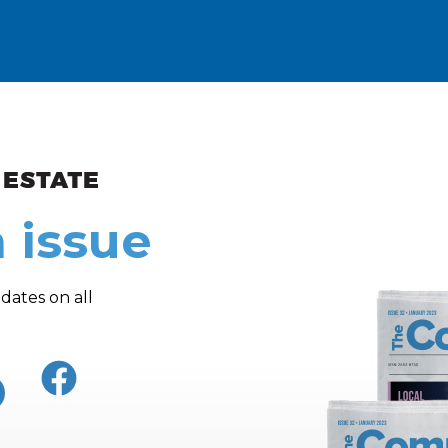
ew and Views
 issue
dates on all