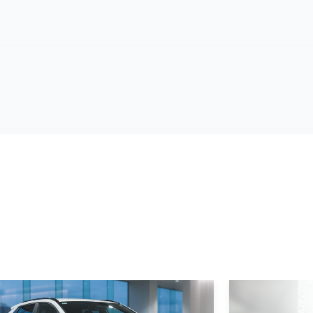
d More
Read More