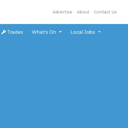
Advertise
About
Contact Us
Trades
What’s On
Local Jobs