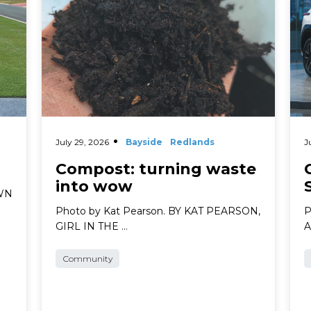
July 29, 2026
Bayside
Redlands
J
Compost: turning waste
into wow
AWN
Photo by Kat Pearson. BY KAT PEARSON,
P
GIRL IN THE …
A
Community