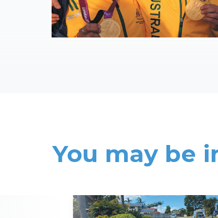
You may be i
Read More