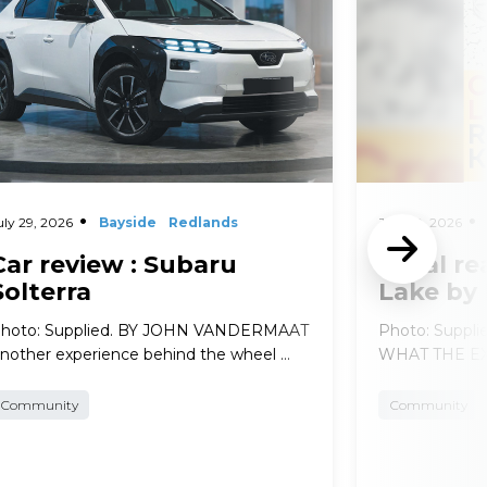
uly 29, 2026
Bayside
Redlands
July 29, 2026
Car review : Subaru
Local re
Solterra
Lake by
hoto: Supplied. BY JOHN VANDERMAAT
Photo: Suppl
nother experience behind the wheel …
WHAT THE EXP
Community
Community