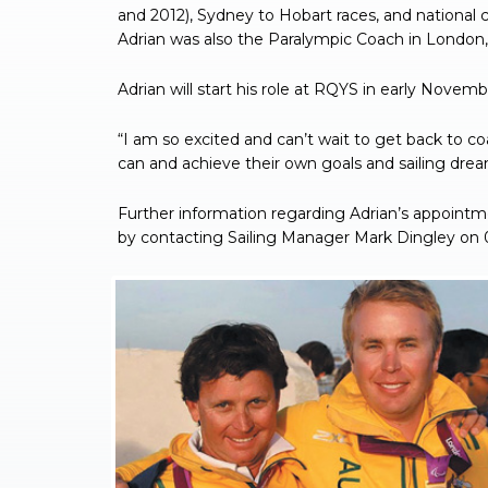
and 2012), Sydney to Hobart races, and national 
Adrian was also the Paralympic Coach in London, 
Adrian will start his role at RQYS in early Novemb
“I am so excited and can’t wait to get back to c
can and achieve their own goals and sailing dream
Further information regarding Adrian’s appointm
by contacting Sailing Manager Mark Dingley on 