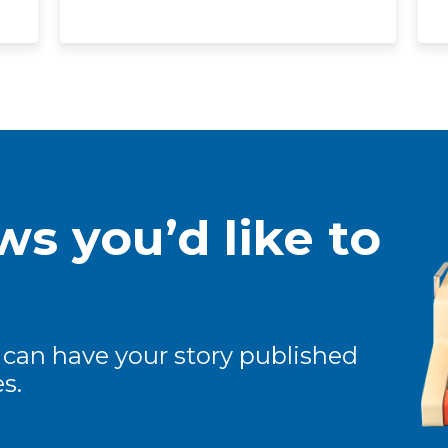
s you’d like to
 can have your story published
s.