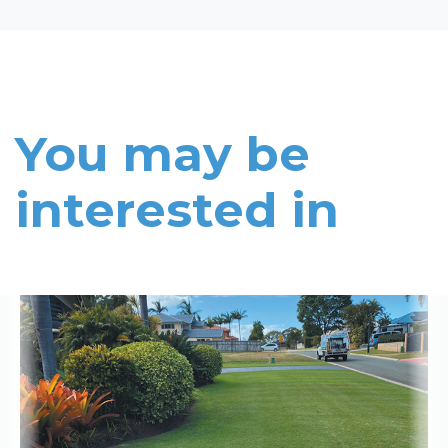
You may be
interested in
Read More