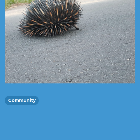
Community