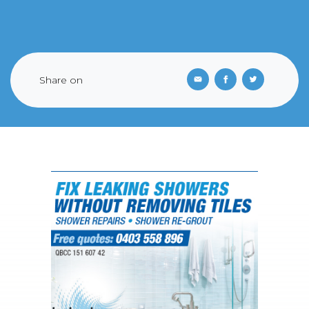
Share on