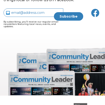
By subscribing, you’ll receive our regular email
newsletters featuring local news, events, and
updates.