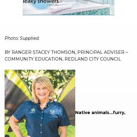
Photo: Supplied.
BY RANGER STACEY THOMSON, PRINCIPAL ADVISER –
COMMUNITY EDUCATION, REDLAND CITY COUNCIL
Native animals…furry,