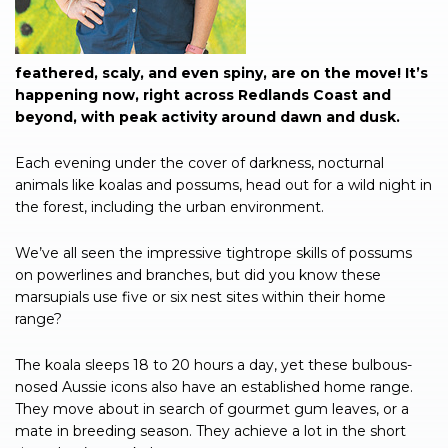
feathered, scaly, and even spiny, are on the move! It’s
happening now, right across Redlands Coast and
beyond, with peak activity around dawn and dusk.
Each evening under the cover of darkness, nocturnal
animals like koalas and possums, head out for a wild night in
the forest, including the urban environment.
We’ve all seen the impressive tightrope skills of possums
on powerlines and branches, but did you know these
marsupials use five or six nest sites within their home
range?
The koala sleeps 18 to 20 hours a day, yet these bulbous-
nosed Aussie icons also have an established home range.
They move about in search of gourmet gum leaves, or a
mate in breeding season. They achieve a lot in the short