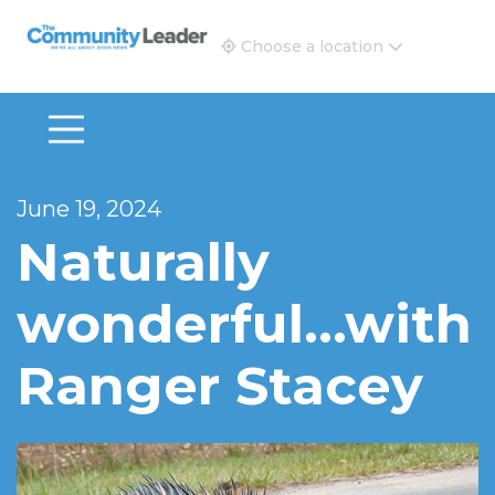
The Community Leader and Real Estate New and Vie
Choose a location
June 19, 2024
Naturally
wonderful…with
Ranger Stacey