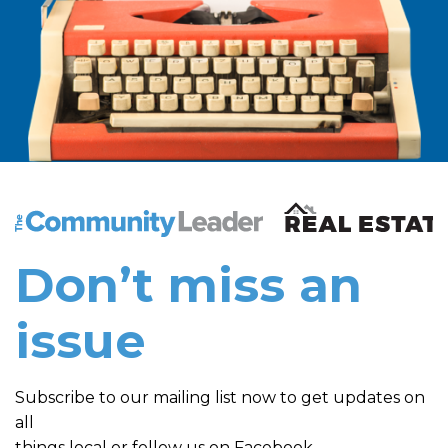
The Community Leader and Real Estate New and Vie
Don’t miss an
issue
Subscribe to our mailing list now to get updates on
all
things local or follow us on Facebook.