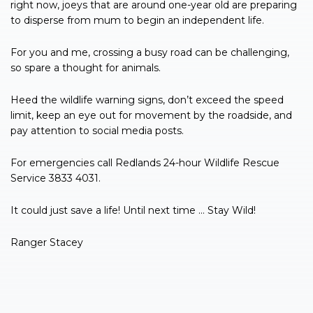
right now, joeys that are around one-year old are preparing
to disperse from mum to begin an independent life.
For you and me, crossing a busy road can be challenging,
so spare a thought for animals.
Heed the wildlife warning signs, don’t exceed the speed
limit, keep an eye out for movement by the roadside, and
pay attention to social media posts.
For emergencies call Redlands 24-hour Wildlife Rescue
Service 3833 4031.
It could just save a life! Until next time … Stay Wild!
Ranger Stacey