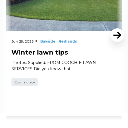
July 29, 2026
Bayside
Redlands
Winter lawn tips
Photos: Supplied. FROM COOCHIE LAWN
SERVICES Did you know that …
Community