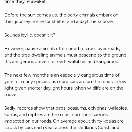
time they’re awake!
Before the sun comes up, the party animals embark on
their journey home for shelter and a daytime snooze.
Sounds idyllic, doesn’t it?
However, native animals often need to cross over roads,
and the tree-dwelling animals must descend to the ground.
It’s dangerous … even for swift wallabies and kangaroos.
The next few months is an especially dangerous time of
year for many species, as more cars are on the roads, in low
light given shorter daylight hours, when wildlife are on the
move.
Sadly, records show that birds, possums, echidnas, wallabies,
koalas, and reptiles are the most common species
impacted on our roads. On average about thirty koalas are
struck by cars each year across the Redlands Coast, and