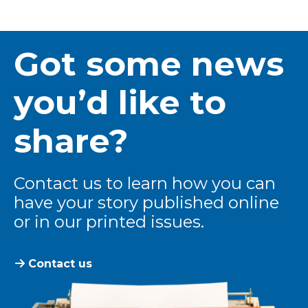
Got some news
you’d like to
share?
Contact us to learn how you can
have your story published online
or in our printed issues.
Contact us