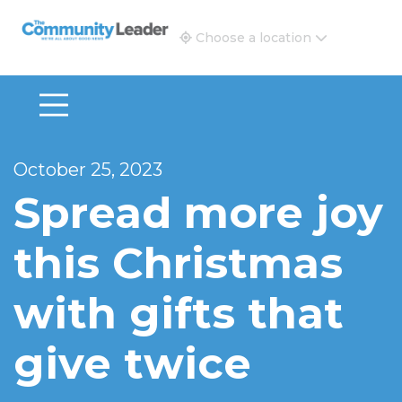
The Community Leader and Real Estate New and Vie
Choose a location
October 25, 2023
Spread more joy
this Christmas
with gifts that
give twice