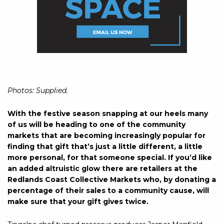
Photos: Supplied.
With the festive season snapping at our heels many
of us will be heading to one of the community
markets that are becoming increasingly popular for
finding that gift that’s just a little different, a little
more personal, for that someone special. If you’d like
an added altruistic glow there are retailers at the
Redlands Coast Collective Markets who, by donating a
percentage of their sales to a community cause, will
make sure that your gift gives twice.