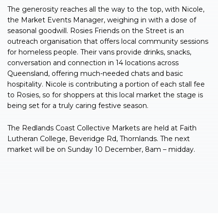
The generosity reaches all the way to the top, with Nicole,
the Market Events Manager, weighing in with a dose of
seasonal goodwill. Rosies Friends on the Street is an
outreach organisation that offers local community sessions
for homeless people. Their vans provide drinks, snacks,
conversation and connection in 14 locations across
Queensland, offering much-needed chats and basic
hospitality. Nicole is contributing a portion of each stall fee
to Rosies, so for shoppers at this local market the stage is
being set for a truly caring festive season.
The Redlands Coast Collective Markets are held at Faith
Lutheran College, Beveridge Rd, Thornlands. The next
market will be on Sunday 10 December, 8am – midday.