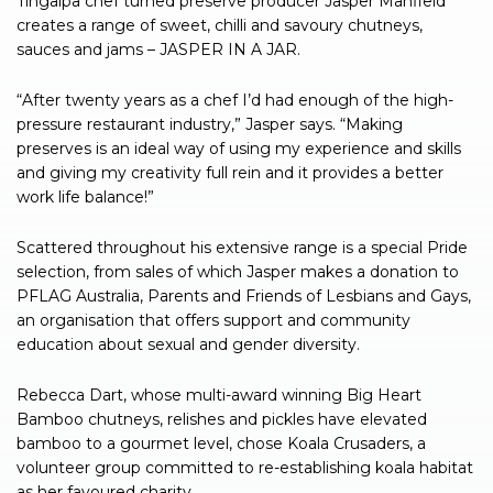
Tingalpa chef turned preserve producer Jasper Manfield
creates a range of sweet, chilli and savoury chutneys,
sauces and jams – JASPER IN A JAR.
“After twenty years as a chef I’d had enough of the high-
pressure restaurant industry,” Jasper says. “Making
preserves is an ideal way of using my experience and skills
and giving my creativity full rein and it provides a better
work life balance!”
Scattered throughout his extensive range is a special Pride
selection, from sales of which Jasper makes a donation to
PFLAG Australia, Parents and Friends of Lesbians and Gays,
an organisation that offers support and community
education about sexual and gender diversity.
Rebecca Dart, whose multi-award winning Big Heart
Bamboo chutneys, relishes and pickles have elevated
bamboo to a gourmet level, chose Koala Crusaders, a
volunteer group committed to re-establishing koala habitat
as her favoured charity.