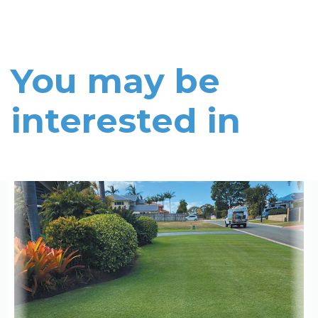
You may be
interested in
Read More