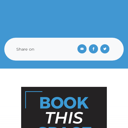
Share on