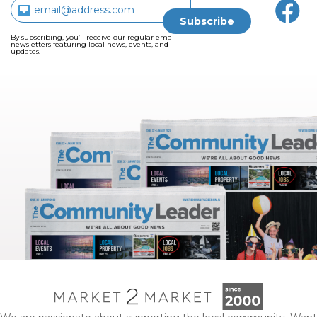
By subscribing, you’ll receive our regular email
newsletters featuring local news, events, and
updates.