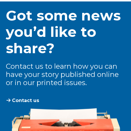
Got some news
you’d like to
share?
Contact us to learn how you can
have your story published online
or in our printed issues.
Contact us