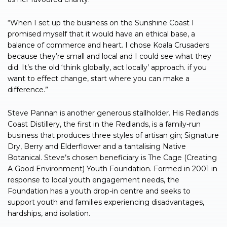
“When I set up the business on the Sunshine Coast I
promised myself that it would have an ethical base, a
balance of commerce and heart. I chose Koala Crusaders
because they’re small and local and I could see what they
did. It’s the old ‘think globally, act locally’ approach. if you
want to effect change, start where you can make a
difference.”
Steve Pannan is another generous stallholder. His Redlands
Coast Distillery, the first in the Redlands, is a family-run
business that produces three styles of artisan gin; Signature
Dry, Berry and Elderflower and a tantalising Native
Botanical. Steve’s chosen beneficiary is The Cage (Creating
A Good Environment) Youth Foundation. Formed in 2001 in
response to local youth engagement needs, the
Foundation has a youth drop-in centre and seeks to
support youth and families experiencing disadvantages,
hardships, and isolation.