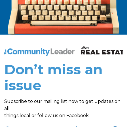
The Community Leader and Real Estate New and Vie
Don’t miss an
issue
Subscribe to our mailing list now to get updates on
all
things local or follow us on Facebook.