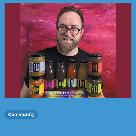
Community