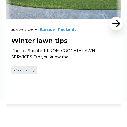
July 29, 2026
Bayside
Redlands
Winter lawn tips
Photos: Supplied. FROM COOCHIE LAWN
SERVICES Did you know that …
Community