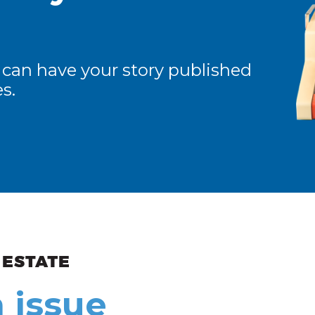
 can have your story published
s.
ew and Views
 issue