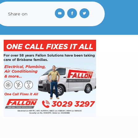
Share on