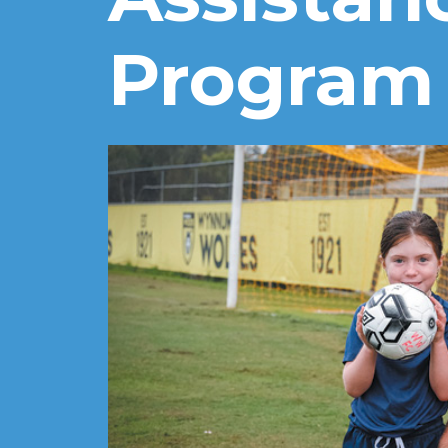
Program