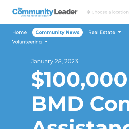
The Community Leader and Real Estate New and V
Choose a location
Home
Community News
Real Estate
Volunteering
January 28, 2023
$100,000
BMD Co
Assistan