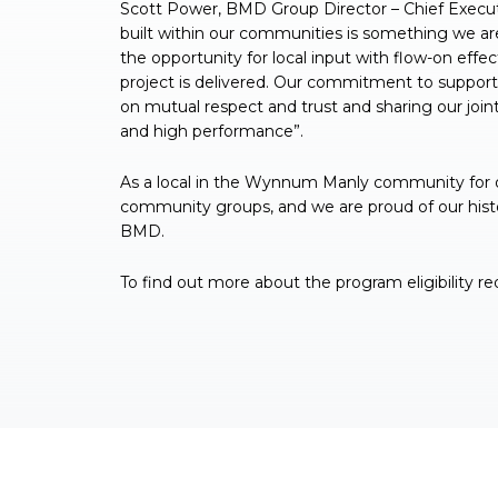
Scott Power, BMD Group Director – Chief Executiv
built within our communities is something we ar
the opportunity for local input with flow-on effe
project is delivered. Our commitment to support
on mutual respect and trust and sharing our joint
and high performance”.
As a local in the Wynnum Manly community for ov
community groups, and we are proud of our histor
BMD.
To find out more about the program eligibility 