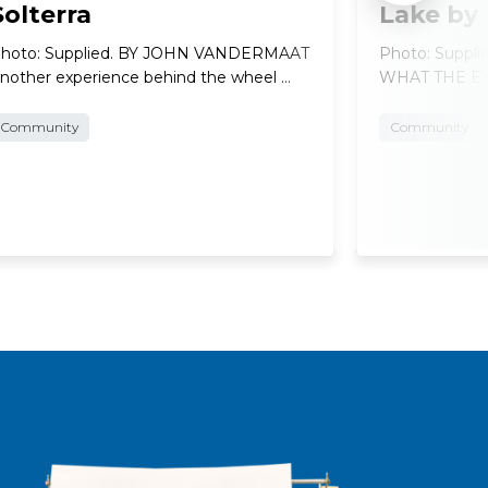
Solterra
Lake by
hoto: Supplied. BY JOHN VANDERMAAT
Photo: Suppl
nother experience behind the wheel …
WHAT THE EXP
Community
Community