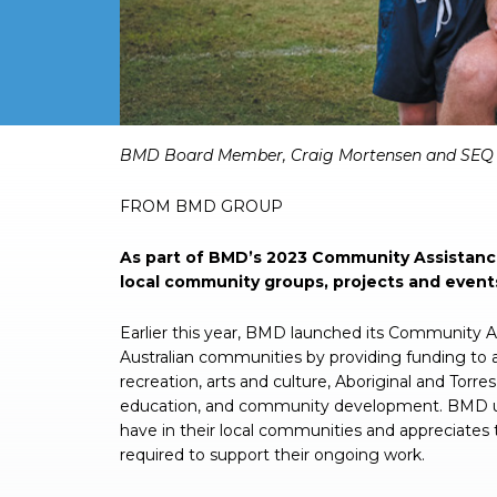
BMD Board Member, Craig Mortensen and SEQ W
FROM BMD GROUP
As part of BMD’s 2023 Community Assistance
local community groups, projects and event
Earlier this year, BMD launched its Community 
Australian communities by providing funding to a
recreation, arts and culture, Aboriginal and Torre
education, and community development. BMD und
have in their local communities and appreciates 
required to support their ongoing work.