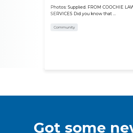
Photos: Supplied. FROM COOCHIE L
SERVICES Did you know that …
Community
Got some new