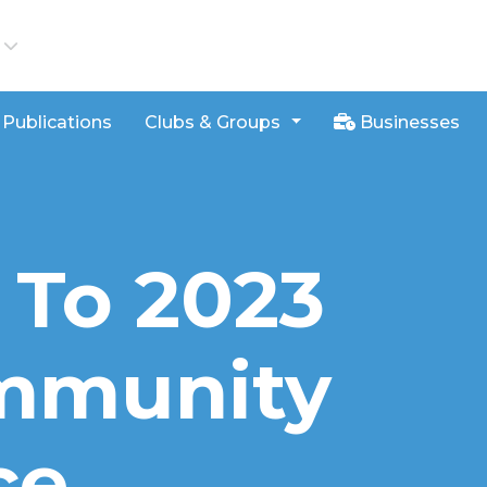
iews
Publications
Clubs & Groups
Businesses
 To 2023
mmunity
ce