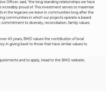
e Officer, said, “the long-standing relationships we have
e incredibly proud of. This investment serves to maximise
cts in the legacies we leave in communities long after the
ing communities in which our projects operate is based
 commitment to diversity, reconciliation, family values
er 40 years, BMD values the contribution of local
y in giving back to those that have similar values to
requirements and to apply, head to the BMD website.