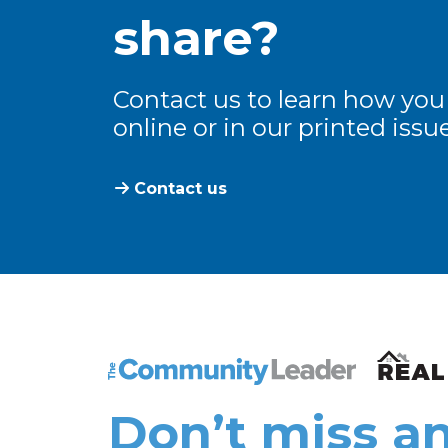
share?
Contact us to learn how you
online or in our printed issue
Contact us
The Community Leader and Real Estate N
Don’t miss an