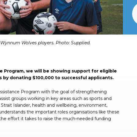
ynnum Wolves players. Photo: Supplied.
 Program, we will be showing support for eligible
s by donating $100,000 to successful applicants.
Assistance Program with the goal of strengthening
ssist groups working in key areas such as sports and
s Strait Islander, health and wellbeing, environment,
erstands the important roles organisations like these
the effort it takes to raise the much-needed funding