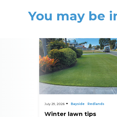
You may be i
Read More
July 29, 2026
Bayside
Redlands
Winter lawn tips