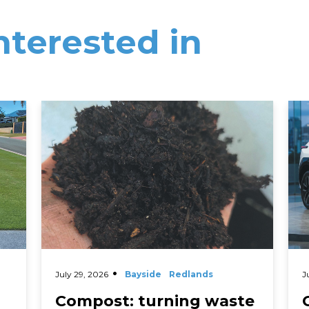
nterested in
Read More
Rea
July 29, 2026
Bayside
Redlands
J
Compost: turning waste