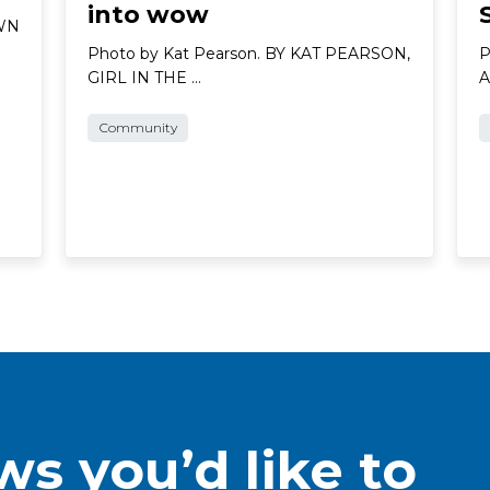
into wow
AWN
Photo by Kat Pearson. BY KAT PEARSON,
P
GIRL IN THE …
A
Community
s you’d like to