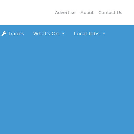
Advertise
About
Contact Us
Trades
What’s On
Local Jobs