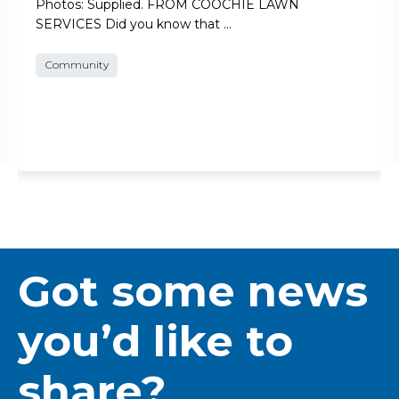
Photos: Supplied. FROM COOCHIE LAWN
SERVICES Did you know that …
Community
Got some news
you’d like to
share?