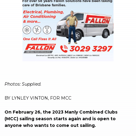
Photos: Supplied.
BY LYNLEY VINTON, FOR MCC
On February 26, the 2023 Manly Combined Clubs
(MCC) sailing season starts again and is open to
anyone who wants to come out sailing.