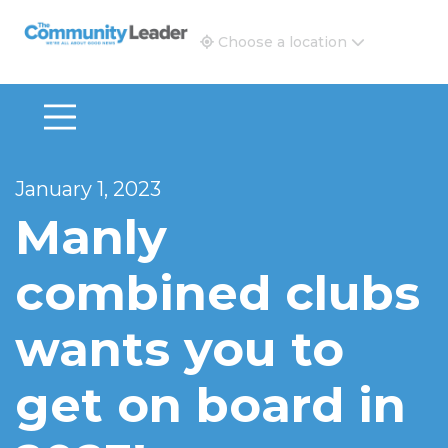
The Community Leader and Real Estate New and Vie
Choose a location
January 1, 2023
Manly
combined clubs
wants you to
get on board in