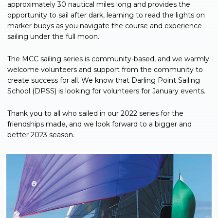
approximately 30 nautical miles long and provides the
opportunity to sail after dark, learning to read the lights on
marker buoys as you navigate the course and experience
sailing under the full moon.
The MCC sailing series is community-based, and we warmly
welcome volunteers and support from the community to
create success for all. We know that Darling Point Sailing
School (DPSS) is looking for volunteers for January events.
Thank you to all who sailed in our 2022 series for the
friendships made, and we look forward to a bigger and
better 2023 season.