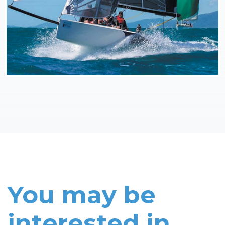
You may be
interested in