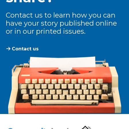
Contact us to learn how you can
have your story published online
or in our printed issues.
Contact us
The Community Leader and Real Estate New and Vie