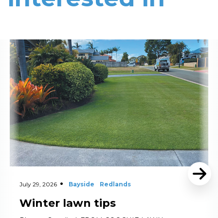
Read More
July 29, 2026
Bayside
Redlands
Winter lawn tips