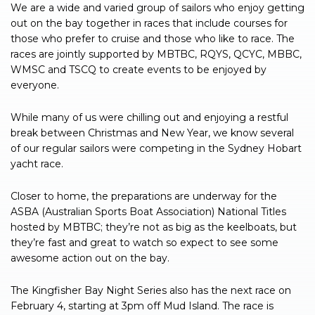
We are a wide and varied group of sailors who enjoy getting
out on the bay together in races that include courses for
those who prefer to cruise and those who like to race. The
races are jointly supported by MBTBC, RQYS, QCYC, MBBC,
WMSC and TSCQ to create events to be enjoyed by
everyone.
While many of us were chilling out and enjoying a restful
break between Christmas and New Year, we know several
of our regular sailors were competing in the Sydney Hobart
yacht race.
Closer to home, the preparations are underway for the
ASBA (Australian Sports Boat Association) National Titles
hosted by MBTBC; they’re not as big as the keelboats, but
they’re fast and great to watch so expect to see some
awesome action out on the bay.
The Kingfisher Bay Night Series also has the next race on
February 4, starting at 3pm off Mud Island. The race is