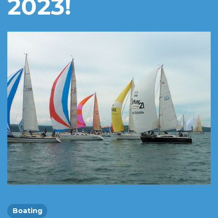
2023!
Boating