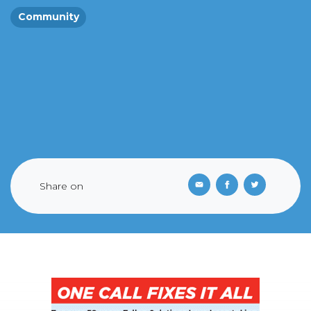
Community
Share on