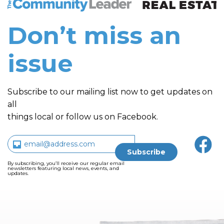
Don’t miss an
issue
Subscribe to our mailing list now to get updates on
all
things local or follow us on Facebook.
By subscribing, you’ll receive our regular email
newsletters featuring local news, events, and
updates.