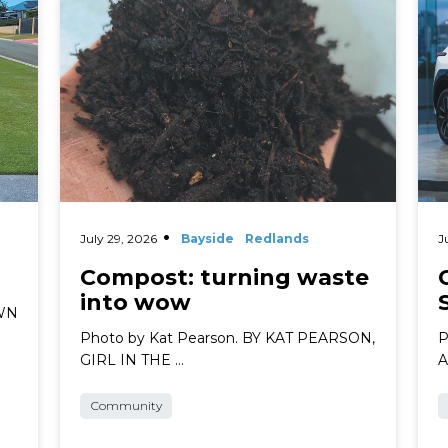
July 29, 2026
Bayside
Redlands
J
Compost: turning waste
into wow
AWN
Photo by Kat Pearson. BY KAT PEARSON,
P
GIRL IN THE …
A
Community