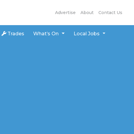
Advertise
About
Contact Us
Trades
What’s On
Local Jobs