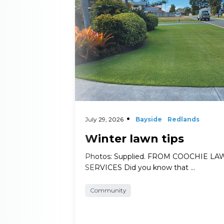
July 29, 2026
Bayside
Redlands
Winter lawn tips
Photos: Supplied. FROM COOCHIE L
SERVICES Did you know that …
Community