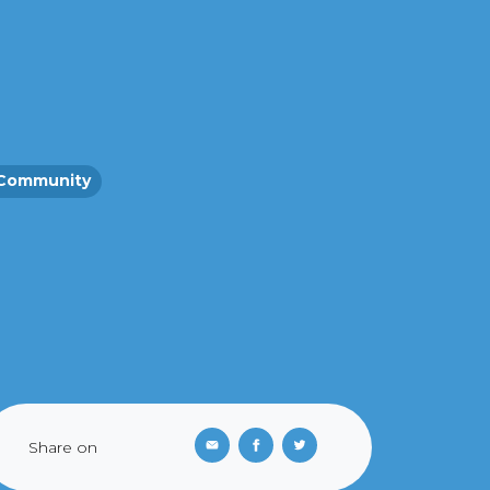
Community
Share on