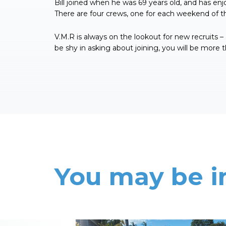
Bill joined when he was 69 years old, and has enjo
There are four crews, one for each weekend of 
V.M.R is always on the lookout for new recruits – a
be shy in asking about joining, you will be more
You may be i
Read More