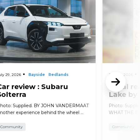
uly 29, 2026
Bayside
Redlands
July 29, 2026
Car review : Subaru
Local re
Solterra
Lake by
hoto: Supplied. BY JOHN VANDERMAAT
Photo: Suppl
nother experience behind the wheel …
WHAT THE EXP
Community
Community