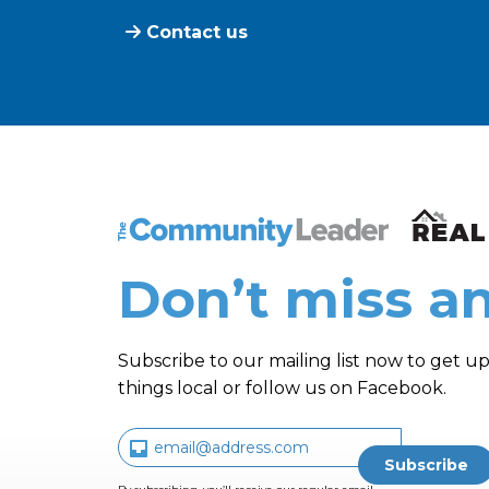
Contact us
The Community Leader and Real Estate N
Don’t miss an
Subscribe to our mailing list now to get up
things local or follow us on Facebook.