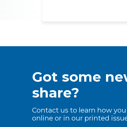
Got some new
share?
Contact us to learn how you
online or in our printed issue