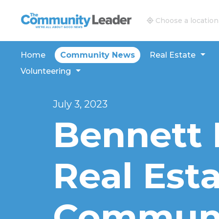
The Community Leader and Real Estate New and V
Choose a location
Home
Community News
Real Estate
Volunteering
July 3, 2023
Bennett 
Real Est
Communi