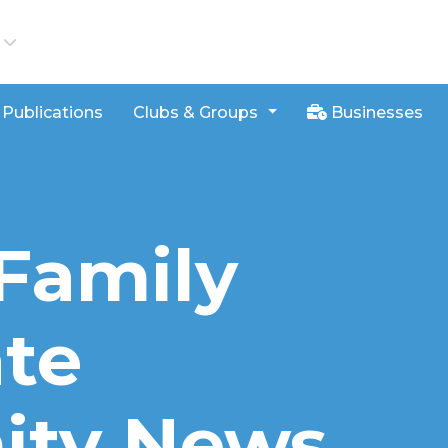
iews
Publications
Clubs & Groups
Businesses
Family
ate
ty News