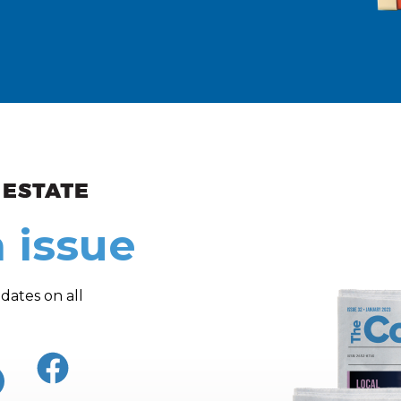
ew and Views
 issue
dates on all