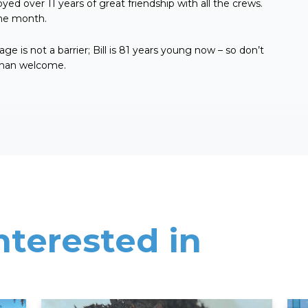
yed over 11 years of great friendship with all the crews.
the month.
ge is not a barrier; Bill is 81 years young now – so don’t
 than welcome.
nterested in
Read More
Rea