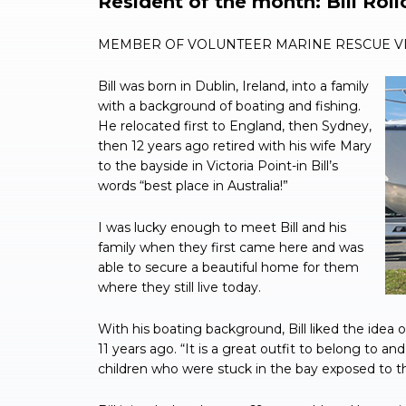
Resident of the month: Bill Roll
MEMBER OF VOLUNTEER MARINE RESCUE VI
Bill was born in Dublin, Ireland, into a family
with a background of boating and fishing.
He relocated first to England, then Sydney,
then 12 years ago retired with his wife Mary
to the bayside in Victoria Point-in Bill’s
words “best place in Australia!”
I was lucky enough to meet Bill and his
family when they first came here and was
able to secure a beautiful home for them
where they still live today.
With his boating background, Bill liked the idea 
11 years ago. “It is a great outfit to belong to 
children who were stuck in the bay exposed to the