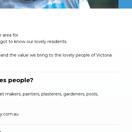
 area for
got to know our lovely residents.
nd the value we bring to the lovely people of Victoria
des people?
et makers, painters, plasterers, gardeners, pools,
ly.com.au