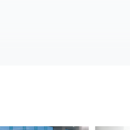
d More
Read More