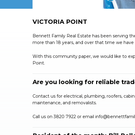
VICTORIA POINT
Bennett Family Real Estate has been serving the
more than 18 years, and over that time we have 
With this community paper, we would like to expa
Point.
Are you looking for reliable tra
Contact us for electrical, plumbing, roofers, cabin
maintenance, and removalists.
Call us on 3820 7922 or email
info@bennettfami