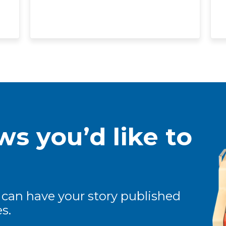
s you’d like to
 can have your story published
s.