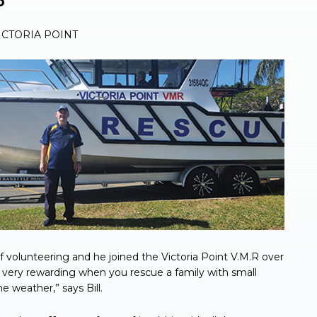
o
CTORIA POINT
of volunteering and he joined the Victoria Point V.M.R over
and very rewarding when you rescue a family with small
 weather,” says Bill.