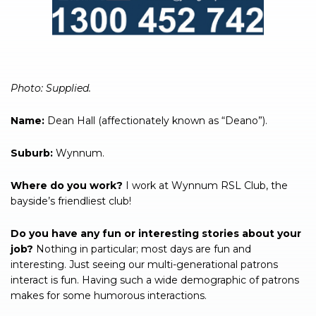
Photo: Supplied.
Name:
Dean Hall (affectionately known as “Deano”).
Suburb:
Wynnum.
Where do you work?
I work at Wynnum RSL Club, the
bayside’s friendliest club!
Do you have any fun or interesting stories about your
job?
Nothing in particular; most days are fun and
interesting. Just seeing our multi-generational patrons
interact is fun. Having such a wide demographic of patrons
makes for some humorous interactions.