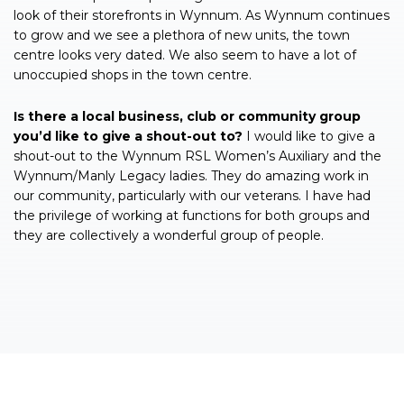
look of their storefronts in Wynnum. As Wynnum continues
to grow and we see a plethora of new units, the town
centre looks very dated. We also seem to have a lot of
unoccupied shops in the town centre.
Is there a local business, club or community group
you’d like to give a shout-out to?
I would like to give a
shout-out to the Wynnum RSL Women’s Auxiliary and the
Wynnum/Manly Legacy ladies. They do amazing work in
our community, particularly with our veterans. I have had
the privilege of working at functions for both groups and
they are collectively a wonderful group of people.