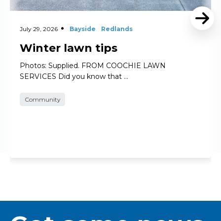
July 29, 2026
Bayside
Redlands
Winter lawn tips
Photos: Supplied. FROM COOCHIE LAWN
SERVICES Did you know that …
Community