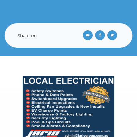
Share on