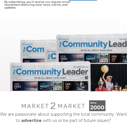
By subscribing, you’ll receive our regular email
newsletters featuring local news, events, and
updates.
We are passionate about supporting the local community. Want
to
advertise
with us or be part of future issues?