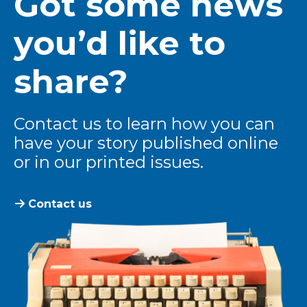
Got some news
you’d like to
share?
Contact us to learn how you can
have your story published online
or in our printed issues.
Contact us