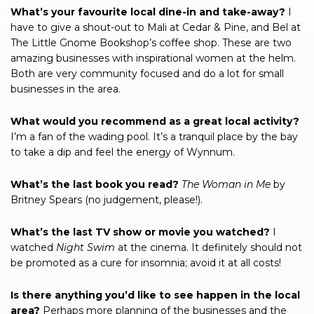
What’s your favourite local dine-in and take-away?
I
have to give a shout-out to Mali at Cedar & Pine, and Bel at
The Little Gnome Bookshop’s coffee shop. These are two
amazing businesses with inspirational women at the helm.
Both are very community focused and do a lot for small
businesses in the area.
What would you recommend as a great local activity?
I’m a fan of the wading pool. It’s a tranquil place by the bay
to take a dip and feel the energy of Wynnum.
What’s the last book you read?
The Woman in Me
by
Britney Spears (no judgement, please!).
What’s the last TV show or movie you watched?
I
watched
Night
Swim
at the cinema. It definitely should not
be promoted as a cure for insomnia; avoid it at all costs!
Is there anything you’d like to see happen in the local
area?
Perhaps more planning of the businesses and the