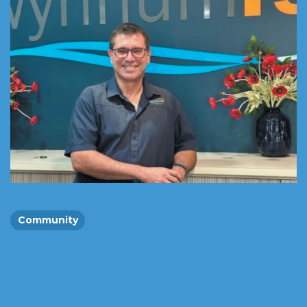
Community