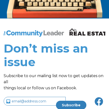
The Community Leader and Real Estate New and Vie
Don’t miss an
issue
Subscribe to our mailing list now to get updates on
all
things local or follow us on Facebook.