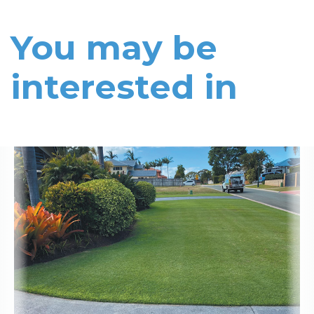
You may be
interested in
Read More