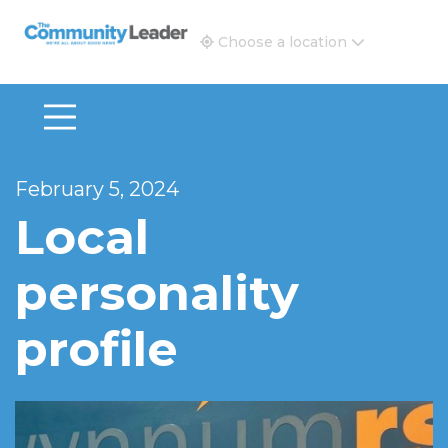
The Community Leader and Real Estate New and Vie
Choose a location
February 5, 2024
Local
personality
profile