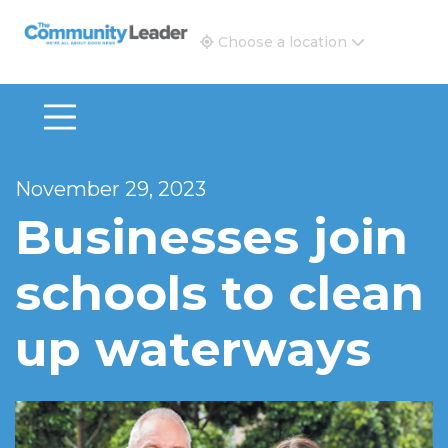
The Community Leader and Real Estate New and Vie
Choose a location
November 29, 2023
Businesses join
schools to clean
up waterways