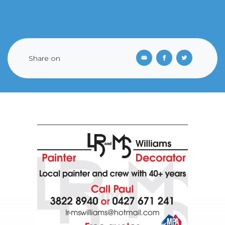
Share on