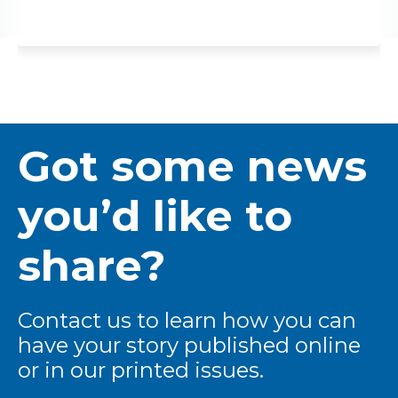
Got some news
you’d like to
share?
Contact us to learn how you can
have your story published online
or in our printed issues.