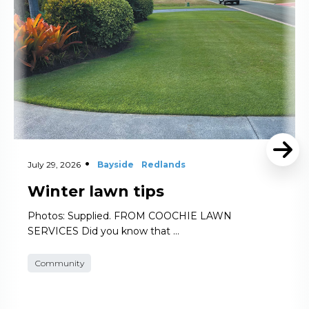
July 29, 2026
Bayside
Redlands
Winter lawn tips
Photos: Supplied. FROM COOCHIE LAWN
SERVICES Did you know that …
Community