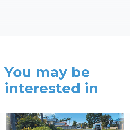
You may be
interested in
Read More