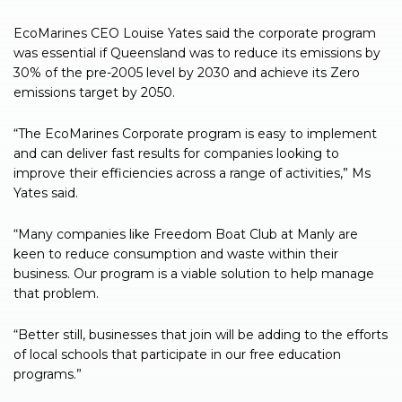
EcoMarines CEO Louise Yates said the corporate program
was essential if Queensland was to reduce its emissions by
30% of the pre-2005 level by 2030 and achieve its Zero
emissions target by 2050.
“The EcoMarines Corporate program is easy to implement
and can deliver fast results for companies looking to
improve their efficiencies across a range of activities,” Ms
Yates said.
“Many companies like Freedom Boat Club at Manly are
keen to reduce consumption and waste within their
business. Our program is a viable solution to help manage
that problem.
“Better still, businesses that join will be adding to the efforts
of local schools that participate in our free education
programs.”