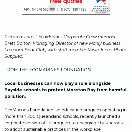
Pictured: Latest EcoMarines Corporate Crew member
Brett Bolton, Managing Director of new Manly business
Freedom Boat Club, with staff member Rosie Jones. Photo:
Supplied.
FROM THE ECOMARINES FOUNDATION
Local businesses can now play a role alongside
Bayside schools to protect Moreton Bay from harmful
pollution.
EcoMarines Foundation, an education program operating in
more than 200 Queensland schools, recently launched a
corporate version of its program to encourage businesses
to adopt sustainable practices in the workplace.