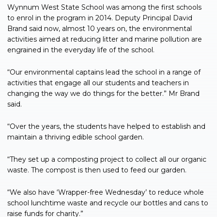
Wynnum West State School was among the first schools
to enrol in the program in 2014. Deputy Principal David
Brand said now, almost 10 years on, the environmental
activities aimed at reducing litter and marine pollution are
engrained in the everyday life of the school.
“Our environmental captains lead the school in a range of
activities that engage all our students and teachers in
changing the way we do things for the better.” Mr Brand
said.
“Over the years, the students have helped to establish and
maintain a thriving edible school garden.
“They set up a composting project to collect all our organic
waste. The compost is then used to feed our garden.
“We also have ‘Wrapper-free Wednesday’ to reduce whole
school lunchtime waste and recycle our bottles and cans to
raise funds for charity.”