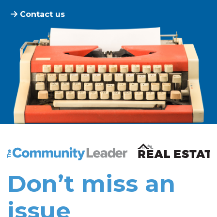
Contact us
The Community Leader and Real Estate New and Vie
Don’t miss an
issue