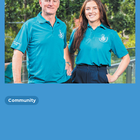
Community