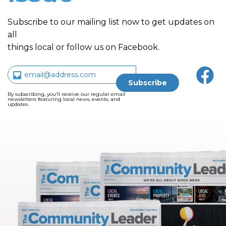
Subscribe to our mailing list now to get updates on
all
things local or follow us on Facebook.
By subscribing, you’ll receive our regular email
newsletters featuring local news, events, and
updates.