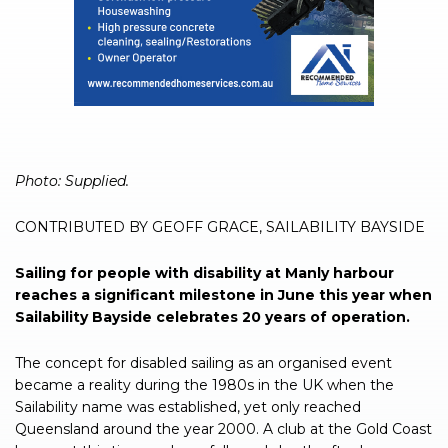
Photo: Supplied.
CONTRIBUTED BY GEOFF GRACE, SAILABILITY BAYSIDE
Sailing for people with disability at Manly harbour
reaches a significant milestone in June this year when
Sailability Bayside celebrates 20 years of operation.
The concept for disabled sailing as an organised event
became a reality during the 1980s in the UK when the
Sailability name was established, yet only reached
Queensland around the year 2000. A club at the Gold Coast