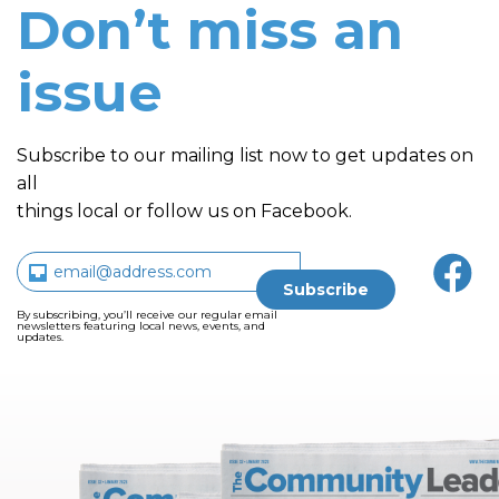
Don’t miss an
issue
Subscribe to our mailing list now to get updates on
all
things local or follow us on Facebook.
By subscribing, you’ll receive our regular email
newsletters featuring local news, events, and
updates.