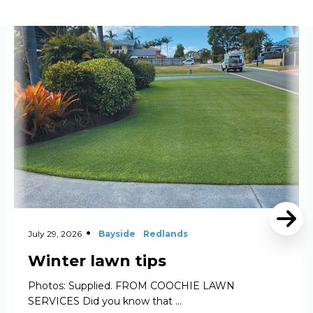
Read More
July 29, 2026
Bayside
Redlands
Winter lawn tips
Photos: Supplied. FROM COOCHIE LAWN
SERVICES Did you know that …