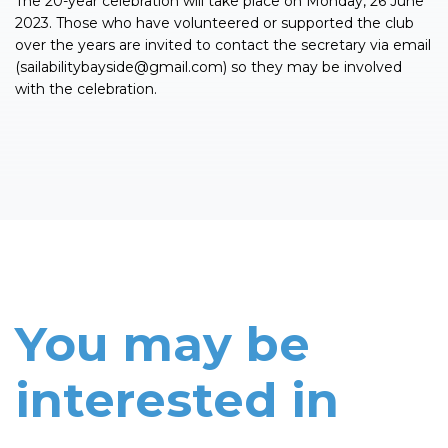
The 20-year celebration will take place on Monday, 26 June
2023. Those who have volunteered or supported the club
over the years are invited to contact the secretary via email
(
sailabilitybayside@gmail.com
) so they may be involved
with the celebration.
You may be
interested in