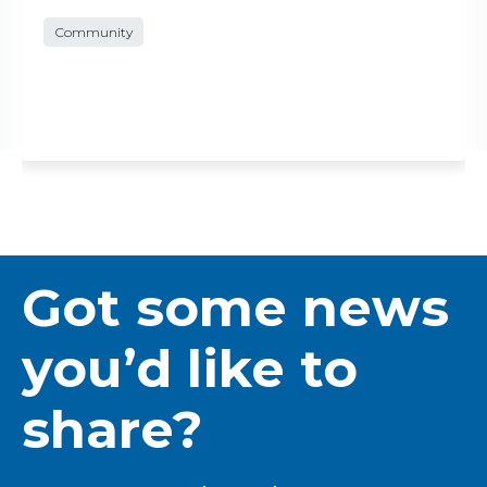
Community
Got some news
you’d like to
share?