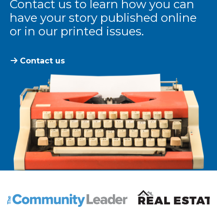
Contact us to learn how you can
have your story published online
or in our printed issues.
Contact us
The Community Leader and Real Estate New and Vie