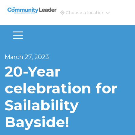
The Community Leader and Real Estate New and Vie
Choose a location
March 27, 2023
20-Year
celebration for
Sailability
Bayside!