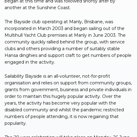
began at this time and was followed shortly after by
another at the Sunshine Coast.
The Bayside club operating at Manly, Brisbane, was
incorporated in March 2003 and began sailing out of the
Multihull Yacht Club premises at Manly in June 2003. The
community quickly rallied behind the group, with service
clubs and others providing a number of suitably stable
Hansa dinghies and support craft to get numbers of people
engaged in the activity.
Sailability Bayside is an all-volunteer, not-for-profit
organisation and relies on support from community groups,
grants from government, business and private individuals in
order to maintain this hugely popular activity. Over the
years, the activity has become very popular with the
disabled community and whilst the pandemic restricted
numbers of people attending, it is now regaining that
popularity.