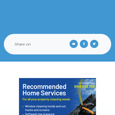
Share on