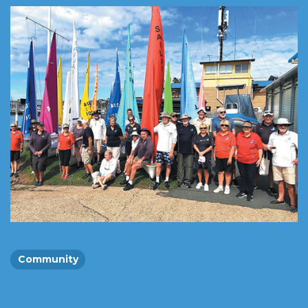
Community