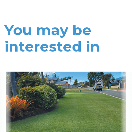
You may be
interested in
Read More