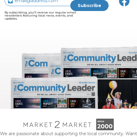
By subscribing, you’ll receive our regular email
newsletters featuring local news, events, and
updates.
We are passionate about supporting the local community. Want