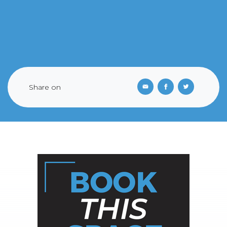
Share on