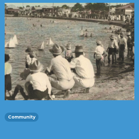
Community