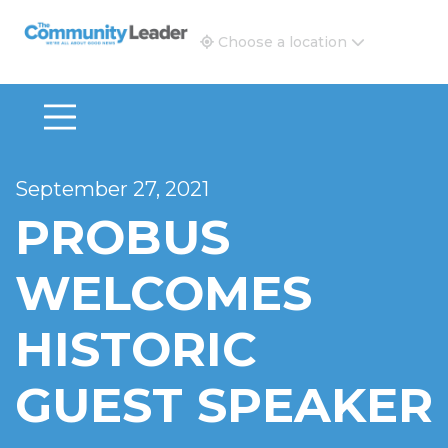
The Community Leader and Real Estate New and Vie
Choose a location
September 27, 2021
PROBUS
WELCOMES
HISTORIC
GUEST SPEAKER