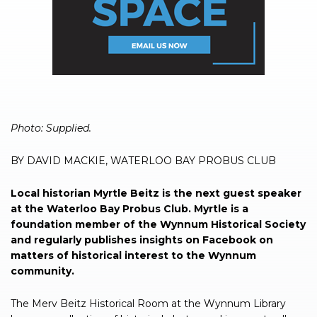
Photo: Supplied.
BY DAVID MACKIE, WATERLOO BAY PROBUS CLUB
Local historian Myrtle Beitz is the next guest speaker
at the Waterloo Bay Probus Club. Myrtle is a
foundation member of the Wynnum Historical Society
and regularly publishes insights on Facebook on
matters of historical interest to the Wynnum
community.
The Merv Beitz Historical Room at the Wynnum Library