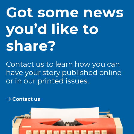
Got some news
you’d like to
share?
Contact us to learn how you can
have your story published online
or in our printed issues.
Contact us