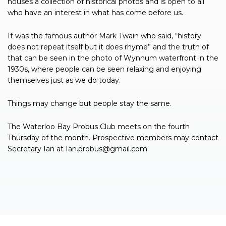
houses a collection of historical photos and is open to all
who have an interest in what has come before us.
It was the famous author Mark Twain who said, “history
does not repeat itself but it does rhyme” and the truth of
that can be seen in the photo of Wynnum waterfront in the
1930s, where people can be seen relaxing and enjoying
themselves just as we do today.
Things may change but people stay the same.
The Waterloo Bay Probus Club meets on the fourth
Thursday of the month. Prospective members may contact
Secretary Ian at
Ian.probus@gmail.com
.