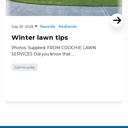
July 29, 2026
Bayside
Redlands
Winter lawn tips
Photos: Supplied. FROM COOCHIE LAWN
SERVICES Did you know that …
Community