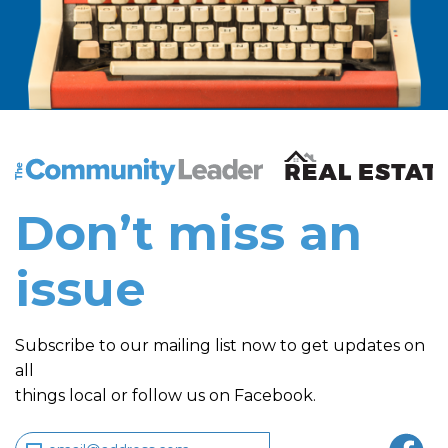
The Community Leader and Real Estate New and Vie
Don’t miss an
issue
Subscribe to our mailing list now to get updates on
all
things local or follow us on Facebook.