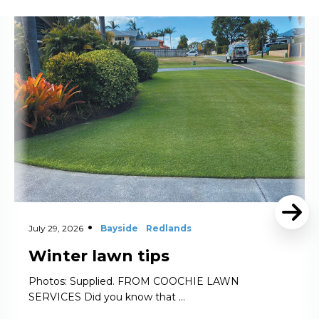
Read More
July 29, 2026
Bayside
Redlands
Winter lawn tips
Photos: Supplied. FROM COOCHIE LAWN
SERVICES Did you know that …