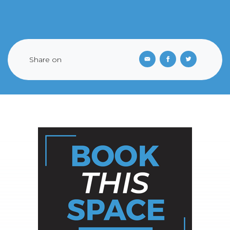
Share on