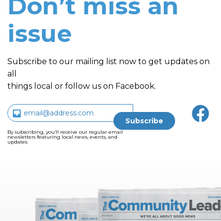
Don’t miss an
issue
Subscribe to our mailing list now to get updates on
all
things local or follow us on Facebook.
By subscribing, you’ll receive our regular email
newsletters featuring local news, events, and
updates.