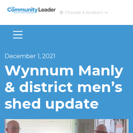
The Community Leader and Real Estate New and Vie
Choose a location
December 1, 2021
Wynnum Manly
& district men’s
shed update