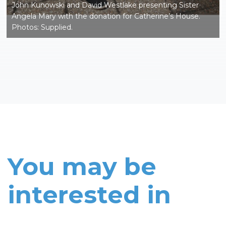
John Kunowski and David Westlake presenting Sister
Angela Mary with the donation for Catherine’s House.
Photos: Supplied.
You may be
interested in