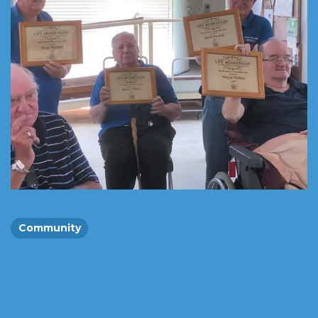
Community