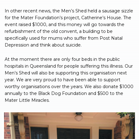
In other recent news, the Men’s Shed held a sausage sizzle
for the Mater Foundation’s project, Catherine’s House. The
event raised $1000, and this money will go towards the
refurbishment of the old convent, a building to be
specifically used for mums who suffer from Post Natal
Depression and think about suicide.
At the moment there are only four beds in the public
hospitals in Queensland for people suffering this illness. Our
Men’s Shed will also be supporting this organisation next
year. We are very proud to have been able to support
worthy organisations over the years. We also donate $1000
annually to the Black Dog Foundation and $500 to the
Mater Little Miracles.