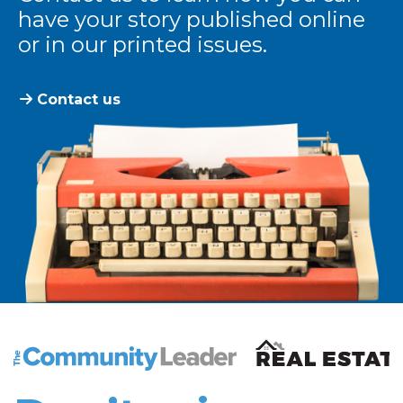
have your story published online
or in our printed issues.
Contact us
The Community Leader and Real Estate New and Vie