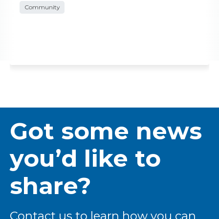
Community
Got some news
you’d like to
share?
Contact us to learn how you can