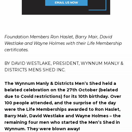
Foundation Members Ron Haslet, Barry Mair, David
Westlake and Wayne Holmes with their Life Membership
certificates.
BY DAVID WESTLAKE, PRESIDENT, WYNNUM MANLY &
DISTRICTS MENS SHED INC.
The Wynnum Manly & Districts Men’s Shed held a
belated celebration on the 27th October (belated
due to Covid restrictions) for its 10th birthday. Over
100 people attended, and the surprise of the day
were the Life Memberships awarded to Ron Haslet,
Barry Mair, David Westlake and Wayne Holmes – the
remaining four men who started the Men’s Shed in
Wynnum. They were blown away!