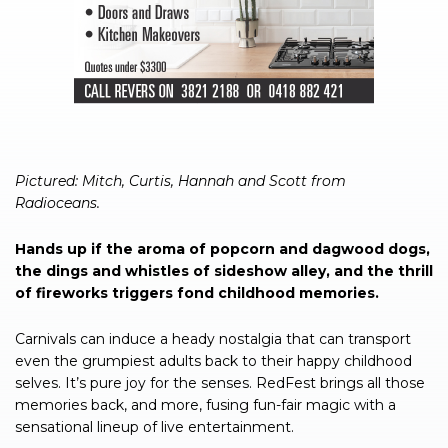
Pictured: Mitch, Curtis, Hannah and Scott from
Radioceans.
Hands up if the aroma of popcorn and dagwood dogs,
the dings and whistles of sideshow alley, and the thrill
of fireworks triggers fond childhood memories.
Carnivals can induce a heady nostalgia that can transport
even the grumpiest adults back to their happy childhood
selves. It’s pure joy for the senses. RedFest brings all those
memories back, and more, fusing fun-fair magic with a
sensational lineup of live entertainment.