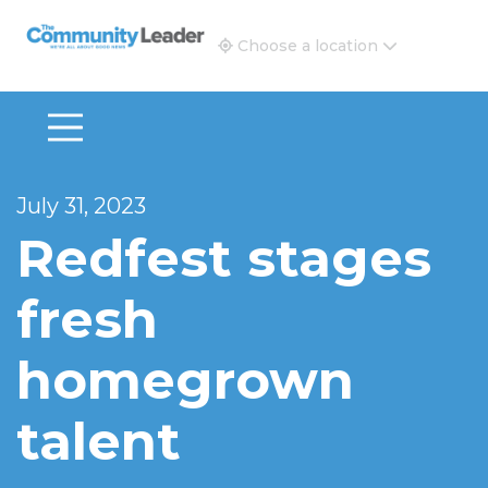
The Community Leader and Real Estate New and Vie
Choose a location
July 31, 2023
Redfest stages
fresh
homegrown
talent