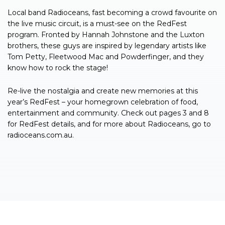
Local band Radioceans, fast becoming a crowd favourite on
the live music circuit, is a must-see on the RedFest
program. Fronted by Hannah Johnstone and the Luxton
brothers, these guys are inspired by legendary artists like
Tom Petty, Fleetwood Mac and Powderfinger, and they
know how to rock the stage!
Re-live the nostalgia and create new memories at this
year’s RedFest – your homegrown celebration of food,
entertainment and community. Check out pages 3 and 8
for RedFest details, and for more about Radioceans, go to
radioceans.com.au.