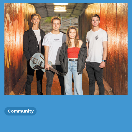
Community