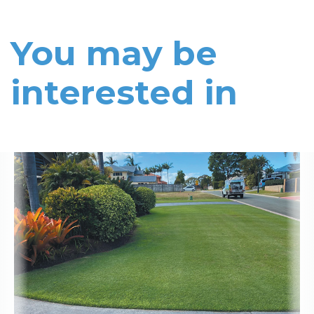
You may be
interested in
Read More