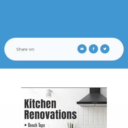
Share on