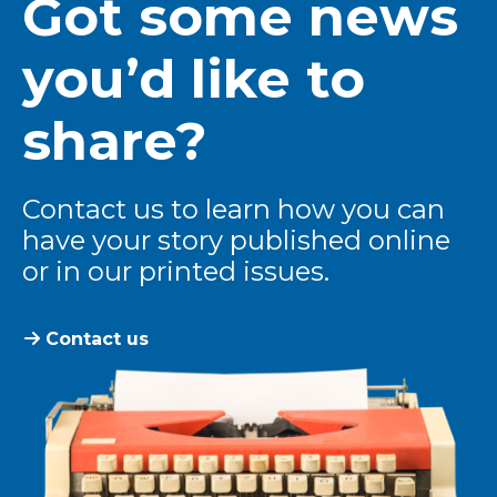
Got some news
you’d like to
share?
Contact us to learn how you can
have your story published online
or in our printed issues.
Contact us