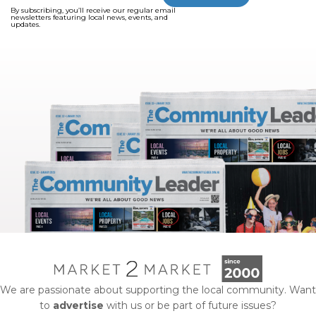
By subscribing, you’ll receive our regular email
newsletters featuring local news, events, and
updates.
We are passionate about supporting the local community. Want
to
advertise
with us or be part of future issues?