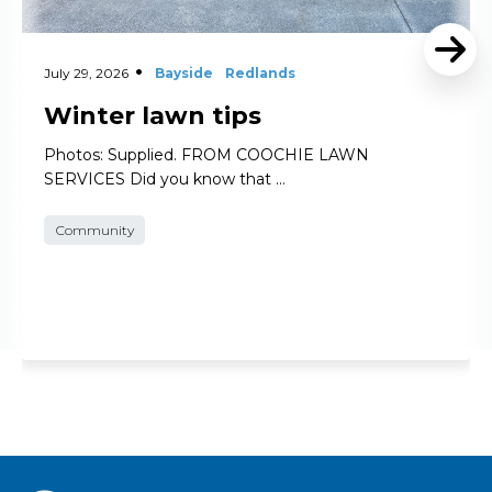
July 29, 2026
Bayside
Redlands
Winter lawn tips
Photos: Supplied. FROM COOCHIE LAWN
SERVICES Did you know that …
Community