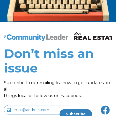
The Community Leader and Real Estate New and Vie
Don’t miss an
issue
Subscribe to our mailing list now to get updates on
all
things local or follow us on Facebook.